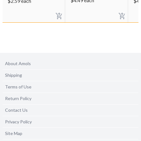
$
4.49
each
$
2.59
each
$
4
About Amols
Shipping
Terms of Use
Return Policy
Contact Us
Privacy Policy
Site Map