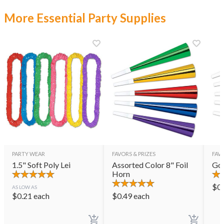
More Essential Party Supplies
PARTY WEAR
FAVORS & PRIZES
FAVO
1.5" Soft Poly Lei
Assorted Color 8" Foil
Gol
Horn
$
0
AS LOW AS
$
0.21
each
$
0.49
each