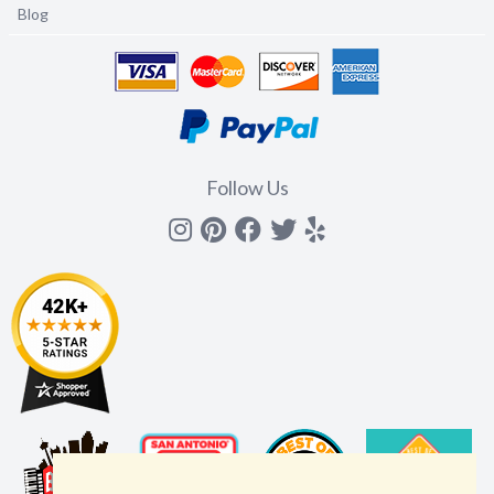
Blog
Follow Us
Instagram
Pinterest
Facebook
Twitter
yelp