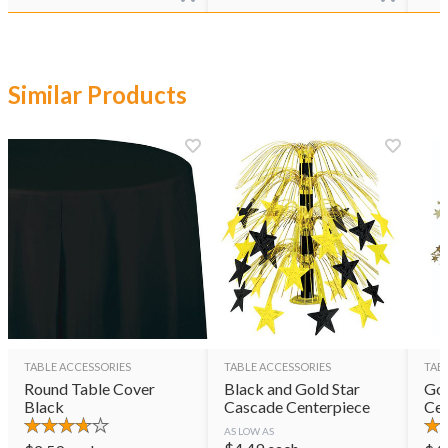
Similar Products
TABLE ACCESSORIES
TABLE ACCESSORIES
TAB
Round Table Cover
Black and Gold Star
Gol
Black
Cascade Centerpiece
Cen
AS LOW AS