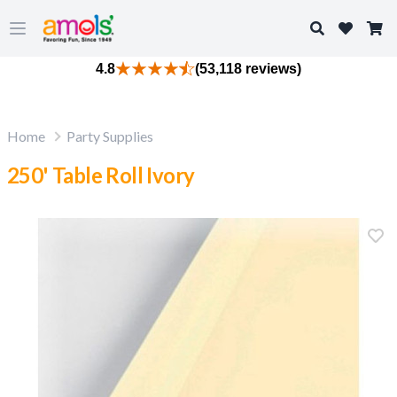
Search
Open main menu
4.8
(53,118 reviews)
Home
Party Supplies
250' Table Roll Ivory