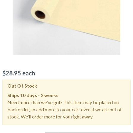
$
28.95
each
Out Of Stock
Ships
10 days - 2 weeks
Need more than we've got? This item may be placed on
backorder, so add more to your cart even if we are out of
stock. We'll order more for you right away.