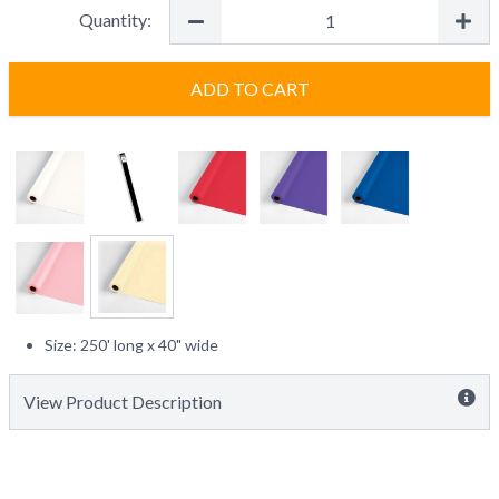
Quantity:
ADD TO CART
Size: 250' long x 40" wide
View Product Description