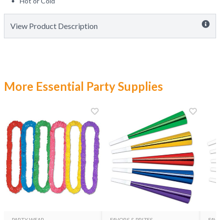
Hot or Cold
View Product Description
More Essential Party Supplies
PARTY WEAR
FAVORS & PRIZES
FAVO