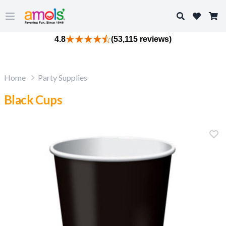
Search
Open main menu
4.8
(53,115 reviews)
Home
Party Supplies
Black Cups