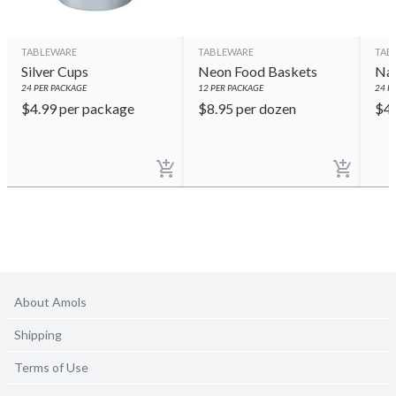
TABLEWARE
TABLEWARE
TAB
Silver Cups
Neon Food Baskets
Nav
24
PER PACKAGE
12
PER PACKAGE
24
PE
$
4.99
per package
$
8.95
per dozen
$
4
About Amols
Shipping
Terms of Use