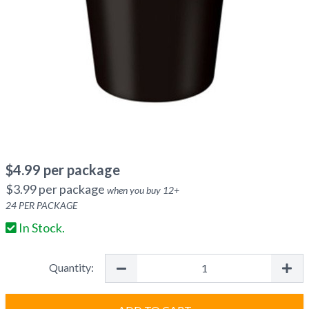
$
4.99
per package
$
3.99
per package
when you buy
12
+
24
PER PACKAGE
In Stock.
Quantity: