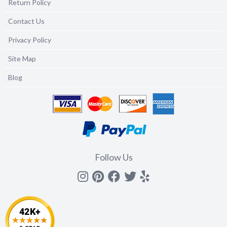
Return Policy
Contact Us
Privacy Policy
Site Map
Blog
Follow Us
Instagram
Pinterest
Facebook
Twitter
yelp