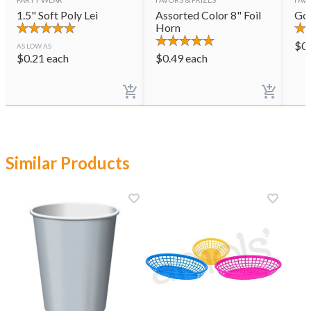
1.5" Soft Poly Lei
Assorted Color 8" Foil
Gol
Horn
$
0
AS LOW AS
$
0.21
each
$
0.49
each
Similar Products