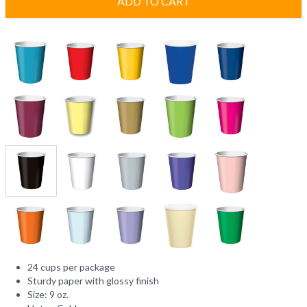
ADD TO CART
24 cups per package
Sturdy paper with glossy finish
Size: 9 oz.