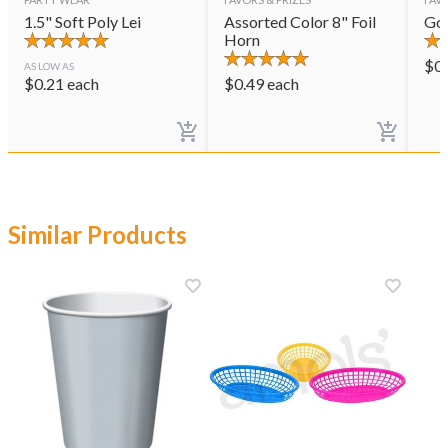
1.5" Soft Poly Lei
Assorted Color 8" Foil
Gol
Horn
$
0
AS LOW AS
$
0.21
each
$
0.49
each
Similar Products