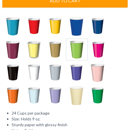
ADD TO CART
24 Cups per package
Size: Holds 9 oz.
Sturdy paper with glossy finish