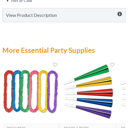
Hot or Cold
View Product Description
More Essential Party Supplies
PARTY WEAR
FAVORS & PRIZES
FAVO