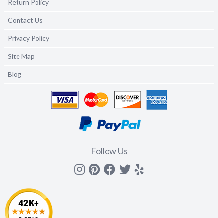
Return Policy
Contact Us
Privacy Policy
Site Map
Blog
Follow Us
Instagram
Pinterest
Facebook
Twitter
yelp