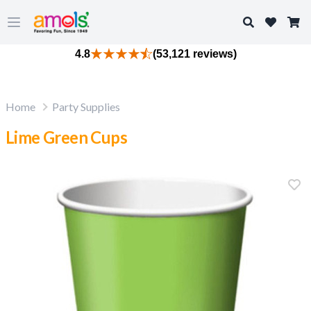
Search
Open main menu
4.8
(53,121 reviews)
Home
Party Supplies
Lime Green Cups