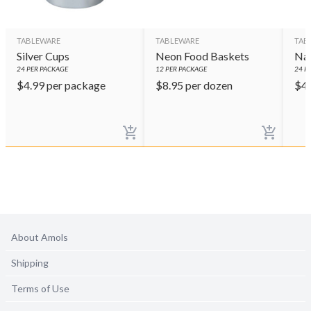
TABLEWARE
TABLEWARE
TAB
Silver Cups
Neon Food Baskets
Nav
24
PER PACKAGE
12
PER PACKAGE
24
PE
$
4.99
per package
$
8.95
per dozen
$
4
About Amols
Shipping
Terms of Use