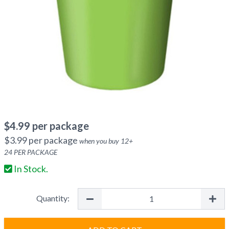
$
4.99
per package
$
3.99
per package
when you buy
12
+
24
PER PACKAGE
In Stock.
Quantity: