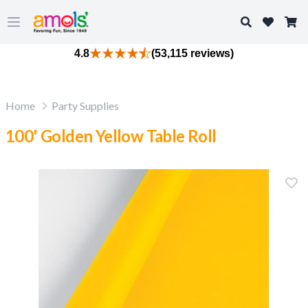
Search
Open main menu
4.8
(53,115 reviews)
Home
Party Supplies
100' Golden Yellow Table Roll