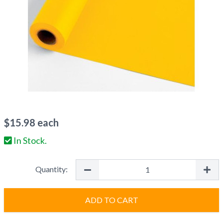
$
15.98
each
In Stock.
Quantity:
ADD TO CART