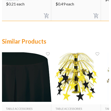
$
0.21
each
$
0.49
each
Similar Products
TABLE ACCESSORIES
TABLE ACCESSORIES
TAB