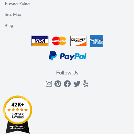
Privacy Policy
Site Map
Blog
Follow Us
Instagram
Pinterest
Facebook
Twitter
yelp