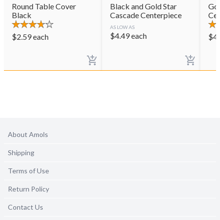
Round Table Cover
Black and Gold Star
Gol
Black
Cascade Centerpiece
Cen
AS LOW AS
$
4.49
each
$
2.59
each
$
4
About Amols
Shipping
Terms of Use
Return Policy
Contact Us