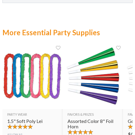
More Essential Party Supplies
PARTY WEAR
FAVORS & PRIZES
FAVO
1.5" Soft Poly Lei
Assorted Color 8" Foil
Gol
Horn
$
0
AS LOW AS