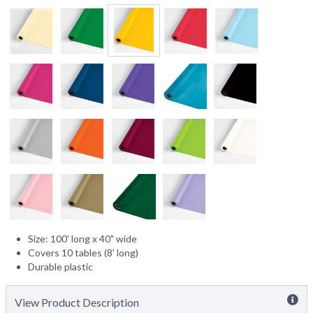
Size: 100' long x 40" wide
Covers 10 tables (8' long)
Durable plastic
View Product Description