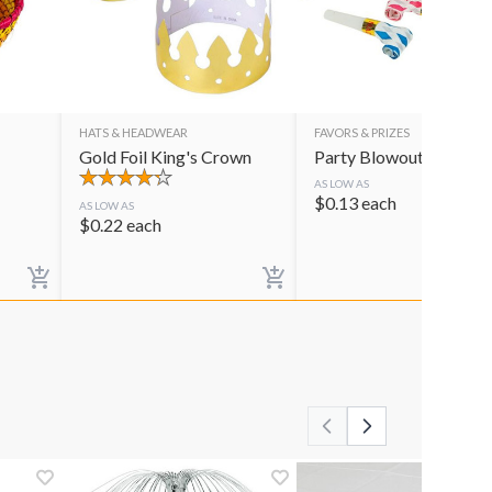
HATS & HEADWEAR
FAVORS & PRIZES
Gold Foil King's Crown
Party Blowouts
AS LOW AS
$
0.13
each
AS LOW AS
$
0.22
each