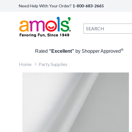
Need Help With Your Order?
1-800-683-2665
®
Rated
“Excellent”
by Shopper Approved
Home
Party Supplies