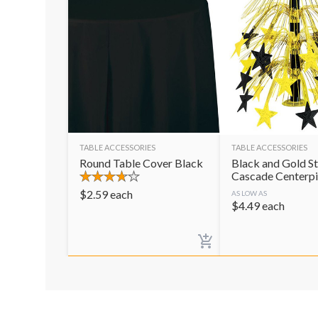
TABLE ACCESSORIES
TABLE ACCESSORIES
Round Table Cover Black
Black and Gold St
Cascade Centerp
$
2.59
each
AS LOW AS
$
4.49
each