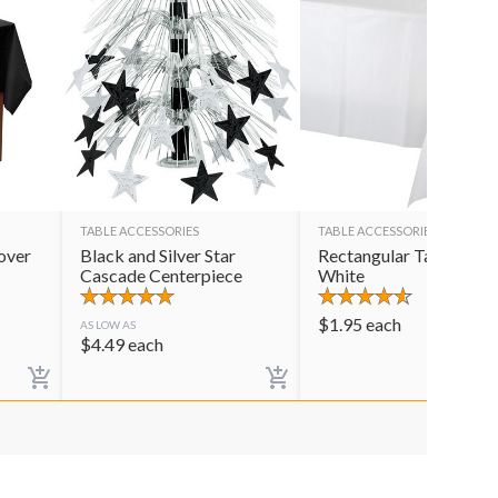
TABLE ACCESSORIES
TABLE ACCESSORIES
over
Black and Silver Star
Rectangular Table Cov
Cascade Centerpiece
White
$
1.95
each
AS LOW AS
$
4.49
each