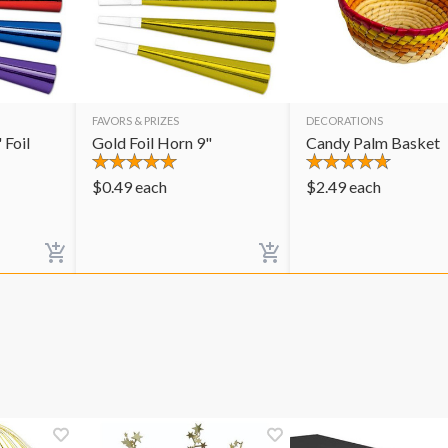
FAVORS & PRIZES
DECORATIONS
 Foil
Gold Foil Horn 9"
Candy Palm Basket
$
0.49
each
$
2.49
each