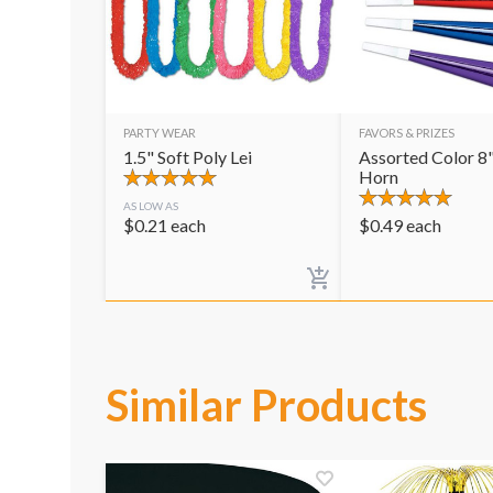
PARTY WEAR
FAVORS & PRIZES
1.5" Soft Poly Lei
Assorted Color 8"
Horn
AS LOW AS
$
0.21
each
$
0.49
each
Similar Products