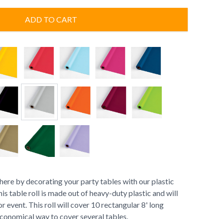
ADD TO CART
here by decorating your party tables with our plastic
his table roll is made out of heavy-duty plastic and will
r event. This roll will cover 10 rectangular 8' long
 economical way to cover several tables.