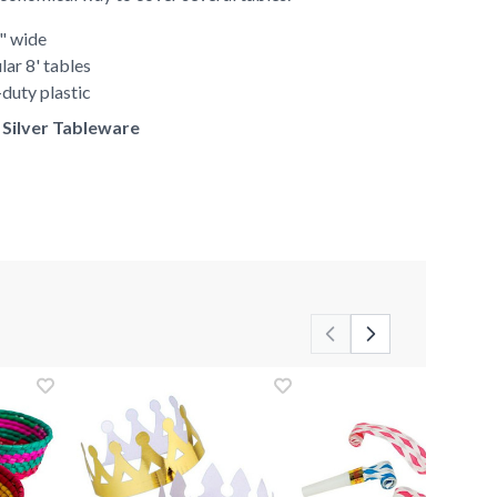
0" wide
lar 8' tables
duty plastic
f Silver Tableware