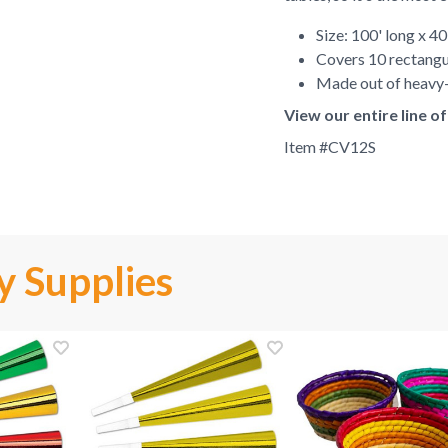
Size: 100' long x 4
Covers 10 rectangu
Made out of heavy-
View our entire line o
Item #
CV12S
y Supplies