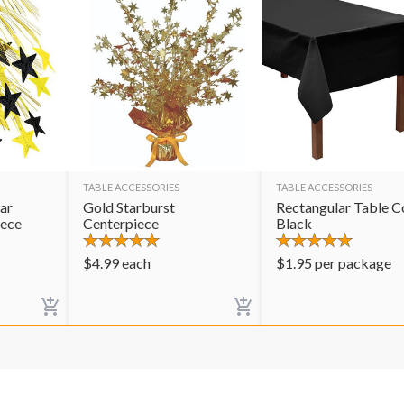
TABLE ACCESSORIES
TABLE ACCESSORIES
ar
Gold Starburst
Rectangular Table C
iece
Centerpiece
Black
$
4.99
each
$
1.95
per package