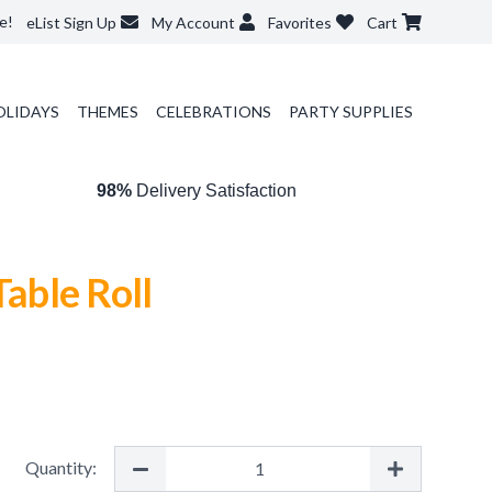
e!
eList Sign Up
My Account
Favorites
Cart
OLIDAYS
THEMES
CELEBRATIONS
PARTY SUPPLIES
98%
Delivery Satisfaction
Table Roll
Quantity: