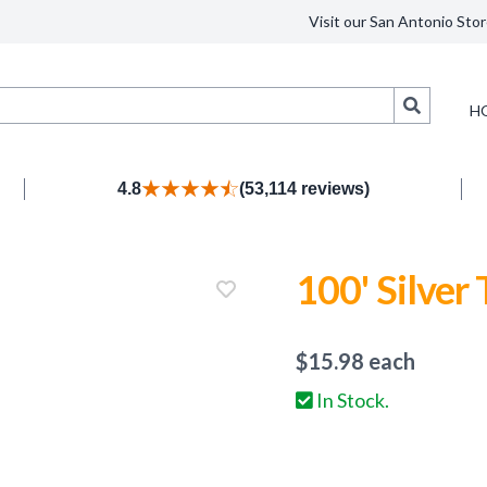
Visit our San Antonio Stor
Search
H
4.8
(53,114 reviews)
100' Silver 
$
15.98
each
In Stock.