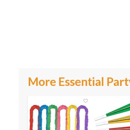
More Essential Part