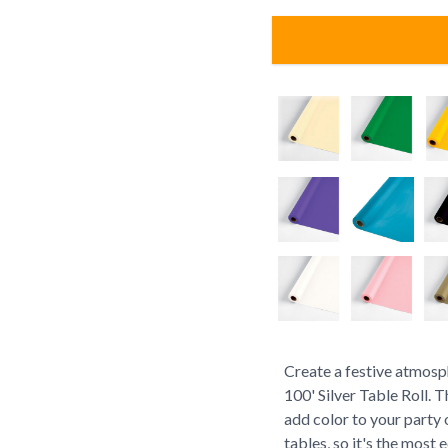
Create a festive atmosp
100' Silver Table Roll. T
add color to your party o
tables, so it's the most