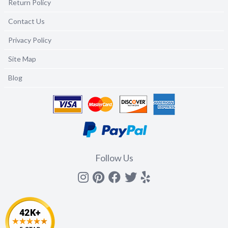
Return Policy
Contact Us
Privacy Policy
Site Map
Blog
Follow Us
Instagram
Pinterest
Facebook
Twitter
yelp