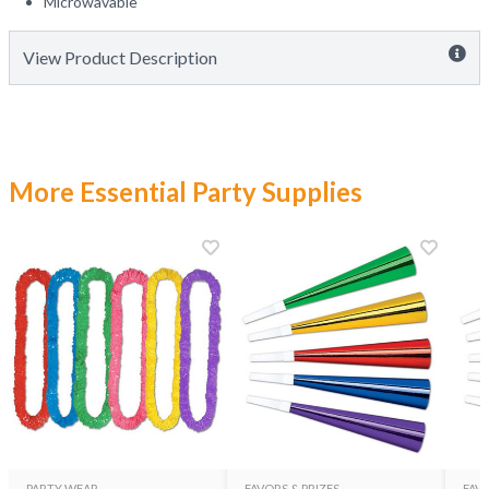
Microwavable
View Product Description
More Essential Party Supplies
PARTY WEAR
FAVORS & PRIZES
FAVO