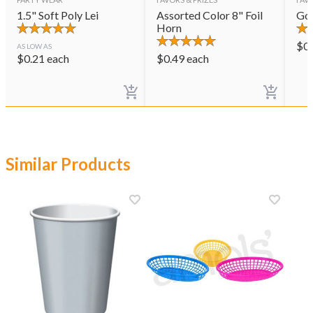
1.5" Soft Poly Lei
Assorted Color 8" Foil
Gol
Horn
$
0
AS LOW AS
$
0.21
each
$
0.49
each
Similar Products