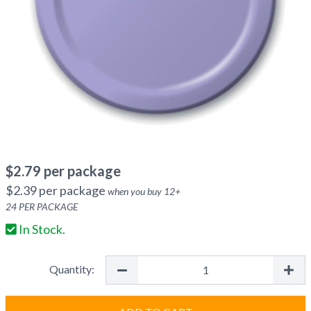
$
2.79
per package
$
2.39
per package
when you buy
12
+
24
PER PACKAGE
In Stock.
Quantity: