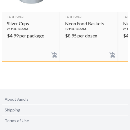
TABLEWARE
TABLEWARE
TAB
Silver Cups
Neon Food Baskets
Nav
24
PER PACKAGE
12
PER PACKAGE
24
PE
$
4.99
per package
$
8.95
per dozen
$
4
About Amols
Shipping
Terms of Use