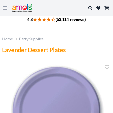
Search
Open main menu
4.8
(53,114 reviews)
Home
Party Supplies
Lavender Dessert Plates