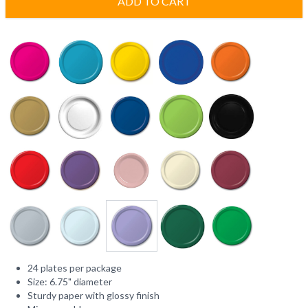
ADD TO CART
24 plates per package
Size: 6.75" diameter
Sturdy paper with glossy finish