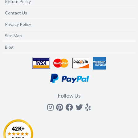
Return Policy
Contact Us
Privacy Policy
Site Map
Blog
Follow Us
Instagram
Pinterest
Facebook
Twitter
yelp