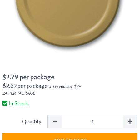
$
2.79
per package
$
2.39
per package
when you buy
12
+
24
PER PACKAGE
In Stock.
Quantity: