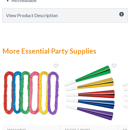
Microwavable
View Product Description
More Essential Party Supplies
PARTY WEAR
FAVORS & PRIZES
FAVO