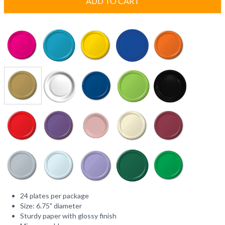
ADD TO CART
24 plates per package
Size: 6.75" diameter
Sturdy paper with glossy finish