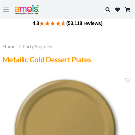
Search
Open main menu
4.8
(53,118 reviews)
Home
Party Supplies
Metallic Gold Dessert Plates