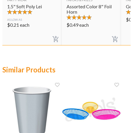
1.5" Soft Poly Lei
Assorted Color 8" Foil
Gol
Horn
$
0
AS LOW AS
$
0.21
each
$
0.49
each
Similar Products