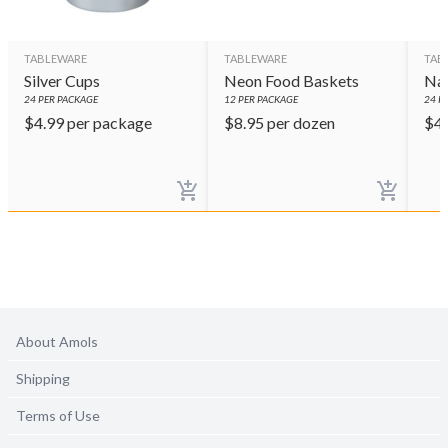
TABLEWARE
TABLEWARE
TAB
Silver Cups
Neon Food Baskets
Nav
24
PER PACKAGE
12
PER PACKAGE
24
PE
$
4.99
per package
$
8.95
per dozen
$
4
About Amols
Shipping
Terms of Use