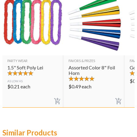
PARTY WEAR
FAVORS & PRIZES
FAVO
1.5" Soft Poly Lei
Assorted Color 8" Foil
Gol
Horn
$
0
AS LOW AS
$
0.21
each
$
0.49
each
Similar Products