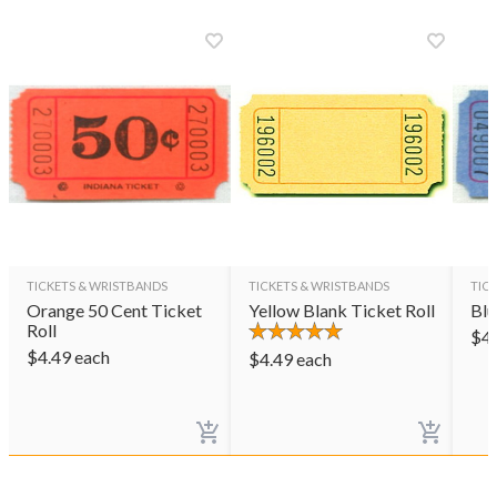
TICKETS & WRISTBANDS
TICKETS & WRISTBANDS
TIC
Orange 50 Cent Ticket
Yellow Blank Ticket Roll
Blu
Roll
$
4
$
4.49
each
$
4.49
each