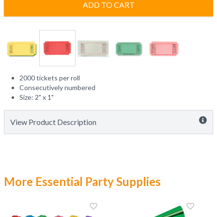
ADD TO CART
2000 tickets per roll
Consecutively numbered
Size: 2" x 1"
View Product Description
More Essential Party Supplies