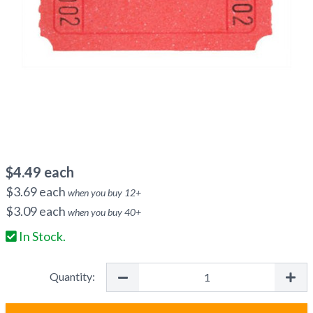
$
4.49
each
$
3.69
each
when you buy
12
+
$
3.09
each
when you buy
40
+
In Stock.
Quantity: