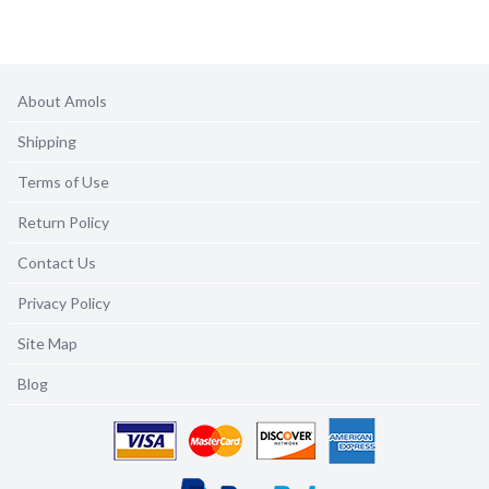
About Amols
Shipping
Terms of Use
Return Policy
Contact Us
Privacy Policy
Site Map
Blog