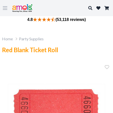
Search
Open main menu
4.8
(53,118 reviews)
Home
Party Supplies
Red Blank Ticket Roll