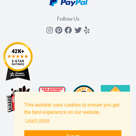
Follow Us
Instagram
Pinterest
Facebook
Twitter
yelp
This website uses cookies to ensure you get
the best experience on our website.
Learn more