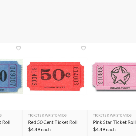
S
TICKETS & WRISTBANDS
TICKETS & WRISTBANDS
t Roll
Red 50 Cent Ticket Roll
Pink Star Ticket Roll
$
4.49
each
$
4.49
each