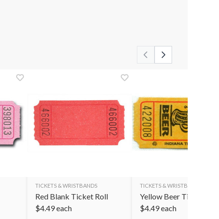
TICKETS & WRISTBANDS
TICKETS & WRISTBANDS
Red Blank Ticket Roll
Yellow Beer Ticket Roll
$
4.49
each
$
4.49
each