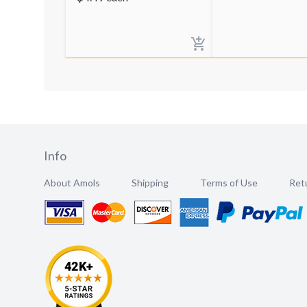
Info
About Amols
Shipping
Terms of Use
Retu