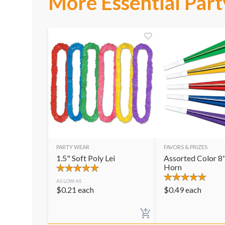
More Essential Part
PARTY WEAR
FAVORS & PRIZES
1.5" Soft Poly Lei
Assorted Color 8"
Horn
AS LOW AS
$
0.21
each
$
0.49
each