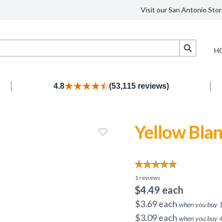
Visit our San Antonio Stor
Search
H
4.8
(53,115 reviews)
Yellow Blan
1
reviews
$
4.49
each
$
3.69
each
when you buy
$
3.09
each
when you buy