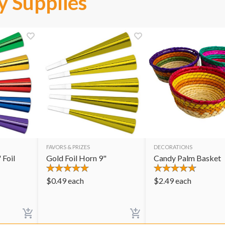
y Supplies
FAVORS & PRIZES
DECORATIONS
 Foil
Gold Foil Horn 9"
Candy Palm Basket
$
0.49
each
$
2.49
each