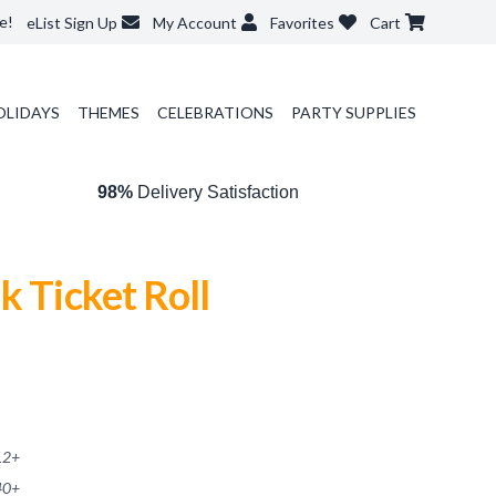
e!
eList Sign Up
My Account
Favorites
Cart
OLIDAYS
THEMES
CELEBRATIONS
PARTY SUPPLIES
98%
Delivery Satisfaction
k Ticket Roll
12
+
40
+