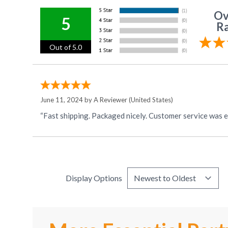
Ov
5
Ra
Out of 5.0
June 11, 2024 by
A Reviewer
(United States)
“Fast shipping. Packaged nicely. Customer service was ex
Display Options