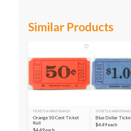
Similar Products
TICKETS & WRISTBANDS
TICKETS & WRISTBAND
Orange 50 Cent Ticket
Blue Dollar Ticke
Roll
$
4.49
each
$
4.49
each