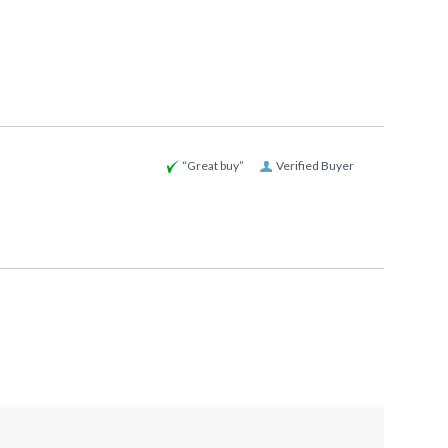
“Great buy”
Verified Buyer