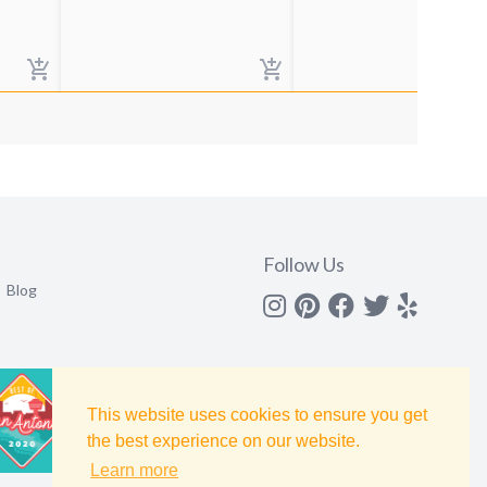
Follow Us
Blog
Instagram
Pinterest
Facebook
Twitter
yelp
This website uses cookies to ensure you get
the best experience on our website.
Learn more