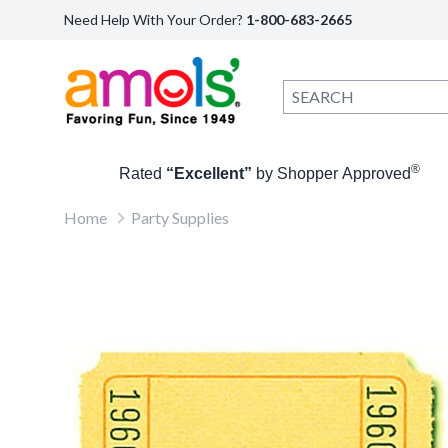
Need Help With Your Order?
1-800-683-2665
®
Rated
“Excellent”
by Shopper Approved
Home
Party Supplies