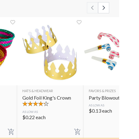
HATS & HEADWEAR
FAVORS & PRIZES
Gold Foil King's Crown
Party Blowouts
AS LOW AS
$
0.13
each
AS LOW AS
$
0.22
each