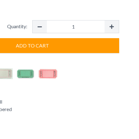
Quantity:
ADD TO CART
ll
bered