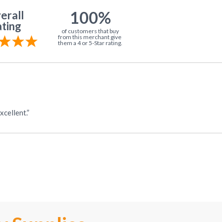
100%
erall
ting
of customers that buy
from this merchant give
them a 4 or 5-Star rating.
cellent.”