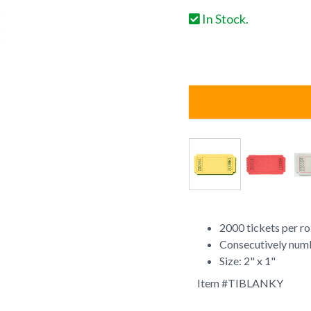
In Stock.
2000 tickets per ro
Consecutively num
Size: 2" x 1"
Item #
TIBLANKY