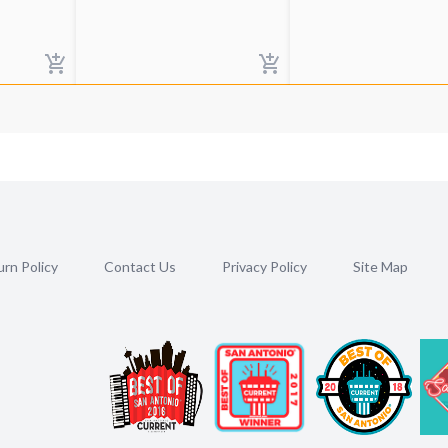
rn Policy
Contact Us
Privacy Policy
Site Map