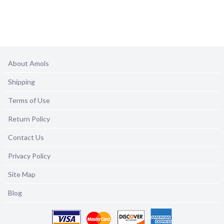
About Amols
Shipping
Terms of Use
Return Policy
Contact Us
Privacy Policy
Site Map
Blog