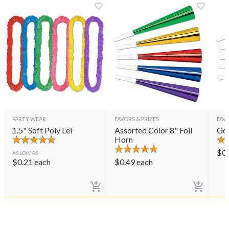
PARTY WEAR
FAVORS & PRIZES
FAVO
1.5" Soft Poly Lei
Assorted Color 8" Foil
Gol
Horn
$
0
AS LOW AS
$
0.21
each
$
0.49
each