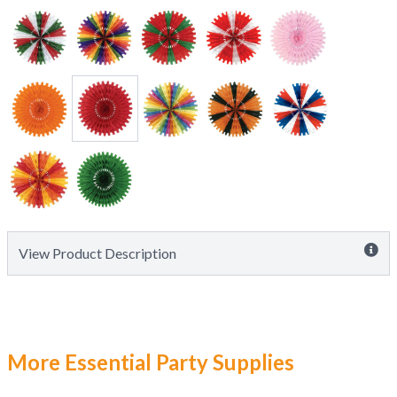
View Product Description
More Essential Party Supplies