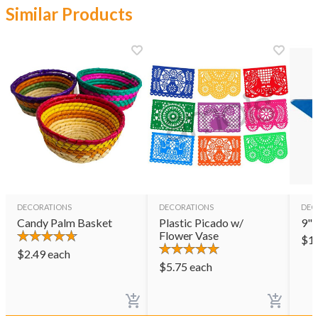
Similar Products
DECORATIONS
DECORATIONS
DEC
Candy Palm Basket
Plastic Picado w/
9" 
Flower Vase
$
1
$
2.49
each
$
5.75
each