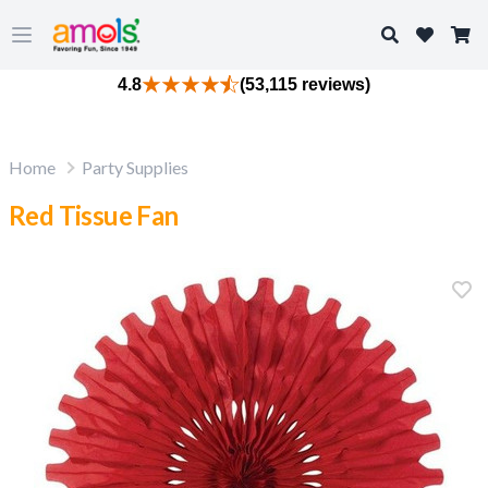
Search
Open main menu
4.8
(53,115 reviews)
Home
Party Supplies
Red Tissue Fan