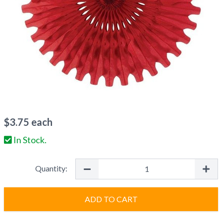
$
3.75
each
In Stock.
Quantity:
ADD TO CART