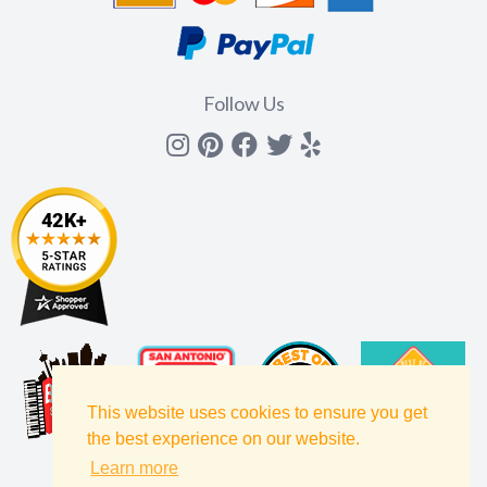
Follow Us
Instagram
Pinterest
Facebook
Twitter
yelp
This website uses cookies to ensure you get
the best experience on our website.
Learn more