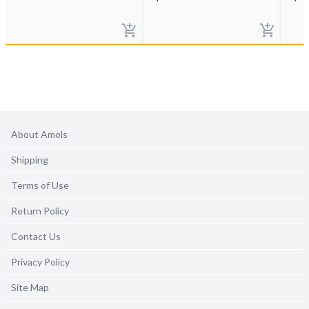
About Amols
Shipping
Terms of Use
Return Policy
Contact Us
Privacy Policy
Site Map