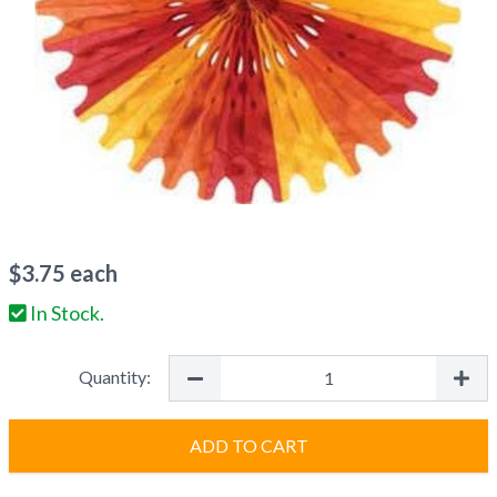
$
3.75
each
In Stock.
Quantity:
ADD TO CART