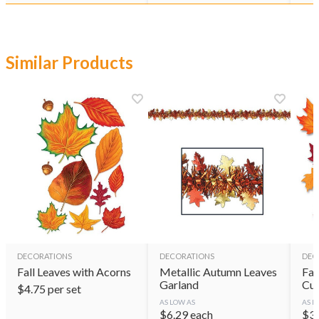
Similar Products
DECORATIONS
DECORATIONS
DEC
Fall Leaves with Acorns
Metallic Autumn Leaves
Fab
Garland
Cut
$
4.75
per set
AS LOW AS
AS L
$
6.29
each
$
3