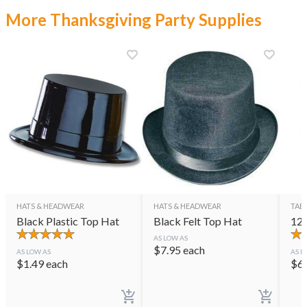
More Thanksgiving Party Supplies
HATS & HEADWEAR
HATS & HEADWEAR
TAB
Black Plastic Top Hat
Black Felt Top Hat
12"
AS LOW AS
$
7.95
each
AS LOW AS
AS L
$
1.49
each
$
6