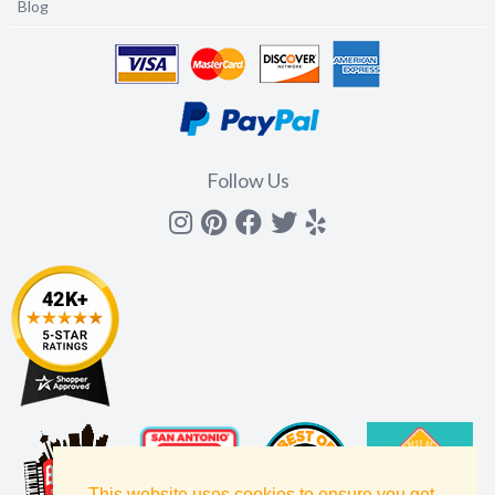
Blog
Follow Us
Instagram
Pinterest
Facebook
Twitter
yelp
This website uses cookies to ensure you get