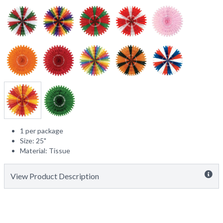
1 per package
Size: 25"
Material: Tissue
View Product Description