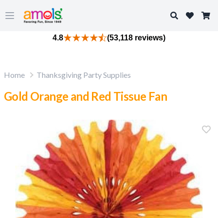
Search
Open main menu
4.8
(53,118 reviews)
Home
Thanksgiving Party Supplies
Gold Orange and Red Tissue Fan