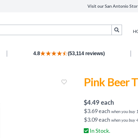
Visit our San Antonio Stor
Search
H
4.8
(53,114 reviews)
Pink Beer T
$
4.49
each
$
3.69
each
when you buy
$
3.09
each
when you buy
In Stock.