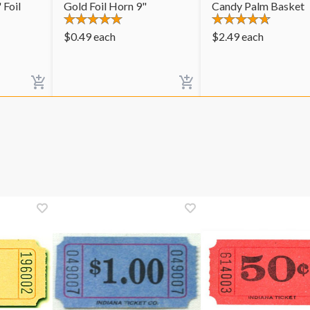
 Foil
Gold Foil Horn 9"
Candy Palm Basket
$
0.49
each
$
2.49
each