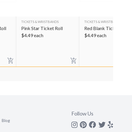
TICKETS & WRISTBANDS
TICKETS & WRISTBANDS
oll
Pink Star Ticket Roll
Red Blank Ticket Roll
$
4.49
each
$
4.49
each
Follow Us
Blog
Instagram
Pinterest
Facebook
Twitter
yelp