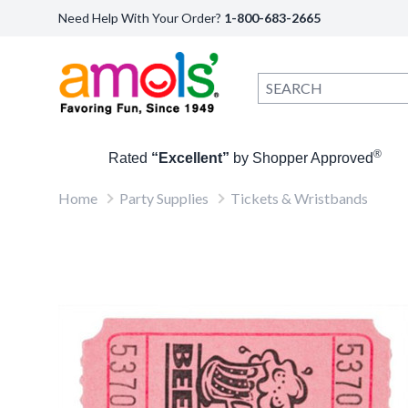
Need Help With Your Order?
1-800-683-2665
®
Rated
“Excellent”
by Shopper Approved
Home
Party Supplies
Tickets & Wristbands