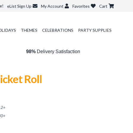
e!
eList Sign Up
My Account
Favorites
Cart
OLIDAYS
THEMES
CELEBRATIONS
PARTY SUPPLIES
98%
Delivery Satisfaction
icket Roll
12
+
40
+