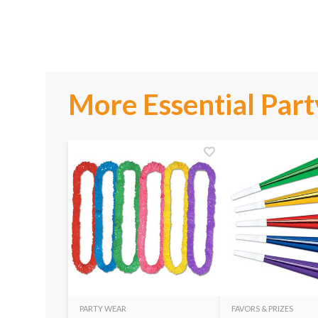
More Essential Part
PARTY WEAR
FAVORS & PRIZES