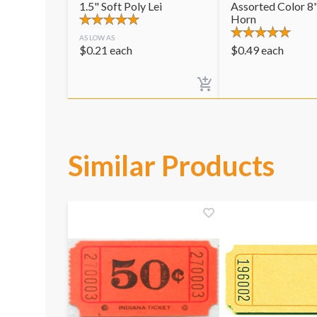
1.5" Soft Poly Lei
Assorted Color 8"
Horn
AS LOW AS
$
0.21
each
$
0.49
each
Similar Products