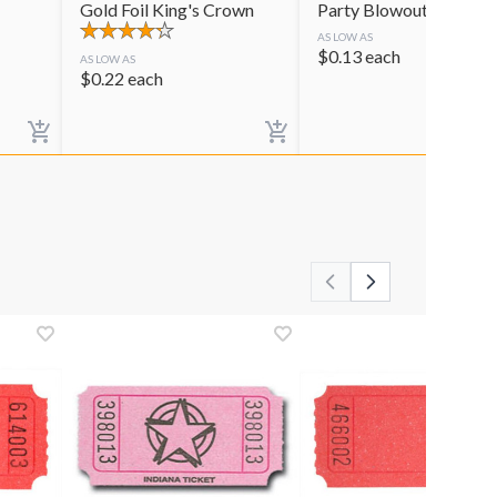
Gold Foil King's Crown
Party Blowouts
AS LOW AS
$
0.13
each
AS LOW AS
$
0.22
each