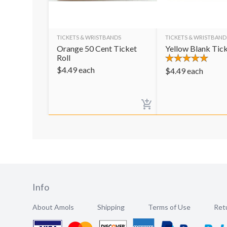
TICKETS & WRISTBANDS
TICKETS & WRISTBAND
Orange 50 Cent Ticket
Yellow Blank Tick
Roll
$
4.49
each
$
4.49
each
Info
About Amols
Shipping
Terms of Use
Retu