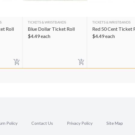
S
TICKETS & WRISTBANDS
TICKETS & WRISTBANDS
et Roll
Blue Dollar Ticket Roll
Red 50 Cent Ticket R
$
4.49
each
$
4.49
each
rn Policy
Contact Us
Privacy Policy
Site Map