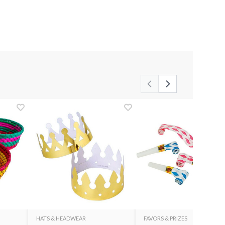
HATS & HEADWEAR
FAVORS & PRIZES