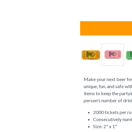
Make your next beer fest
unique, fun, and safe wi
items to keep the partyi
person's number of drin
2000 tickets per ro
Consecutively num
Size: 2" x 1"