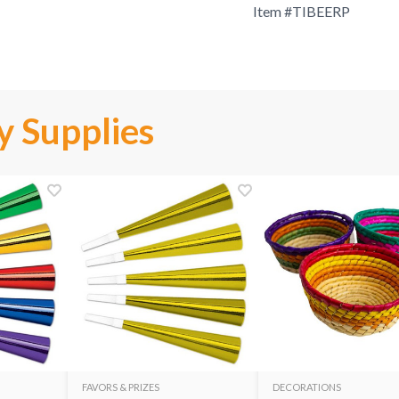
Item #
TIBEERP
y Supplies
FAVORS & PRIZES
DECORATIONS