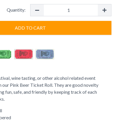
Quantity:
ADD TO CART
ival, wine tasting, or other alcohol related event
th our Pink Beer Ticket Roll. They are good novelty
ng fun, safe, and friendly by keeping track of each
ks.
ll
bered