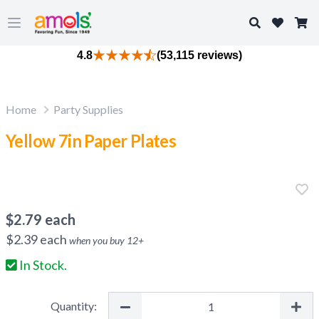
Search
Open main menu
4.8
(53,115 reviews)
Home
Party Supplies
Yellow 7in Paper Plates
$
2.79
each
$
2.39
each
when you buy
12
+
In Stock.
Quantity: