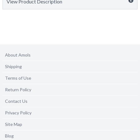
View Product Description
About Amols
Shipping
Terms of Use
Return Policy
Contact Us
Privacy Policy
Site Map
Blog