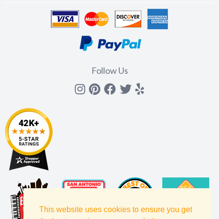
Follow Us
Instagram
Pinterest
Facebook
Twitter
yelp
This website uses cookies to ensure you get