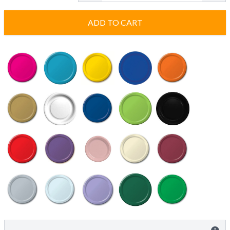
ADD TO CART