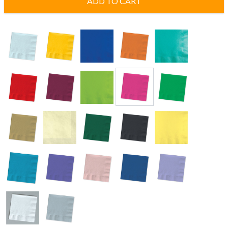
ADD TO CART