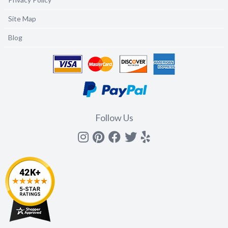
Site Map
Blog
Follow Us
Instagram
Pinterest
Facebook
Twitter
yelp