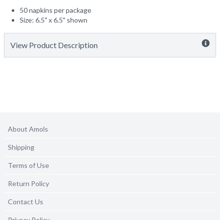
50 napkins per package
Size: 6.5" x 6.5" shown
View Product Description
About Amols
Shipping
Terms of Use
Return Policy
Contact Us
Privacy Policy