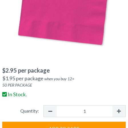
$
2.95
per package
$
1.95
per package
when you buy
12
+
50
PER PACKAGE
In Stock.
Quantity: