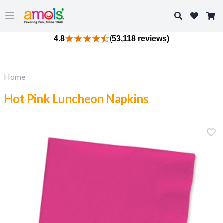
Search
Open main menu
4.8
(53,118 reviews)
Home
Hot Pink Luncheon Napkins