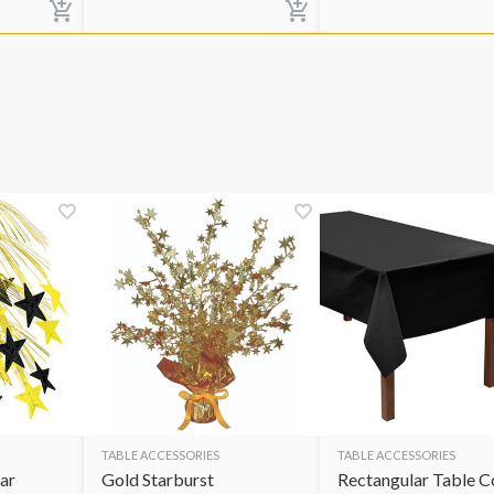
TABLE ACCESSORIES
TABLE ACCESSORIES
ar
Gold Starburst
Rectangular Table C