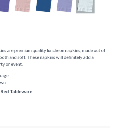
ns are premium quality luncheon napkins, made out of
ooth and soft. These napkins will definitely add a
rty or event.
ckage
hown
of Red Tableware