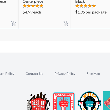
iece
Centerpiece
Black
$
4.99
each
$
1.95
per package
rn Policy
Contact Us
Privacy Policy
Site Map