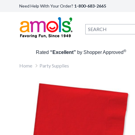
Need Help With Your Order?
1-800-683-2665
®
Rated
“Excellent”
by Shopper Approved
Home
Party Supplies