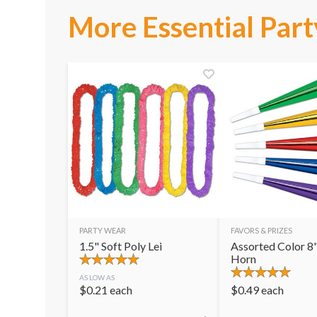
More Essential Part
PARTY WEAR
FAVORS & PRIZES
1.5" Soft Poly Lei
Assorted Color 8"
Horn
AS LOW AS
$
0.21
each
$
0.49
each