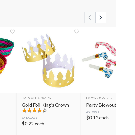
HATS & HEADWEAR
FAVORS & PRIZES
Gold Foil King's Crown
Party Blowouts
AS LOW AS
$
0.13
each
AS LOW AS
$
0.22
each