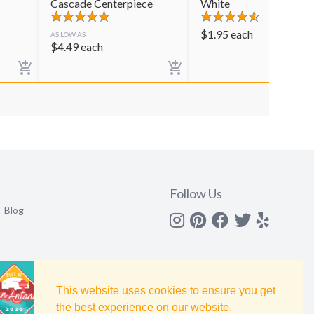
Cascade Centerpiece
White
$
1.95
each
AS LOW AS
$
4.49
each
Follow Us
Blog
Instagram
Pinterest
Facebook
Twitter
yelp
This website uses cookies to ensure you get
the best experience on our website.