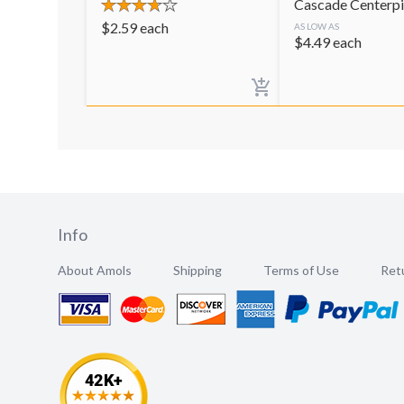
Cascade Centerp
$
2.59
each
AS LOW AS
$
4.49
each
Info
About Amols
Shipping
Terms of Use
Retu