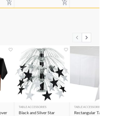
TABLE ACCESSORIES
TABLE ACCESSORIES
over
Black and Silver Star
Rectangular Table Cov