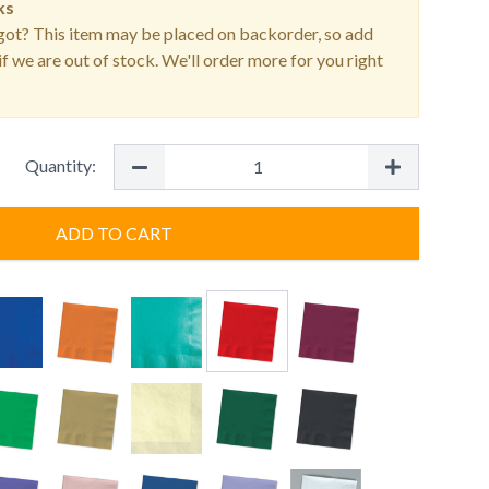
ks
ot? This item may be placed on backorder, so add
f we are out of stock. We'll order more for you right
Quantity:
ADD TO CART