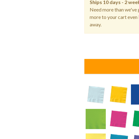
Ships
10 days - 2 wee
Need more than we've g
more to your cart even i
away.