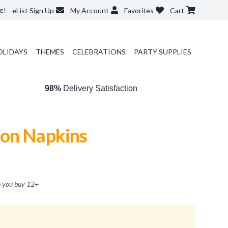
e!
eList Sign Up
My Account
Favorites
Cart
OLIDAYS
THEMES
CELEBRATIONS
PARTY SUPPLIES
98%
Delivery Satisfaction
on Napkins
 you buy
12
+