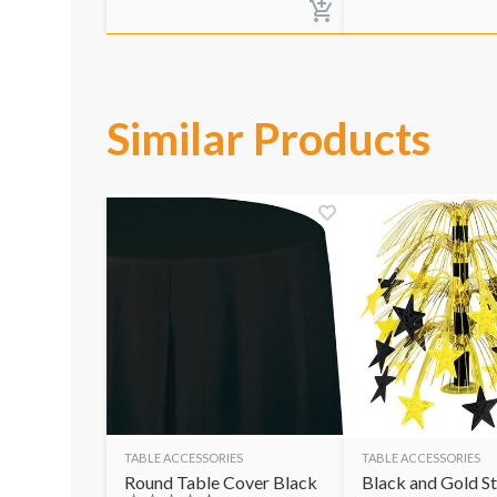
Similar Products
TABLE ACCESSORIES
TABLE ACCESSORIES
Round Table Cover Black
Black and Gold St