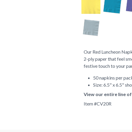
Our Red Luncheon Napki
2-ply paper that feel sm
festive touch to your pa
50 napkins per pa
Size: 6.5" x 6.5" s
View our entire line 
Item #
CV20R