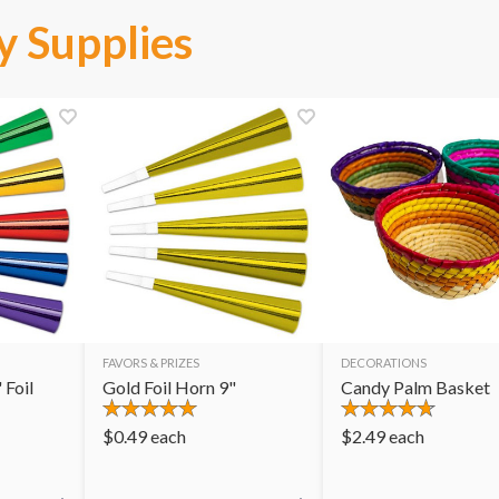
y Supplies
FAVORS & PRIZES
DECORATIONS
 Foil
Gold Foil Horn 9"
Candy Palm Basket
$
0.49
each
$
2.49
each