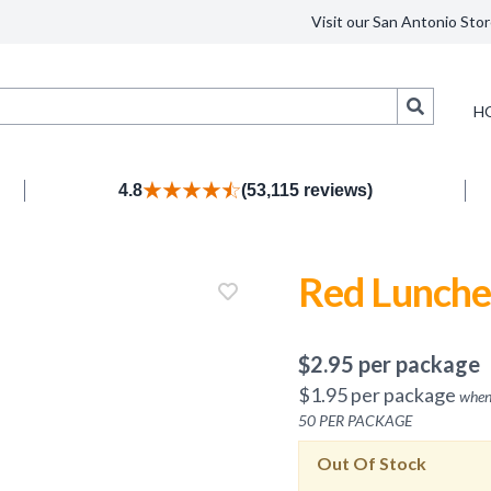
Visit our San Antonio Stor
Search
H
4.8
(53,115 reviews)
Red Lunche
$
2.95
per package
$
1.95
per package
when
50
PER PACKAGE
Out Of Stock