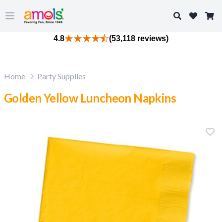
Search
Open main menu
4.8
(53,118 reviews)
Home
Party Supplies
Golden Yellow Luncheon Napkins