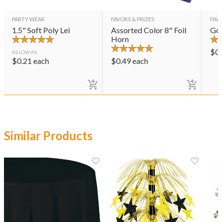
PARTY WEAR
FAVORS & PRIZES
FAVO
1.5" Soft Poly Lei
Assorted Color 8" Foil
Gol
Horn
$
0
AS LOW AS
$
0.21
each
$
0.49
each
Similar Products