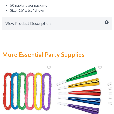
50 napkins per package
Size: 6.5" x 6.5" shown
View Product Description
More Essential Party Supplies