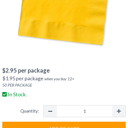
$
2.95
per package
$
1.95
per package
when you buy
12
+
50
PER PACKAGE
In Stock.
Quantity: