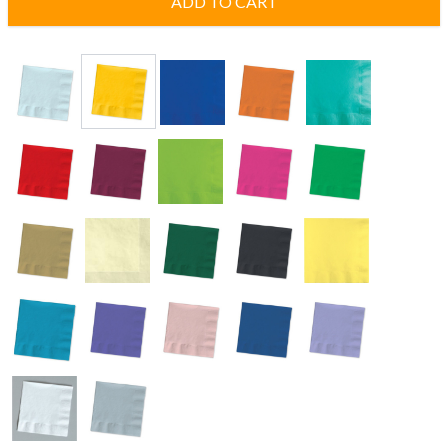
ADD TO CART