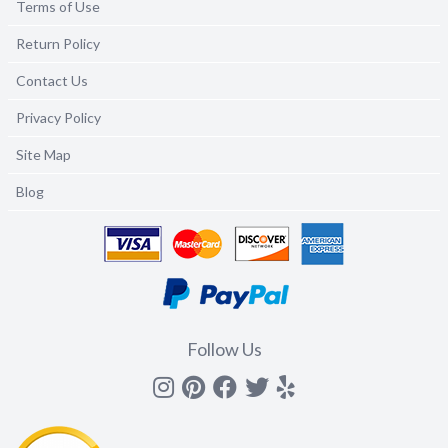
Terms of Use
Return Policy
Contact Us
Privacy Policy
Site Map
Blog
Follow Us
Instagram
Pinterest
Facebook
Twitter
yelp