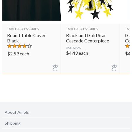
TABLE ACCESSORIES
TABLE ACCESSORIES
TAB
Round Table Cover
Black and Gold Star
Gol
Black
Cascade Centerpiece
Cen
AS LOW AS
$
4.49
each
$
2.59
each
$
4
About Amols
Shipping