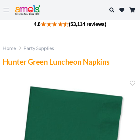
Search
Open main menu
4.8
(53,114 reviews)
Home
Party Supplies
Hunter Green Luncheon Napkins