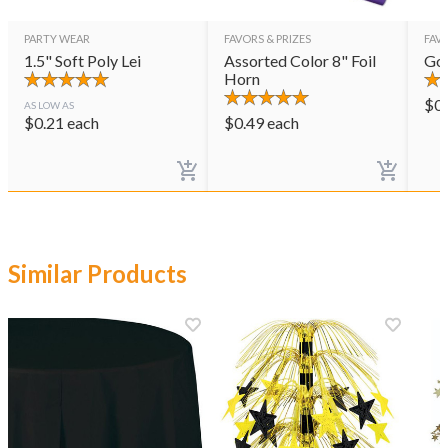
PARTY WEAR
FAVORS & PRIZES
FAVO
1.5" Soft Poly Lei
Assorted Color 8" Foil
Gol
Horn
$
0
AS LOW AS
$
0.21
each
$
0.49
each
Similar Products