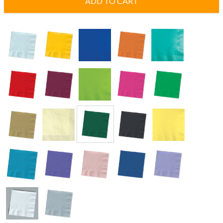
ADD TO CART