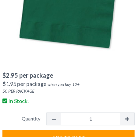
$
2.95
per package
$
1.95
per package
when you buy
12
+
50
PER PACKAGE
In Stock.
Quantity: