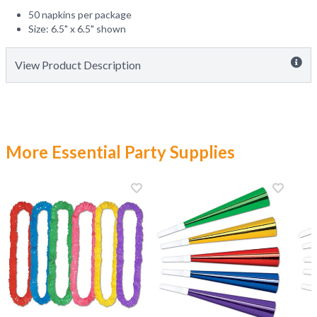
50 napkins per package
Size: 6.5" x 6.5" shown
View Product Description
More Essential Party Supplies