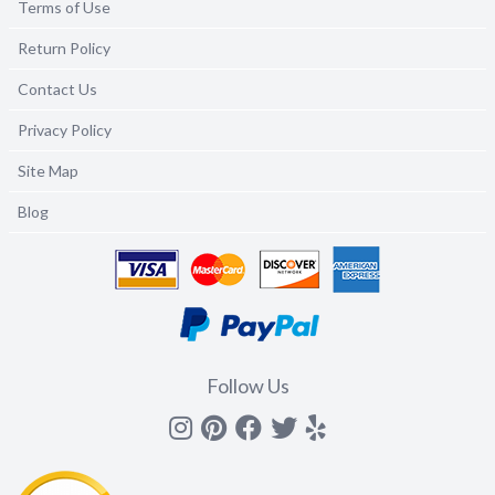
Terms of Use
Return Policy
Contact Us
Privacy Policy
Site Map
Blog
Follow Us
Instagram
Pinterest
Facebook
Twitter
yelp