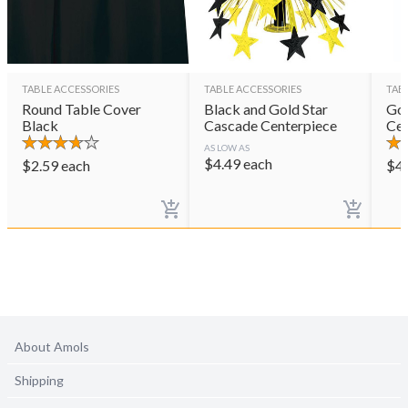
TABLE ACCESSORIES
TABLE ACCESSORIES
TAB
Round Table Cover
Black and Gold Star
Gol
Black
Cascade Centerpiece
Cen
AS LOW AS
$
4.49
each
$
2.59
each
$
4
About Amols
Shipping