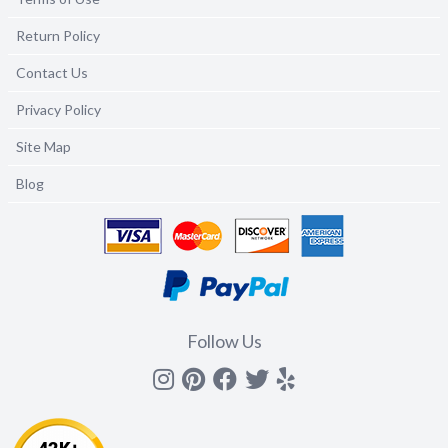
Return Policy
Contact Us
Privacy Policy
Site Map
Blog
Follow Us
Instagram
Pinterest
Facebook
Twitter
yelp