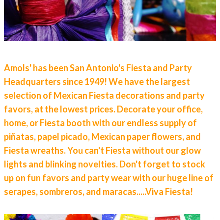
Amols' has been San Antonio's Fiesta and Party
Headquarters since 1949! We have the largest
selection of Mexican Fiesta decorations and party
favors, at the lowest prices.
Decorate your office,
home, or Fiesta booth with our endless supply of
piñatas, papel picado, Mexican paper flowers, and
Fiesta wreaths.
You can't Fiesta without our glow
lights and blinking novelties. Don't forget to stock
up on fun favors and party wear with our huge line of
serapes, sombreros, and maracas.....Viva Fiesta!