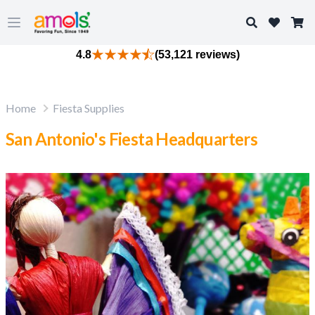
Search
Open main menu
4.8
(53,121 reviews)
Home
Fiesta Supplies
San Antonio's Fiesta Headquarters