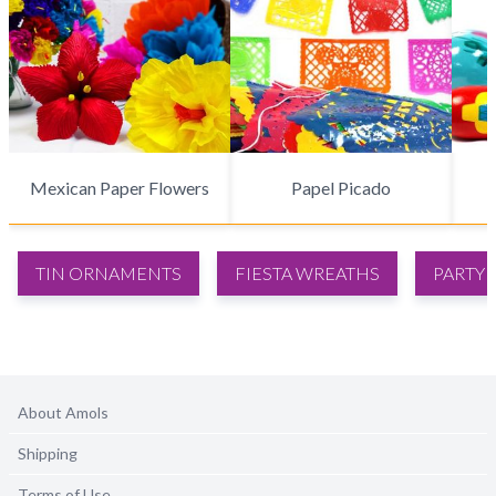
Mexican Paper Flowers
Papel Picado
TIN ORNAMENTS
FIESTA WREATHS
PARTY 
About Amols
Shipping
Terms of Use