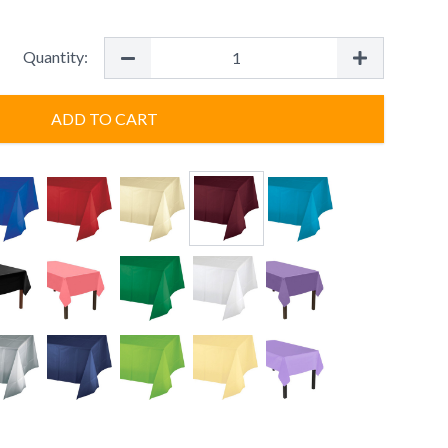
Quantity:
ADD TO CART