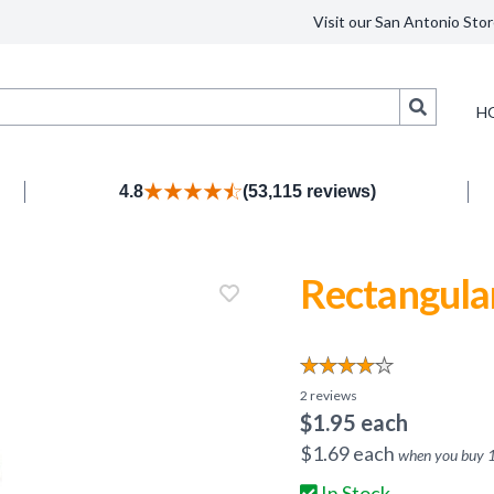
Visit our San Antonio Stor
Search
H
4.8
(53,115 reviews)
Rectangula
2
reviews
$
1.95
each
$
1.69
each
when you buy
In Stock.