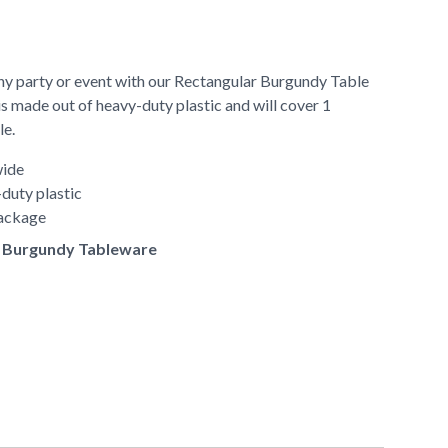
any party or event with our Rectangular Burgundy Table
is made out of heavy-duty plastic and will cover 1
le.
wide
duty plastic
package
of Burgundy Tableware