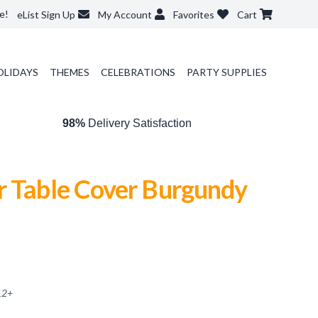
e!
eList Sign Up
My Account
Favorites
Cart
OLIDAYS
THEMES
CELEBRATIONS
PARTY SUPPLIES
98%
Delivery Satisfaction
r Table Cover Burgundy
12
+