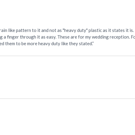
ain like pattern to it and not as "heavy duty" plastic as it states it i
snag a finger through it as easy. These are for my wedding reception. F
cted them to be more heavy duty like they stated.”