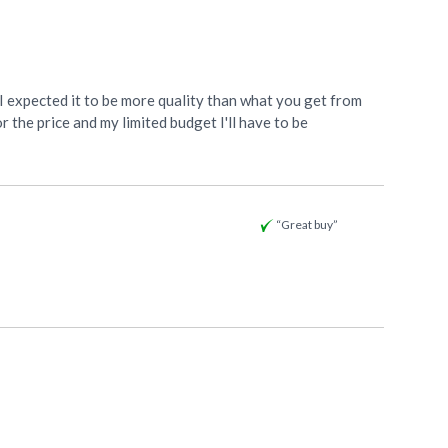
s. I expected it to be more quality than what you get from
or the price and my limited budget I'll have to be
“Great buy”