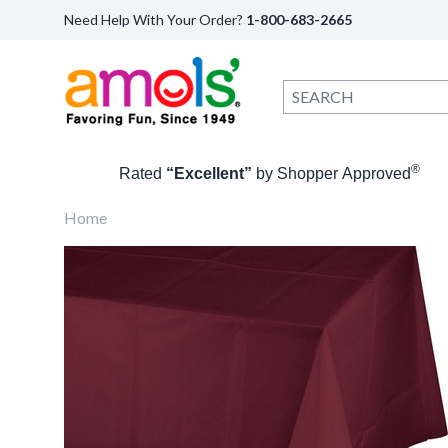
Need Help With Your Order?
1-800-683-2665
®
Rated
“Excellent”
by Shopper Approved
Home