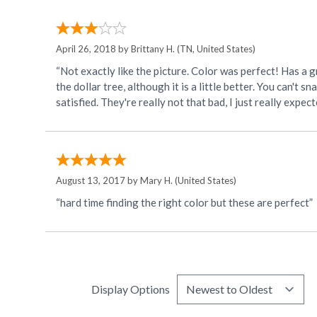
April 26, 2018 by
Brittany H.
(TN, United States)
“Not exactly like the picture. Color was perfect! Has a gr
the dollar tree, although it is a little better. You can't 
satisfied. They're really not that bad, I just really expe
August 13, 2017 by
Mary H.
(United States)
“hard time finding the right color but these are perfect”
Display Options