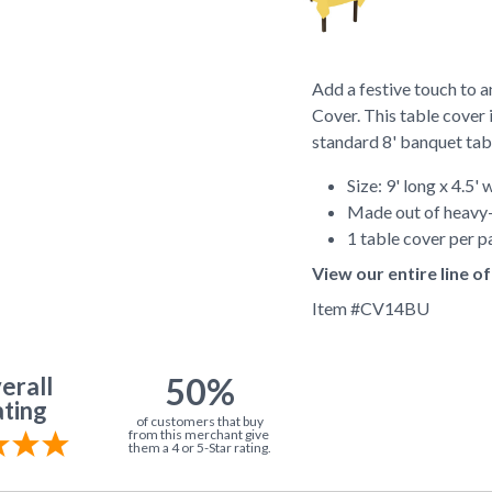
Add a festive touch to 
Cover. This table cover 
standard 8' banquet tab
Size: 9' long x 4.5' 
Made out of heavy-
1 table cover per 
View our entire line 
Item #
CV14BU
50%
erall
ting
of customers that buy
from this merchant give
them a 4 or 5-Star rating.