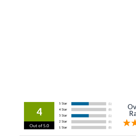
Ov
4
Ra
Out of 5.0