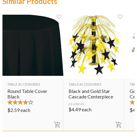
Similar Products
TABLE ACCESSORIES
TABLE ACCESSORIES
TAB
Round Table Cover
Black and Gold Star
Gol
Black
Cascade Centerpiece
Cen
AS LOW AS
$
4.49
each
$
2.59
each
$
4