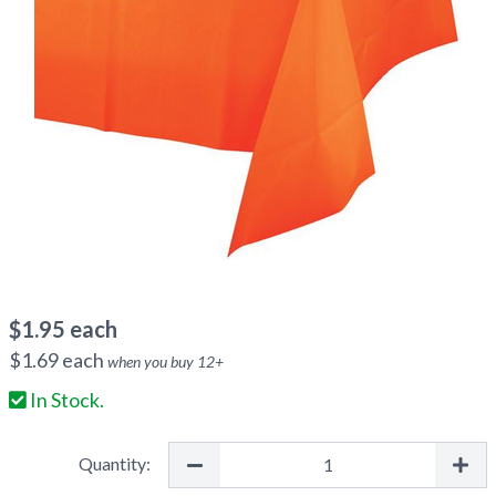
$
1.95
each
$
1.69
each
when you buy
12
+
In Stock.
Quantity: