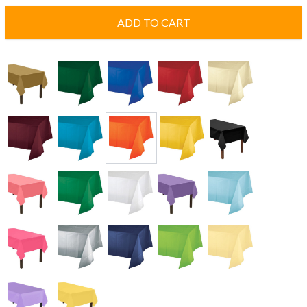
ADD TO CART