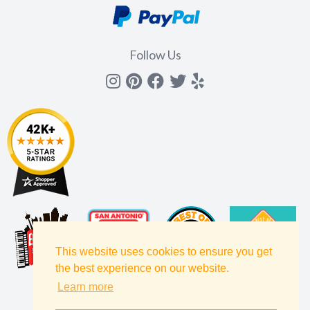
Follow Us
Instagram
Pinterest
Facebook
Twitter
yelp
This website uses cookies to ensure you get
the best experience on our website.
Learn more