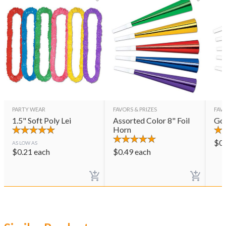
PARTY WEAR
FAVORS & PRIZES
FAVO
1.5" Soft Poly Lei
Assorted Color 8" Foil
Gol
Horn
$
0
AS LOW AS
$
0.21
each
$
0.49
each