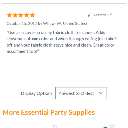
“Great value”
October 15, 2017 by
Willow
(VA, United States)
“Use as a coverup on my fabric cloth for dinner. Adds
seasonal autumn color and when through eating just take it
off and your fabric cloth stays nice and clean. Great color
assortment too!”
Display Options
More Essential Party Supplies