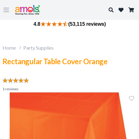
Search
Open main menu
4.8
(53,115 reviews)
Home
Party Supplies
Rectangular Table Cover Orange
1
reviews