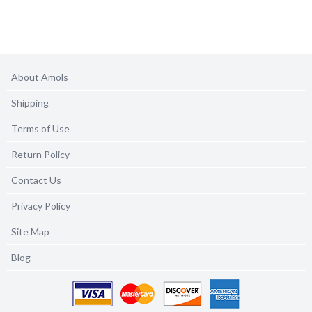
About Amols
Shipping
Terms of Use
Return Policy
Contact Us
Privacy Policy
Site Map
Blog