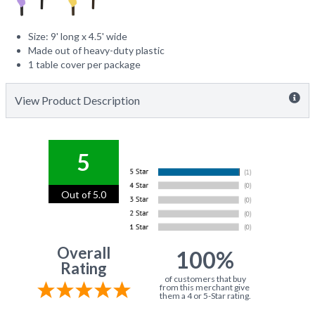
Size: 9' long x 4.5' wide
Made out of heavy-duty plastic
1 table cover per package
View Product Description
5
Out of 5.0
Overall
100%
Rating
of customers that buy
from this merchant give
them a 4 or 5-Star rating.