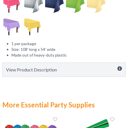
1 per package
Size: 108' long x 54' wide
Made out of heavy-duty plastic
View Product Description
More Essential Party Supplies