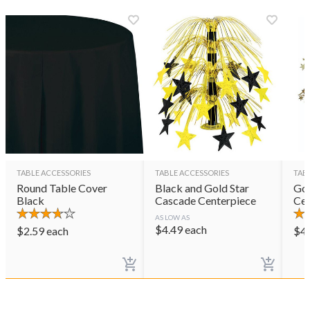
TABLE ACCESSORIES
TABLE ACCESSORIES
TAB
Round Table Cover
Black and Gold Star
Gol
Black
Cascade Centerpiece
Cen
AS LOW AS
$
4.49
each
$
2.59
each
$
4