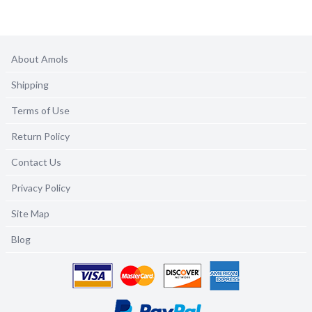
About Amols
Shipping
Terms of Use
Return Policy
Contact Us
Privacy Policy
Site Map
Blog