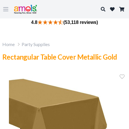
Search
Open main menu
4.8
(53,118 reviews)
Home
Party Supplies
Rectangular Table Cover Metallic Gold