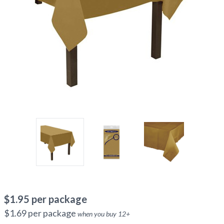
$
1.95
per package
$
1.69
per package
when you buy
12
+