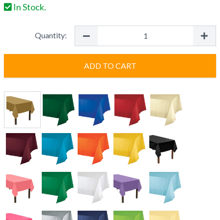
In Stock.
Quantity:
ADD TO CART