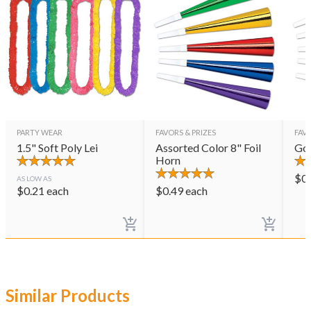
PARTY WEAR
FAVORS & PRIZES
FAVO
1.5" Soft Poly Lei
Assorted Color 8" Foil
Gol
Horn
$
0
AS LOW AS
$
0.21
each
$
0.49
each
Similar Products