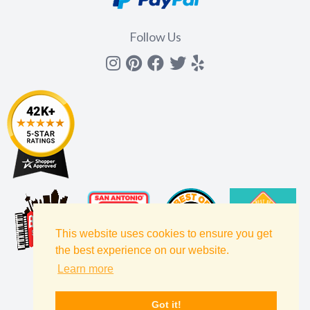
Follow Us
Instagram
Pinterest
Facebook
Twitter
yelp
This website uses cookies to ensure you get
the best experience on our website.
Learn more
Got it!