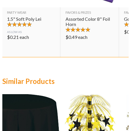
PARTY WEAR
FAVORS & PRIZES
FAVO
1.5" Soft Poly Lei
Assorted Color 8" Foil
Gol
Horn
$
0
AS LOW AS
$
0.21
each
$
0.49
each
Similar Products