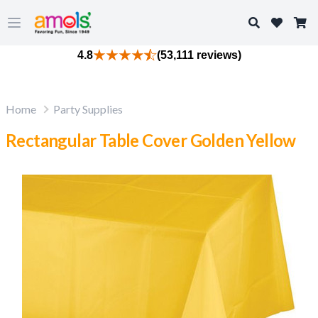
Search
Open main menu
4.8
(53,111 reviews)
Home
Party Supplies
Rectangular Table Cover Golden Yellow