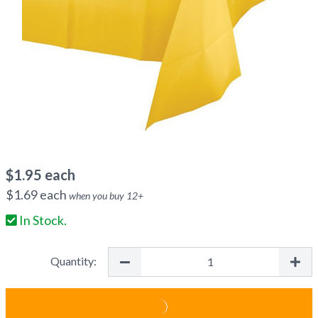
$
1.95
each
$
1.69
each
when you buy
12
+
In Stock.
Quantity: