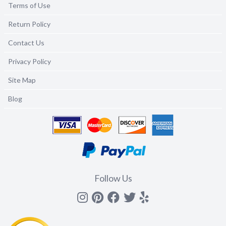
Terms of Use
Return Policy
Contact Us
Privacy Policy
Site Map
Blog
Follow Us
Instagram
Pinterest
Facebook
Twitter
yelp