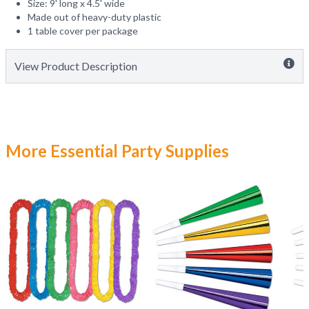
Size: 9' long x 4.5' wide
Made out of heavy-duty plastic
1 table cover per package
View Product Description
More Essential Party Supplies