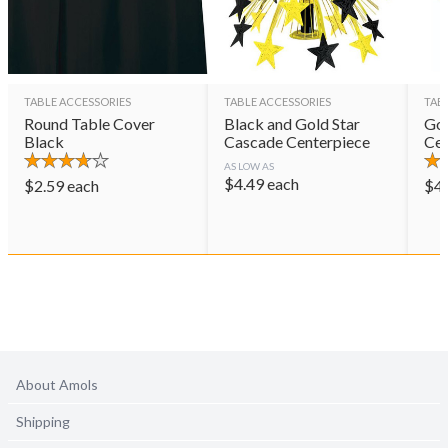
TABLE ACCESSORIES
TABLE ACCESSORIES
TAB
Round Table Cover
Black and Gold Star
Gol
Black
Cascade Centerpiece
Cen
AS LOW AS
$
4.49
each
$
2.59
each
$
4
About Amols
Shipping