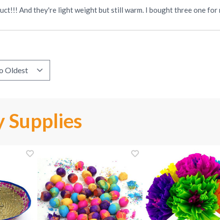
ct!!! And they're light weight but still warm. I bought three one fo
 Supplies