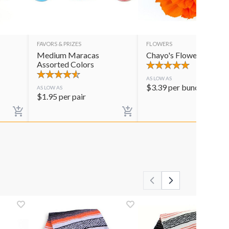
FAVORS & PRIZES
FLOWERS
Medium Maracas
Chayo's Flowers
Assorted Colors
AS LOW AS
$
3.39
per bunch
AS LOW AS
$
1.95
per pair