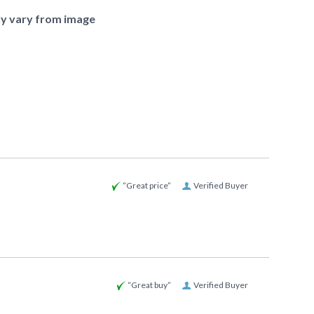
ly vary from image
“Great price”
Verified Buyer
“Great buy”
Verified Buyer