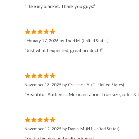
“I like my blanket. Thank you guys.”
February 17, 2026 by
Todd M.
(United States)
“Just what I expected, great product !”
November 13, 2025 by
Cresencia A.
(FL, United States)
November 12, 2025 by
Daniel M.
(NJ, United States)
“Swift shipping and well packaged.