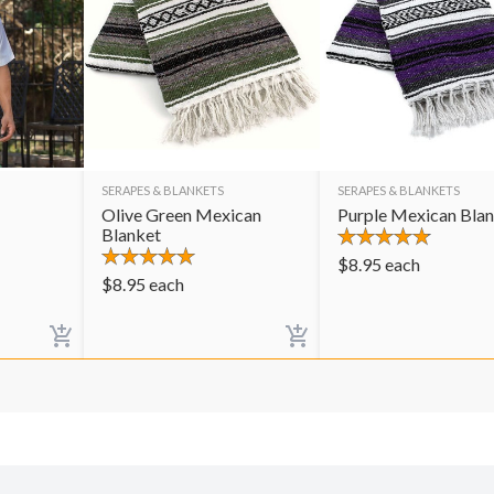
SERAPES & BLANKETS
SERAPES & BLANKETS
Olive Green Mexican
Purple Mexican Bla
Blanket
$
8.95
each
$
8.95
each