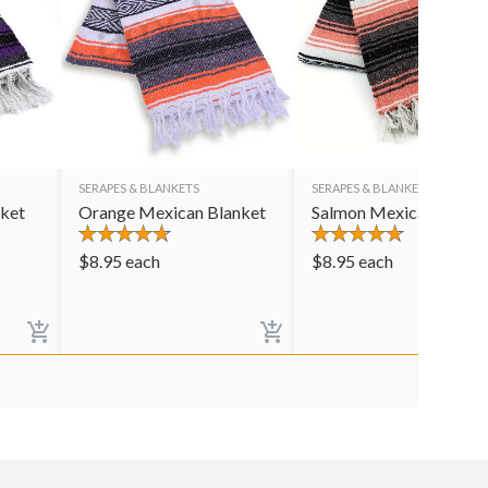
SERAPES & BLANKETS
SERAPES & BLANKETS
nket
Orange Mexican Blanket
Salmon Mexican Blank
$
8.95
each
$
8.95
each