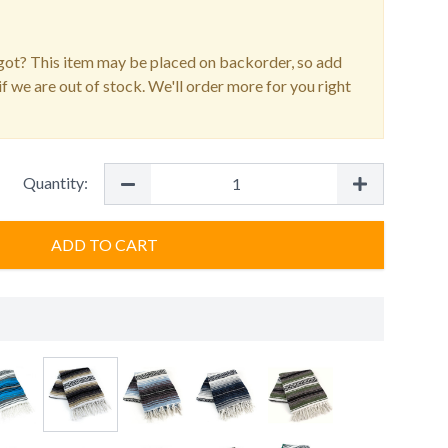
ot? This item may be placed on backorder, so add
f we are out of stock. We'll order more for you right
Quantity:
ADD TO CART