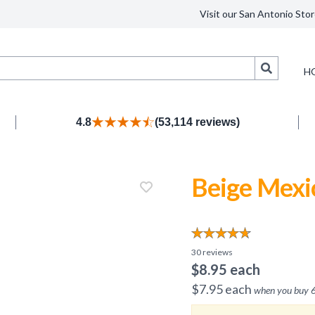
Visit our San Antonio Stor
Search
H
4.8
(53,114 reviews)
Beige Mexi
30
reviews
$
8.95
each
$
7.95
each
when you buy