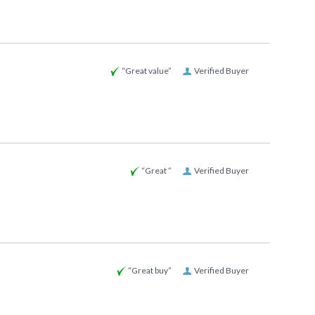
“Great value”
Verified Buyer
“Great ”
Verified Buyer
“Great buy”
Verified Buyer