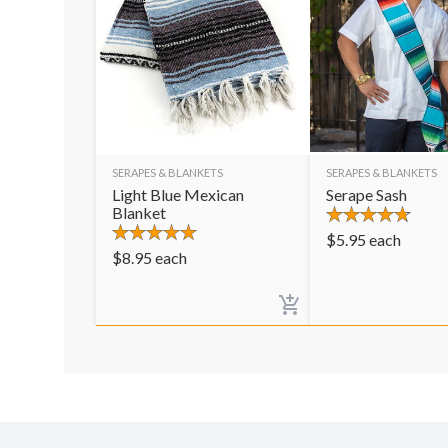
SERAPES & BLANKETS
SERAPES & BLANKETS
Light Blue Mexican
Serape Sash
Blanket
$
5.95
each
$
8.95
each