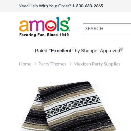
Need Help With Your Order?
1-800-683-2665
®
Rated
“Excellent”
by Shopper Approved
Home
Party Themes
Mexican Party Supplies