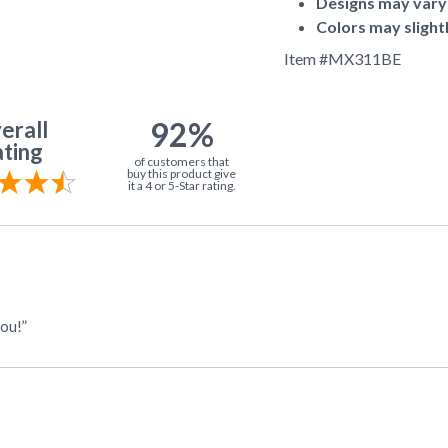
Designs may vary
Colors may slight
Item #
MX311BE
92%
erall
ting
of customers that
buy this product give
it a 4 or 5-Star rating.
you!”