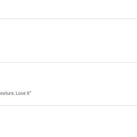
“Beautiful. Authentic Mexican fabric. True size, color & texture. Love it”