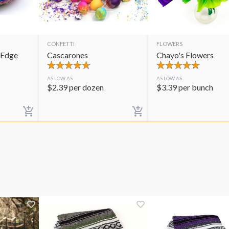
CONFETTI
FLOWERS
 Edge
Cascarones
Chayo's Flowers
AS LOW AS
AS LOW AS
$
2.39
per dozen
$
3.39
per bunch