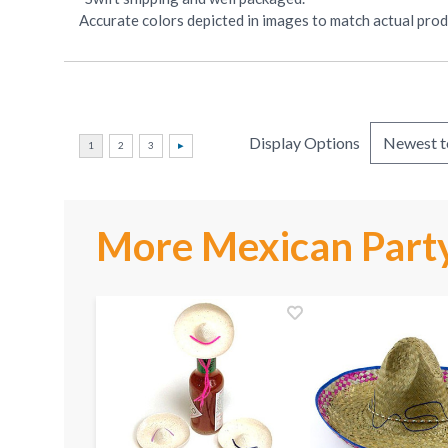
Accurate colors depicted in images to match actual produ
Display Options
More Mexican Party