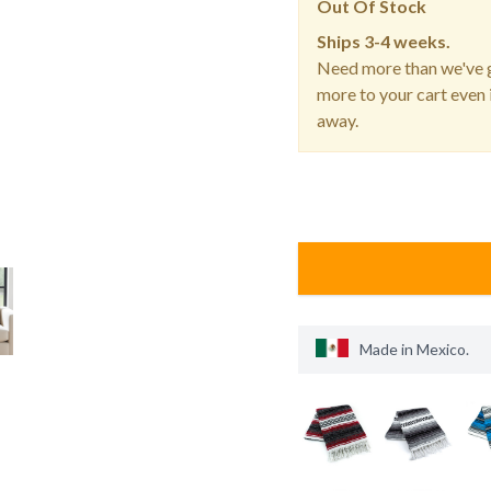
Out Of Stock
Ships
3-4 weeks.
Need more than we've g
more to your cart even i
away.
Made in
Mexico
.