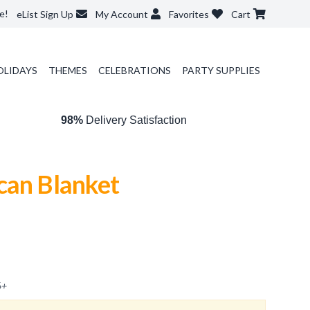
e!
eList Sign Up
My Account
Favorites
Cart
OLIDAYS
THEMES
CELEBRATIONS
PARTY SUPPLIES
98%
Delivery Satisfaction
can Blanket
6
+