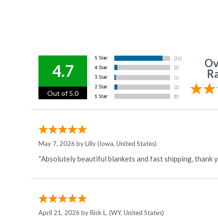
Ov
4.7
Ra
Out of 5.0
May 7, 2026 by
Lilly
(Iowa, United States)
“Absolutely beautiful blankets and fast shipping, thank 
April 21, 2026 by
Rick L.
(WY, United States)