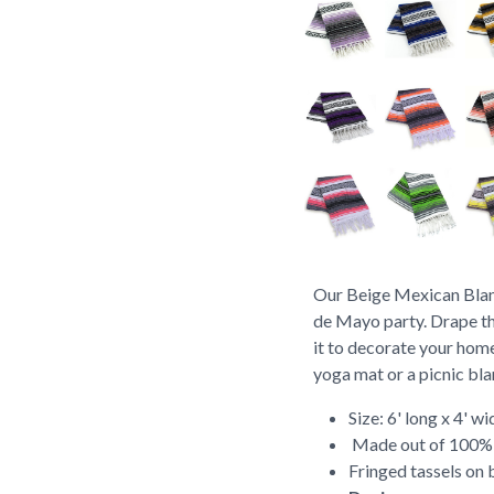
Our Beige Mexican Blank
de Mayo party. Drape th
it to decorate your home
yoga mat or a picnic bl
Size: 6' long x 4' wi
Made out of 100% r
Fringed tassels on 