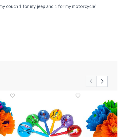
r my couch 1 for my jeep and 1 for my motorcycle”