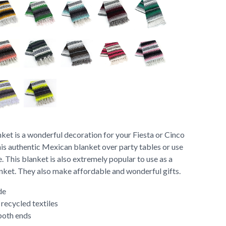
et is a wonderful decoration for your Fiesta or Cinco
is authentic Mexican blanket over party tables or use
. This blanket is also extremely popular to use as a
anket. They also make affordable and wonderful gifts.
de
ecycled textiles
both ends