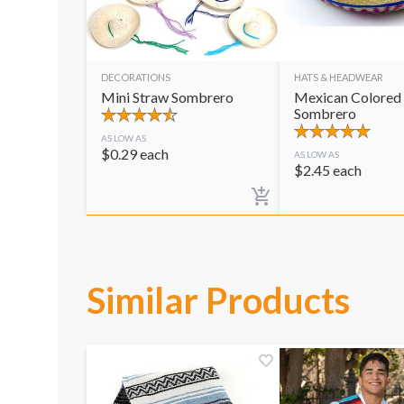
DECORATIONS
HATS & HEADWEAR
Mini Straw Sombrero
Mexican Colored
Sombrero
AS LOW AS
$
0.29
each
AS LOW AS
$
2.45
each
Similar Products