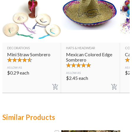
DECORATIONS
HATS & HEADWEAR
CON
Mini Straw Sombrero
Mexican Colored Edge
Cas
Sombrero
AS LOW AS
AS L
$
0.29
each
$
2
AS LOW AS
$
2.45
each
Similar Products