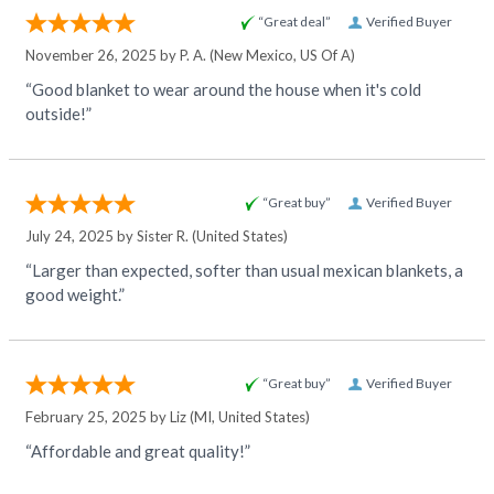
“Great deal”
Verified Buyer
November 26, 2025 by
P. A.
(New Mexico, US Of A)
“Good blanket to wear around the house when it's cold
outside!”
“Great buy”
Verified Buyer
July 24, 2025 by
Sister R.
(United States)
“Larger than expected, softer than usual mexican blankets, a
good weight.”
“Great buy”
Verified Buyer
February 25, 2025 by
Liz
(MI, United States)
“Affordable and great quality!”