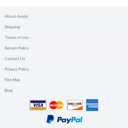
About Amols
Shipping
Terms of Use
Return Policy
Contact Us
Privacy Policy
Site Map
Blog