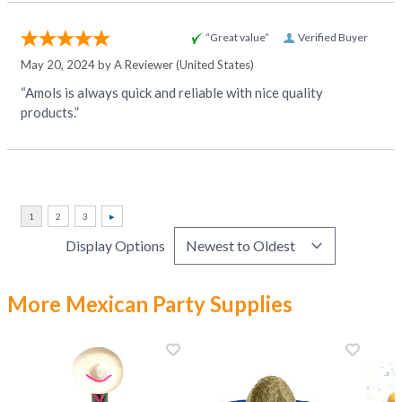
“Great value”
Verified Buyer
May 20, 2024 by
A Reviewer
(United States)
“Amols is always quick and reliable with nice quality
products.”
Display Options
More Mexican Party Supplies