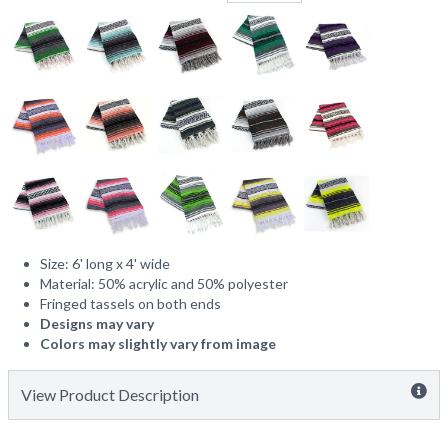
Size: 6' long x 4' wide
Material: 50% acrylic and 50% polyester
Fringed tassels on both ends
Designs may vary
Colors may slightly vary from image
View Product Description