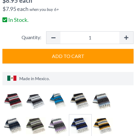
$
8.95
each
$
7.95
each
when you buy
6
+
In Stock.
Quantity:
ADD TO CART
Made in
Mexico
.