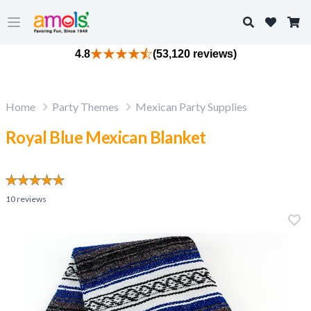
Search
Open main menu
4.8
(53,120 reviews)
Home
Party Themes
Mexican Party Supplies
Royal Blue Mexican Blanket
10
reviews