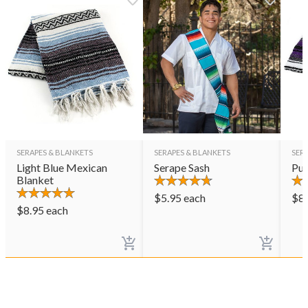
SERAPES & BLANKETS
SERAPES & BLANKETS
SER
Light Blue Mexican
Serape Sash
Pur
Blanket
$
5.95
each
$
8
$
8.95
each