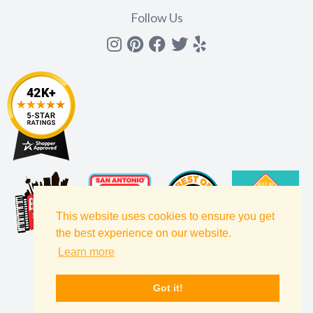
Follow Us
Instagram
Pinterest
Facebook
Twitter
yelp
This website uses cookies to ensure you get
the best experience on our website.
Learn more
Got it!