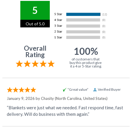
5
Out of 5.0
Overall
100%
Rating
of customers that
buy this product give
it a 4 or 5-Star rating.
“Great value”
Verified Buyer
January 9, 2026 by
Chasity
(North Carolina, United States)
“Blankets were just what we needed. Fast respond time, fast
delivery. Will do business with them again.”