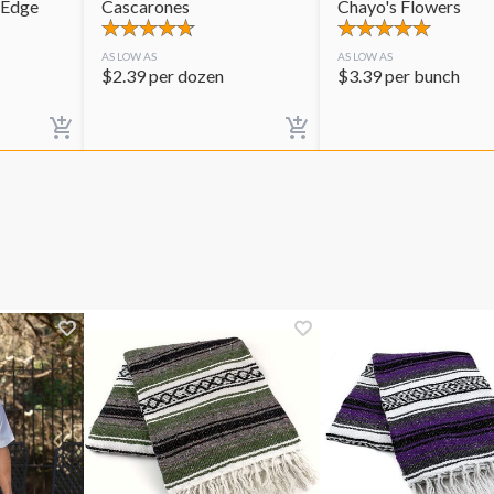
 Edge
Cascarones
Chayo's Flowers
AS LOW AS
AS LOW AS
$
2.39
per dozen
$
3.39
per bunch