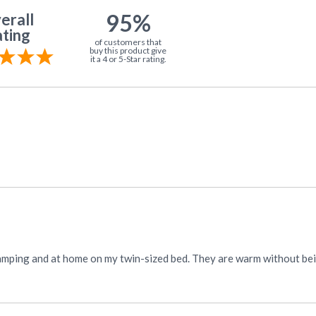
95%
erall
ting
of customers that
buy this product give
it a 4 or 5-Star rating.
hey are warm without being heavy weight. They wash and dry well. Love the