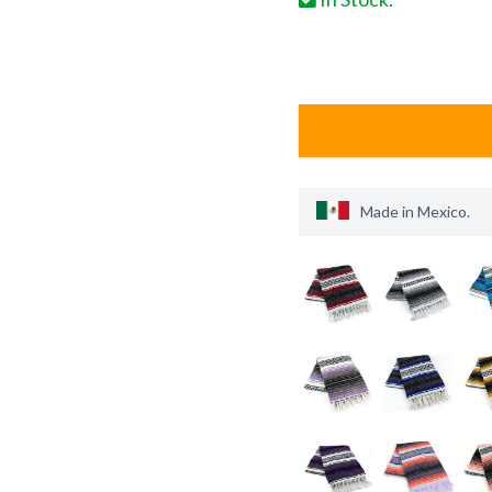
Made in
Mexico
.