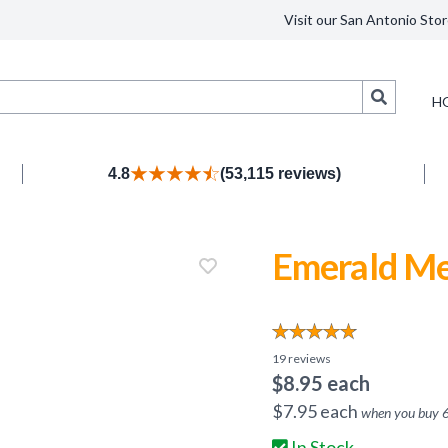
Visit our San Antonio Stor
Search
H
4.8
(53,115 reviews)
Emerald Me
19
reviews
$
8.95
each
$
7.95
each
when you buy
In Stock.