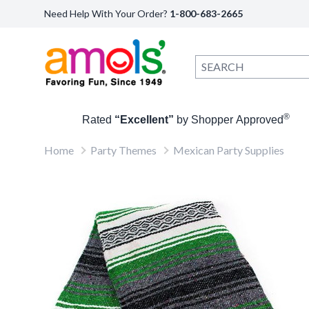
Need Help With Your Order?
1-800-683-2665
®
Rated
“Excellent”
by Shopper Approved
Home
Party Themes
Mexican Party Supplies