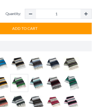
Quantity:
ADD TO CART