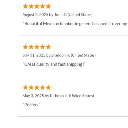
August 2, 2025 by
Jodie P.
(United States)
“Beautiful Mexican blanket in green. I draped it over m
July 31, 2025 by
Brandon H.
(United States)
“Great quality and fast shipping!”
May 3, 2025 by
Nicholas H.
(United States)
“Perfect”