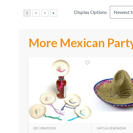
Display Options
More Mexican Party
DECORATIONS
HATS & HEADWEAR