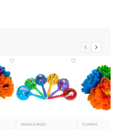
FAVORS & PRIZES
FLOWERS