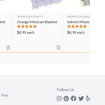
SERAPES & BLANKETS
SERAPES & BLANKETS
nket
Orange Mexican Blanket
Salmon Mexican Blank
$
8.95
each
$
8.95
each
Follow Us
Blog
Instagram
Pinterest
Facebook
Twitter
yelp