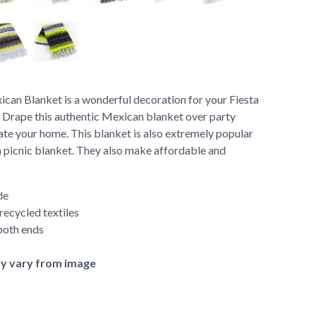
an Blanket is a wonderful decoration for your Fiesta
 Drape this authentic Mexican blanket over party
rate your home. This blanket is also extremely popular
a picnic blanket. They also make affordable and
de
ecycled textiles
both ends
ly vary from image