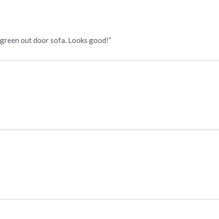
y green out door sofa. Looks good!”