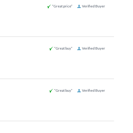
“Great price”
Verified Buyer
“Great buy”
Verified Buyer
“Great buy”
Verified Buyer