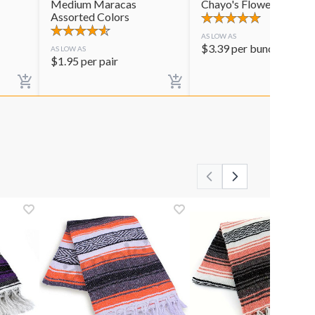
Medium Maracas
Chayo's Flowers
Assorted Colors
AS LOW AS
$
3.39
per bunch
AS LOW AS
$
1.95
per pair