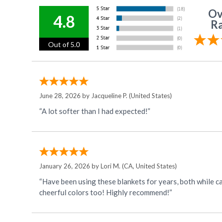
Ov
4.8
Ra
Out of 5.0
June 28, 2026 by
Jacqueline P.
(United States)
“A lot softer than I had expected!”
January 26, 2026 by
Lori M.
(CA, United States)
“Have been using these blankets for years, both while camping and at home on my twin-sized bed. T
cheerful colors too! Highly recommend!”