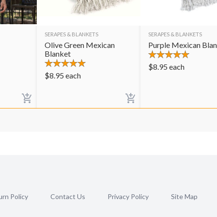
SERAPES & BLANKETS
SERAPES & BLANKETS
Olive Green Mexican
Purple Mexican Bla
Blanket
$
8.95
each
$
8.95
each
rn Policy
Contact Us
Privacy Policy
Site Map