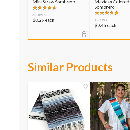
Mini Straw Sombrero
Mexican Colored
Sombrero
AS LOW AS
$
0.29
each
AS LOW AS
$
2.45
each
Similar Products