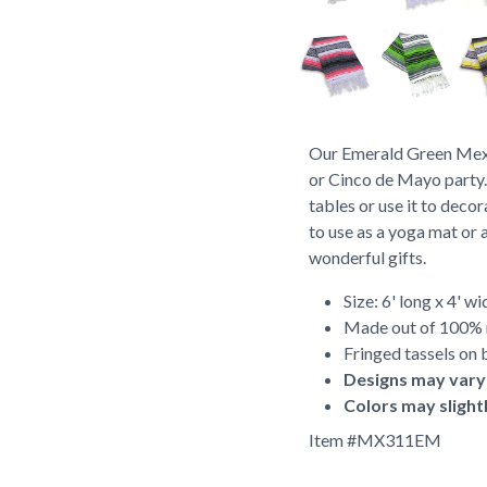
Our Emerald Green Mexic
or Cinco de Mayo party.
tables or use it to deco
to use as a yoga mat or 
wonderful gifts.
Size: 6' long x 4' wi
Made out of 100% r
Fringed tassels on 
Designs may vary
Colors may slight
Item #
MX311EM