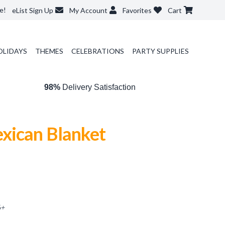
e!
eList Sign Up
My Account
Favorites
Cart
OLIDAYS
THEMES
CELEBRATIONS
PARTY SUPPLIES
98%
Delivery Satisfaction
xican Blanket
6
+