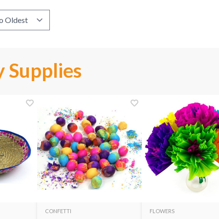
 Supplies
CONFETTI
FLOWERS