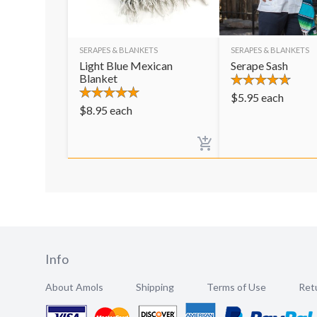
SERAPES & BLANKETS
SERAPES & BLANKETS
Light Blue Mexican
Serape Sash
Blanket
$
5.95
each
$
8.95
each
Info
About Amols
Shipping
Terms of Use
Retu