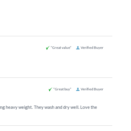
“Great value”
Verified Buyer
“Great buy”
Verified Buyer