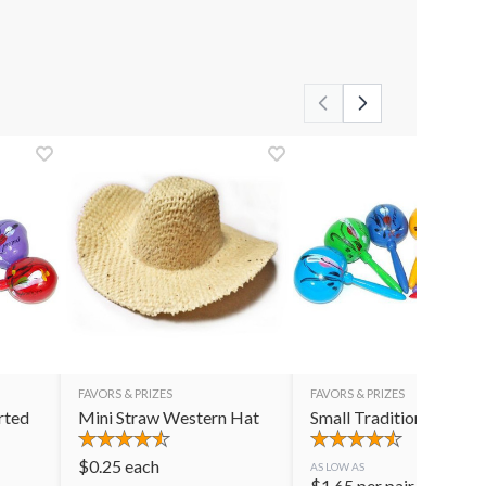
FAVORS & PRIZES
FAVORS & PRIZES
rted
Mini Straw Western Hat
Small Traditional Mara
$
0.25
each
AS LOW AS
$
1.65
per pair