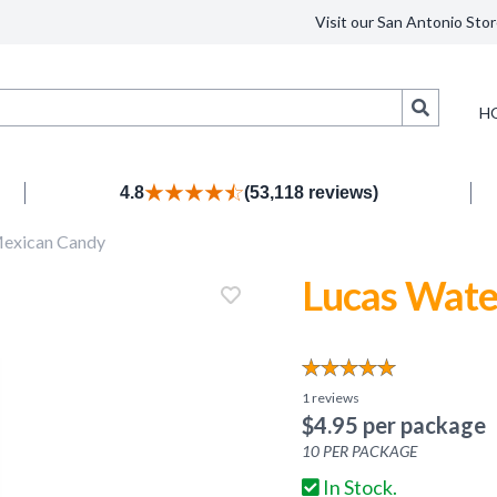
Visit our San Antonio Stor
Search
H
4.8
(53,118 reviews)
exican Candy
Lucas Wate
1
reviews
$
4.95
per package
10
PER PACKAGE
In Stock.