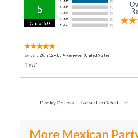
Ov
5
Ra
Out of 5.0
January 28, 2024 by
A Reviewer
(United States)
“Fast”
Display Options
More Mexican Party