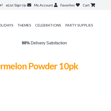
e!
eList Sign Up
My Account
Favorites
Cart
OLIDAYS
THEMES
CELEBRATIONS
PARTY SUPPLIES
98%
Delivery Satisfaction
rmelon Powder 10pk