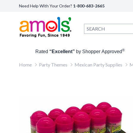
Need Help With Your Order?
1-800-683-2665
®
Rated
“Excellent”
by Shopper Approved
Home
Party Themes
Mexican Party Supplies
M