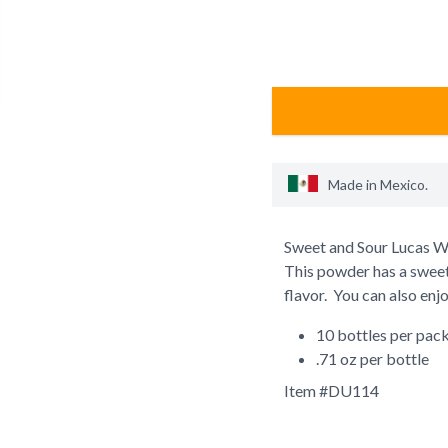
Made in
Mexico
.
Sweet and Sour Lucas Wa
This powder has a swee
flavor. You can also enj
10 bottles per pac
.71 oz per bottle
Item #
DU114