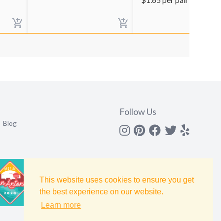
Follow Us
Blog
Instagram
Pinterest
Facebook
Twitter
yelp
This website uses cookies to ensure you get
the best experience on our website.
Learn more