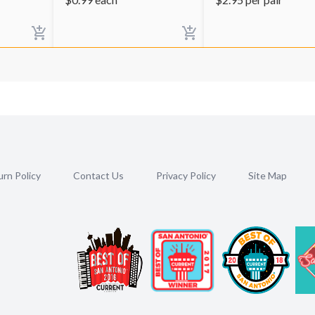
rn Policy
Contact Us
Privacy Policy
Site Map