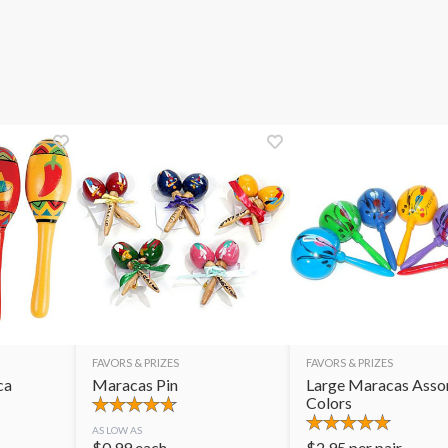
FAVORS & PRIZES
FAVORS & PRIZES
ca
Maracas Pin
Large Maracas Asso
Colors
AS LOW AS
$
0.99
each
$
2.95
per pair