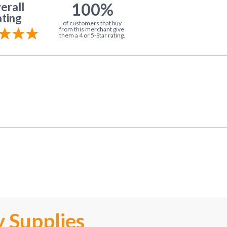
100%
erall
ting
of customers that buy
from this merchant give
them a 4 or 5-Star rating.
 Supplies