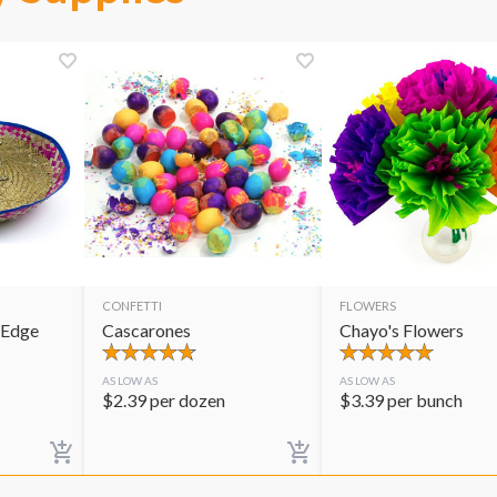
CONFETTI
FLOWERS
 Edge
Cascarones
Chayo's Flowers
AS LOW AS
AS LOW AS
$
2.39
per dozen
$
3.39
per bunch