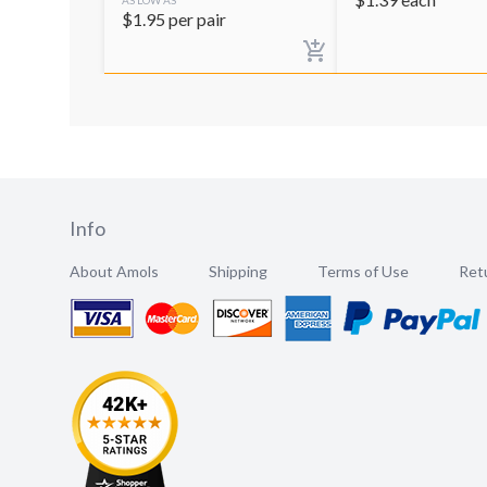
$
1.95
per pair
Info
About Amols
Shipping
Terms of Use
Retu