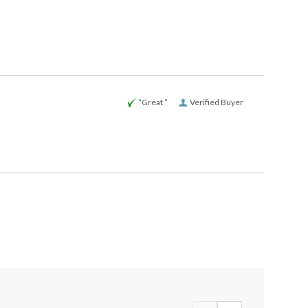
“Great ”
Verified Buyer