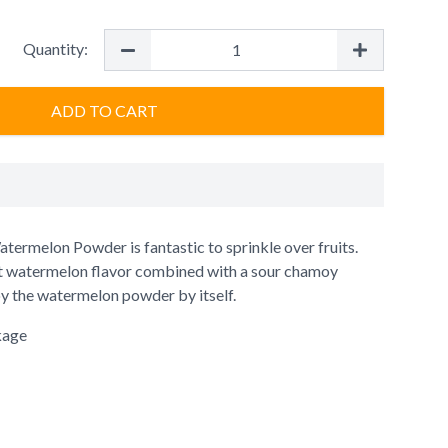
Quantity:
ADD TO CART
termelon Powder is fantastic to sprinkle over fruits.
t watermelon flavor combined with a sour chamoy
oy the watermelon powder by itself.
kage