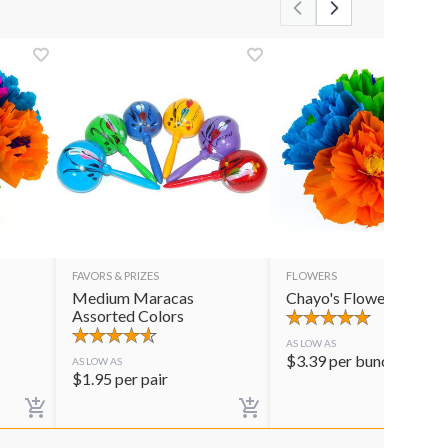
FAVORS & PRIZES
FLOWERS
Medium Maracas
Chayo's Flowers
Assorted Colors
AS LOW AS
$
3.39
per bunch
AS LOW AS
$
1.95
per pair