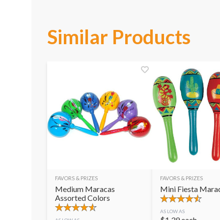
Similar Products
FAVORS & PRIZES
FAVORS & PRIZES
Medium Maracas
Mini Fiesta Mara
Assorted Colors
AS LOW AS
$
1.39
each
AS LOW AS