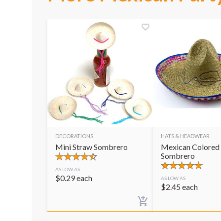
DECORATIONS
HATS & HEADWEAR
Mini Straw Sombrero
Mexican Colored
Sombrero
AS LOW AS
$
0.29
each
AS LOW AS
$
2.45
each