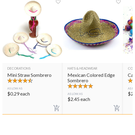
DECORATIONS
HATS & HEADWEAR
CON
Mini Straw Sombrero
Mexican Colored Edge
Cas
Sombrero
AS LOW AS
AS L
$
0.29
each
$
2
AS LOW AS
$
2.45
each