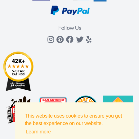
Follow Us
Instagram
Pinterest
Facebook
Twitter
yelp
This website uses cookies to ensure you get
the best experience on our website.
Learn more