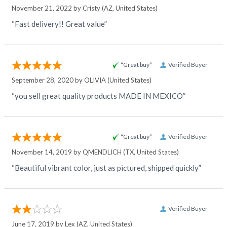
November 21, 2022 by
Cristy
(AZ, United States)
“Fast delivery!! Great value”
“Great buy”
Verified Buyer
September 28, 2020 by
OLIVIA
(United States)
“you sell great quality products MADE IN MEXICO”
“Great buy”
Verified Buyer
November 14, 2019 by
QMENDLICH
(TX, United States)
“Beautiful vibrant color, just as pictured, shipped quickly”
Verified Buyer
June 17, 2019 by
Lex
(AZ, United States)