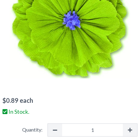
$
0.89
each
In Stock.
Quantity: