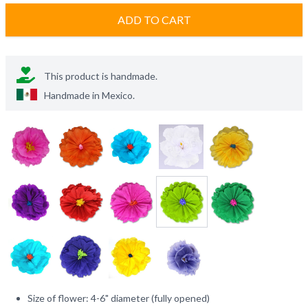
ADD TO CART
This product is handmade.
Handmade in
Mexico
.
Size of flower: 4-6" diameter (fully opened)