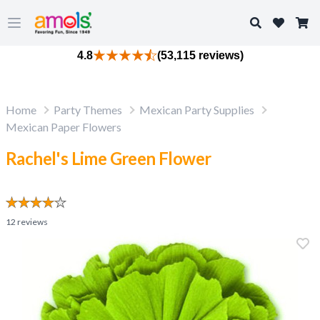
Search
Open main menu
4.8
(53,115 reviews)
Home
Party Themes
Mexican Party Supplies
Mexican Paper Flowers
Rachel's Lime Green Flower
12
reviews