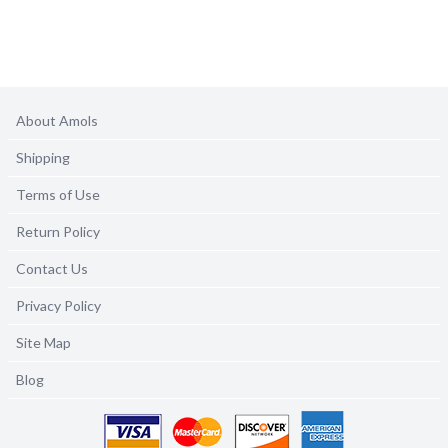
About Amols
Shipping
Terms of Use
Return Policy
Contact Us
Privacy Policy
Site Map
Blog