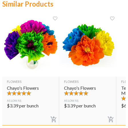
Similar Products
FLOWERS
FLOWERS
FLO
Chayo's Flowers
Chayo's Flowers
Ter
Mul
AS LOW AS
AS LOW AS
$
3.39
per bunch
$
3.39
per bunch
$
6