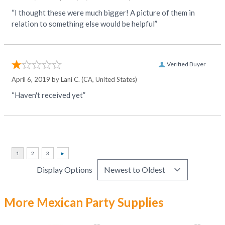
“I thought these were much bigger! A picture of them in
relation to something else would be helpful”
Verified Buyer
April 6, 2019 by
Lani C.
(CA, United States)
“Haven't received yet”
Display Options
More Mexican Party Supplies