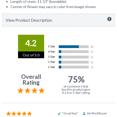
Length of stem: 11-13" (bendable)
Center of flower may vary in color from image shown
View Product Description
4.2
Out of 5.0
Overall
75%
Rating
of customers that
buy this product give
it a 4 or 5-Star rating.
“Great buy”
Verified Buyer