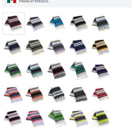
Made in
Mexico
.