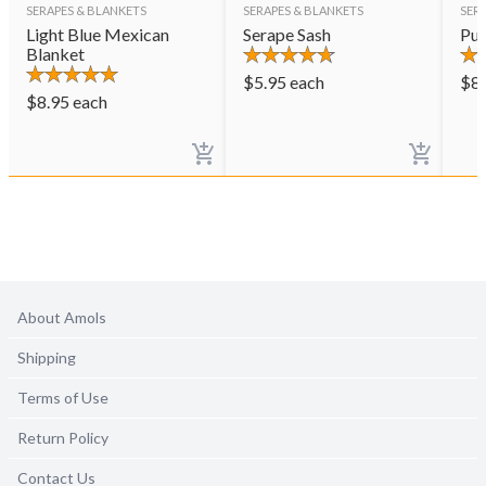
SERAPES & BLANKETS
SERAPES & BLANKETS
SER
Light Blue Mexican
Serape Sash
Pur
Blanket
$
5.95
each
$
8
$
8.95
each
About Amols
Shipping
Terms of Use
Return Policy
Contact Us