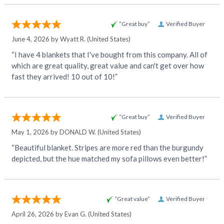
“Great buy”
Verified Buyer
June 4, 2026 by
Wyatt R.
(United States)
“I have 4 blankets that I've bought from this company. All of
which are great quality, great value and can't get over how
fast they arrived! 10 out of 10!”
“Great buy”
Verified Buyer
May 1, 2026 by
DONALD W.
(United States)
“Beautiful blanket. Stripes are more red than the burgundy
depicted, but the hue matched my sofa pillows even better!”
“Great value”
Verified Buyer
April 26, 2026 by
Evan G.
(United States)