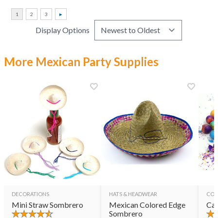
Display Options
More Mexican Party Supplies
DECORATIONS
HATS & HEADWEAR
CON
Mini Straw Sombrero
Mexican Colored Edge
Cas
Sombrero