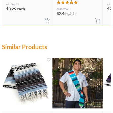
AS LOW AS
AS L
$
0.29
each
$
2
AS LOW AS
$
2.45
each
Similar Products