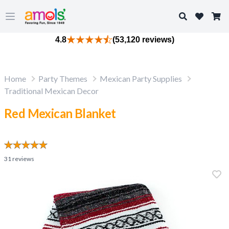
Search
Open main menu
4.8
(53,120 reviews)
Home
Party Themes
Mexican Party Supplies
Traditional Mexican Decor
Red Mexican Blanket
31
reviews