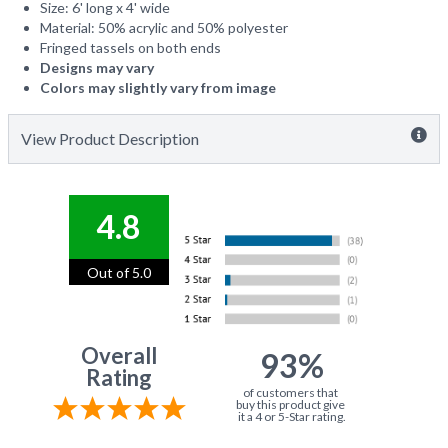
Size: 6' long x 4' wide
Material: 50% acrylic and 50% polyester
Fringed tassels on both ends
Designs may vary
Colors may slightly vary from image
View Product Description
4.8
Out of 5.0
Overall
93%
Rating
of customers that
buy this product give
it a 4 or 5-Star rating.