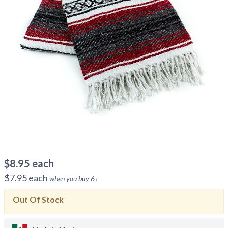
$
8.95
each
$
7.95
each
when you buy
6
+
Out Of Stock