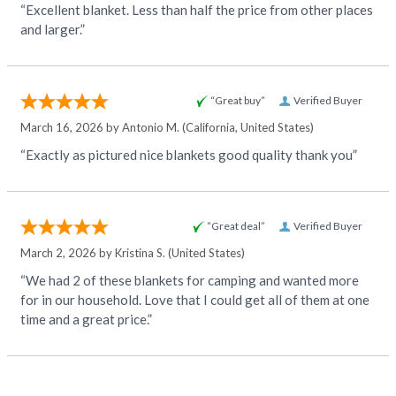
“Excellent blanket. Less than half the price from other places
and larger.”
“Great buy”
Verified Buyer
March 16, 2026 by
Antonio M.
(California, United States)
“Exactly as pictured nice blankets good quality thank you”
“Great deal”
Verified Buyer
March 2, 2026 by
Kristina S.
(United States)
“We had 2 of these blankets for camping and wanted more
for in our household. Love that I could get all of them at one
time and a great price.”