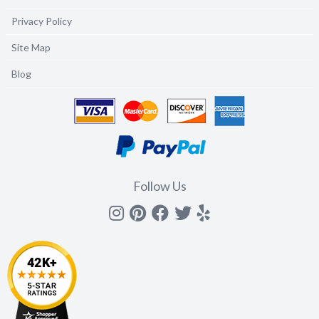
Privacy Policy
Site Map
Blog
Follow Us
Instagram
Pinterest
Facebook
Twitter
yelp