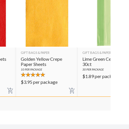
GIFT BAGS & PAPER
GIFT BAGS & PAPER
ets
Golden Yellow Crepe
Lime Green Cello Bags
Paper Sheets
30ct
10
PER PACKAGE
30
PER PACKAGE
$
1.89
per package
$
3.95
per package