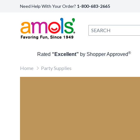
Need Help With Your Order?
1-800-683-2665
®
Rated
“Excellent”
by Shopper Approved
Home
Party Supplies