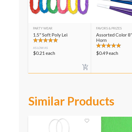
PARTY WEAR
FAVORS & PRIZES
1.5" Soft Poly Lei
Assorted Color 8"
Horn
AS LOW AS
$
0.21
each
$
0.49
each
Similar Products