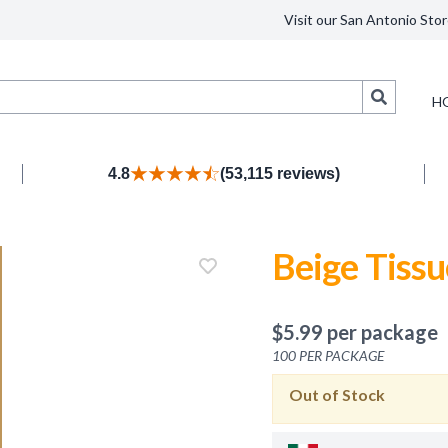
Visit our San Antonio Stor
Search
H
4.8
(53,115 reviews)
Beige Tissu
$
5.99
per package
100
PER PACKAGE
Out of Stock