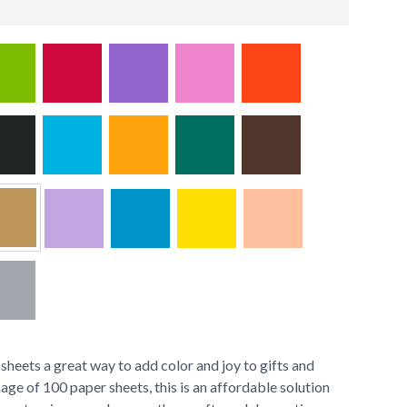
heets a great way to add color and joy to gifts and
age of 100 paper sheets, this is an affordable solution