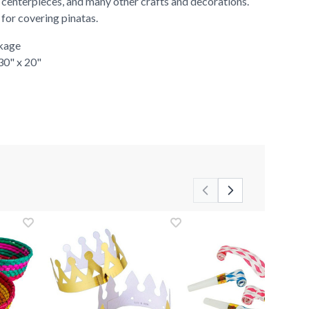
 centerpieces, and many other crafts and decorations.
r for covering pinatas.
ckage
 30" x 20"