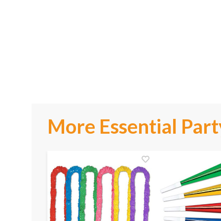
More Essential Part