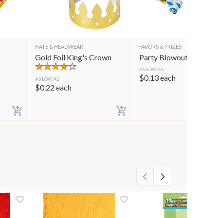
HATS & HEADWEAR
FAVORS & PRIZES
Gold Foil King's Crown
Party Blowouts
AS LOW AS
$
0.13
each
AS LOW AS
$
0.22
each