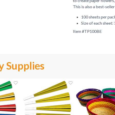
to create paper flowers,
This is also a best-selle
100 sheets per pa
Size of each sheet:
Item #
TP100BE
y Supplies