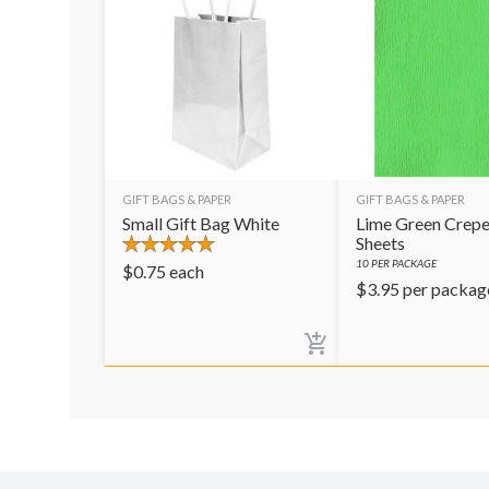
GIFT BAGS & PAPER
GIFT BAGS & PAPER
Small Gift Bag White
Lime Green Crepe
Sheets
10
PER PACKAGE
$
0.75
each
$
3.95
per packag