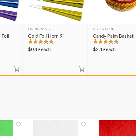
FAVORS & PRIZES
DECORATIONS
 Foil
Gold Foil Horn 9"
Candy Palm Basket
$
0.49
each
$
2.49
each