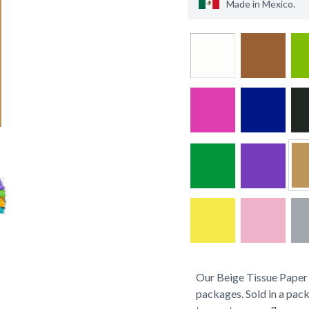
Made in
Mexico
.
Our Beige Tissue Paper s
packages. Sold in a pack