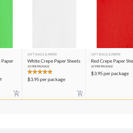
GIFT BAGS & PAPER
GIFT BAGS & PAPER
 Paper
White Crepe Paper Sheets
Red Crepe Paper She
10
PER PACKAGE
10
PER PACKAGE
$
3.95
per package
e
$
3.95
per package