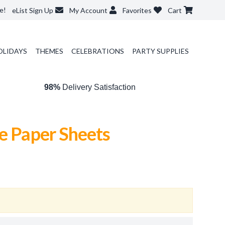
e!
eList Sign Up
My Account
Favorites
Cart
OLIDAYS
THEMES
CELEBRATIONS
PARTY SUPPLIES
98%
Delivery Satisfaction
e Paper Sheets