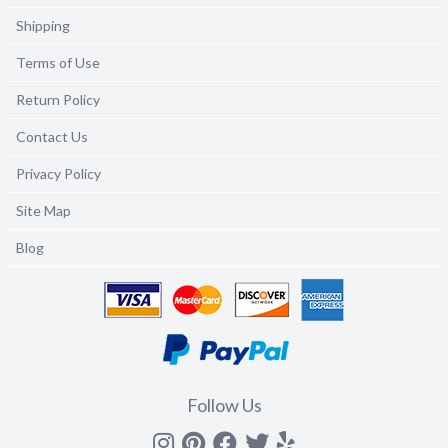
Shipping
Terms of Use
Return Policy
Contact Us
Privacy Policy
Site Map
Blog
Follow Us
Instagram
Pinterest
Facebook
Twitter
yelp