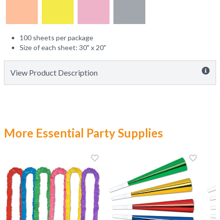
100 sheets per package
Size of each sheet: 30" x 20"
View Product Description
More Essential Party Supplies