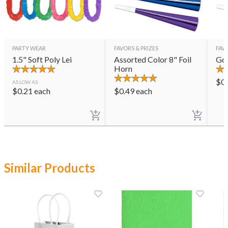
PARTY WEAR
FAVORS & PRIZES
FAVO
1.5" Soft Poly Lei
Assorted Color 8" Foil
Gol
Horn
$
0
AS LOW AS
$
0.21
each
$
0.49
each
Similar Products