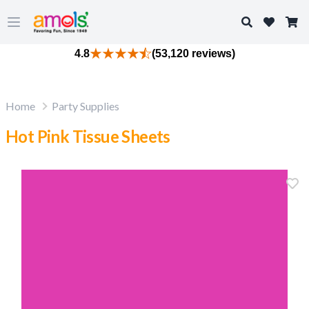
Search
Open main menu
4.8
(53,120 reviews)
Home
Party Supplies
Hot Pink Tissue Sheets