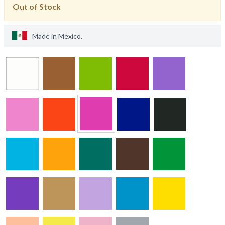
Out of Stock
Made in
Mexico
.