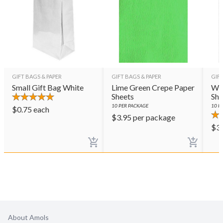
GIFT BAGS & PAPER
GIFT BAGS & PAPER
GIFT
Small Gift Bag White
Lime Green Crepe Paper
Whi
Sheets
She
10
PER PACKAGE
10
PE
$
0.75
each
$
3.95
per package
$
3
About Amols