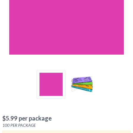
$
5.99
per package
100
PER PACKAGE