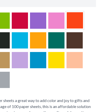
 sheets a great way to add color and joy to gifts and
age of 100 paper sheets, this is an affordable solution