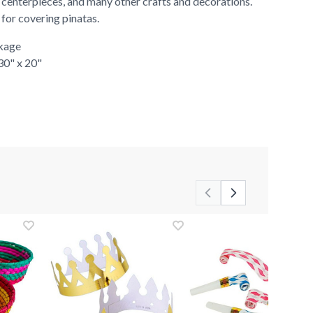
 centerpieces, and many other crafts and decorations.
r for covering pinatas.
ckage
 30" x 20"