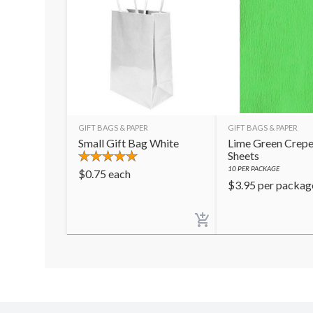
GIFT BAGS & PAPER
GIFT BAGS & PAPER
Small Gift Bag White
Lime Green Crepe
Sheets
10
PER PACKAGE
$
0.75
each
$
3.95
per packag