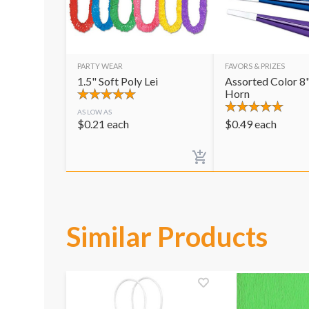
PARTY WEAR
FAVORS & PRIZES
1.5" Soft Poly Lei
Assorted Color 8"
Horn
AS LOW AS
$
0.21
each
$
0.49
each
Similar Products