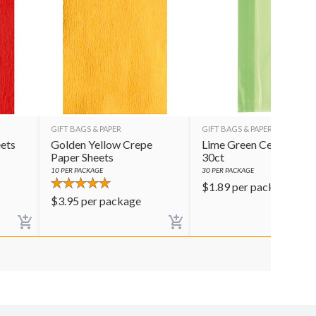
GIFT BAGS & PAPER
GIFT BAGS & PAPER
ets
Golden Yellow Crepe
Lime Green Cello Bags
Paper Sheets
30ct
10
PER PACKAGE
30
PER PACKAGE
$
1.89
per package
$
3.95
per package