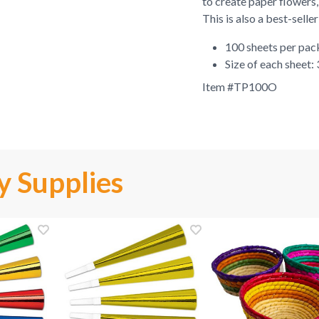
to create paper flowers,
This is also a best-selle
100 sheets per pa
Size of each sheet:
Item #
TP100O
y Supplies