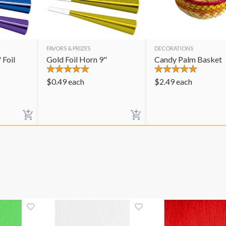
FAVORS & PRIZES
DECORATIONS
 Foil
Gold Foil Horn 9"
Candy Palm Basket
$
0.49
each
$
2.49
each