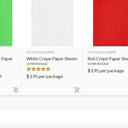
GIFT BAGS & PAPER
GIFT BAGS & PAPER
 Paper
White Crepe Paper Sheets
Red Crepe Paper She
10
PER PACKAGE
10
PER PACKAGE
$
3.95
per package
e
$
3.95
per package