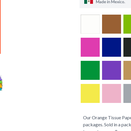
Made in
Mexico
.
Our Orange Tissue Paper
packages. Sold in a pack