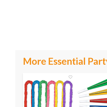
More Essential Part