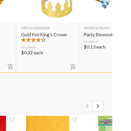
HATS & HEADWEAR
FAVORS & PRIZES
Gold Foil King's Crown
Party Blowouts
AS LOW AS
$
0.13
each
AS LOW AS
$
0.22
each