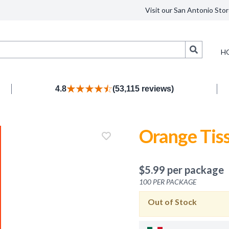
Visit our San Antonio Stor
Search
H
4.8
(53,115 reviews)
Orange Tis
$
5.99
per package
100
PER PACKAGE
Out of Stock