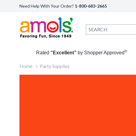
Need Help With Your Order?
1-800-683-2665
®
Rated
“Excellent”
by Shopper Approved
Home
Party Supplies