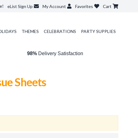
e!
eList Sign Up
My Account
Favorites
Cart
OLIDAYS
THEMES
CELEBRATIONS
PARTY SUPPLIES
98%
Delivery Satisfaction
sue Sheets