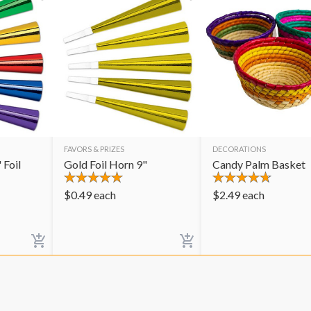
FAVORS & PRIZES
DECORATIONS
 Foil
Gold Foil Horn 9"
Candy Palm Basket
$
0.49
each
$
2.49
each