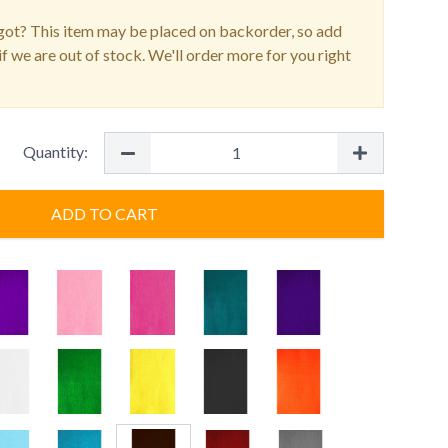
ot? This item may be placed on backorder, so add
f we are out of stock. We'll order more for you right
Quantity:
ADD TO CART