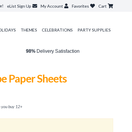
e!
eList Sign Up
My Account
Favorites
Cart
OLIDAYS
THEMES
CELEBRATIONS
PARTY SUPPLIES
98%
Delivery Satisfaction
e Paper Sheets
 you buy
12
+