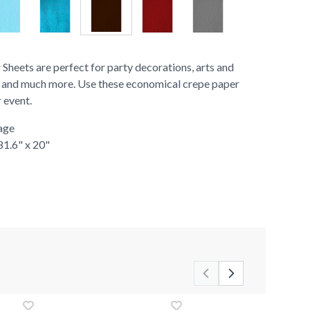
heets are perfect for party decorations, arts and
rs, and much more. Use these economical crepe paper
r event.
age
81.6" x 20"