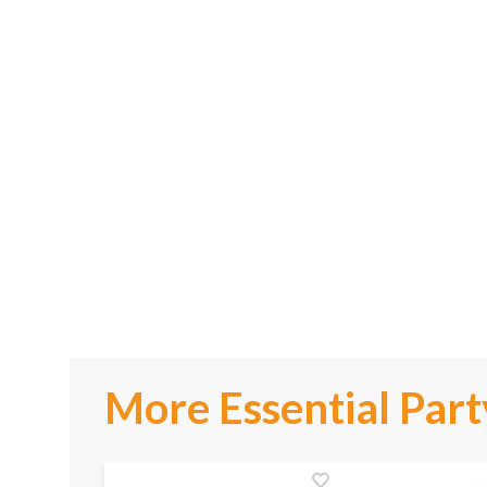
More Essential Part