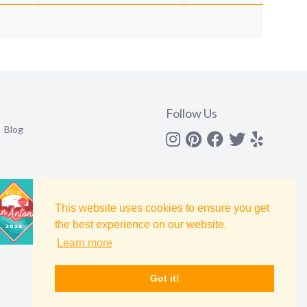
Follow Us
Blog
Instagram
Pinterest
Facebook
Twitter
yelp
This website uses cookies to ensure you get
the best experience on our website.
Learn more
Got it!