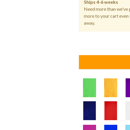
Ships
4-6 weeks
Need more than we've g
more to your cart even i
away.