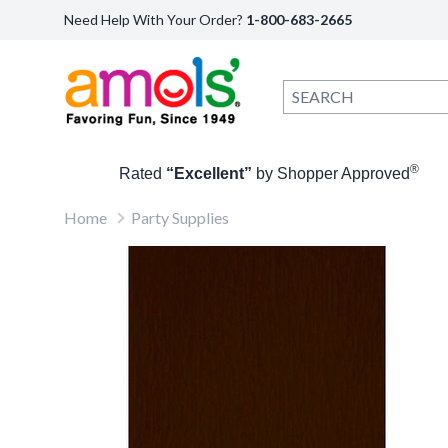
Need Help With Your Order?
1-800-683-2665
®
Rated
“Excellent”
by Shopper Approved
Home
Party Supplies