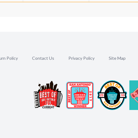
rn Policy
Contact Us
Privacy Policy
Site Map