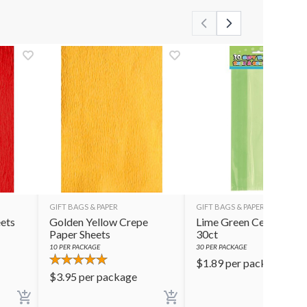
GIFT BAGS & PAPER
GIFT BAGS & PAPER
ets
Golden Yellow Crepe
Lime Green Cello Bags
Paper Sheets
30ct
10
PER PACKAGE
30
PER PACKAGE
$
1.89
per package
$
3.95
per package