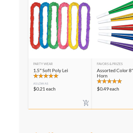
PARTY WEAR
FAVORS & PRIZES
1.5" Soft Poly Lei
Assorted Color 8"
Horn
AS LOW AS
$
0.21
each
$
0.49
each