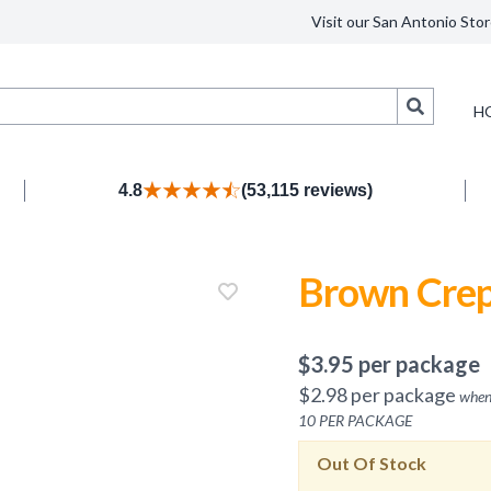
Visit our San Antonio Stor
Search
H
4.8
(53,115 reviews)
Brown Crep
$
3.95
per package
$
2.98
per package
when
10
PER PACKAGE
Out Of Stock