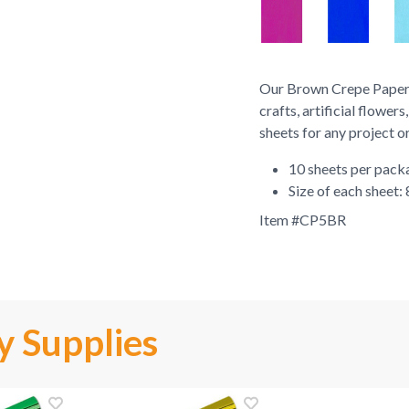
Our Brown Crepe Paper S
crafts, artificial flowe
sheets for any project o
10 sheets per pack
Size of each sheet: 
Item #
CP5BR
y Supplies