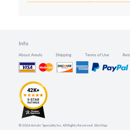
Info
About Amols
Shipping
Terms of Use
Retu
©
2026
Amols' Specialty Inc, All Rights Reserved.
Site Map