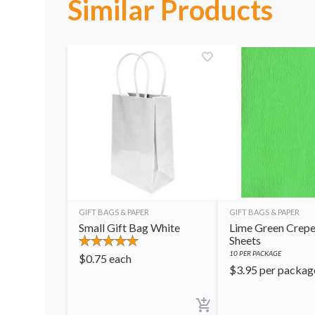
Similar Products
GIFT BAGS & PAPER
GIFT BAGS & PAPER
Small Gift Bag White
Lime Green Crepe
Sheets
10
PER PACKAGE
$
0.75
each
$
3.95
per packag