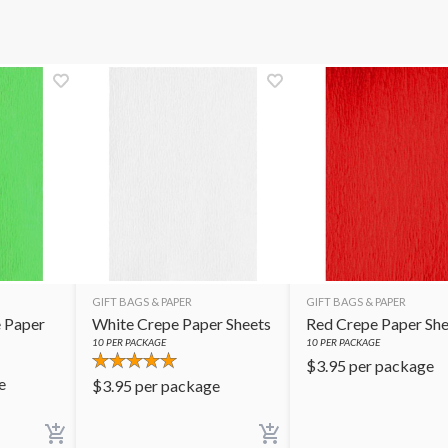
GIFT BAGS & PAPER
GIFT BAGS & PAPER
 Paper
White Crepe Paper Sheets
Red Crepe Paper She
10
PER PACKAGE
10
PER PACKAGE
$
3.95
per package
e
$
3.95
per package