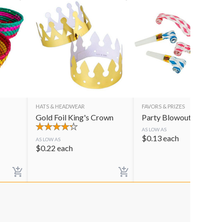
HATS & HEADWEAR
FAVORS & PRIZES
Gold Foil King's Crown
Party Blowouts
AS LOW AS
$
0.13
each
AS LOW AS
$
0.22
each