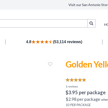
Visit our San Antonio Stor
Search
H
4.8
(53,114 reviews)
Golden Yel
1
reviews
$
3.95
per package
$
2.98
per package
when
10
PER PACKAGE