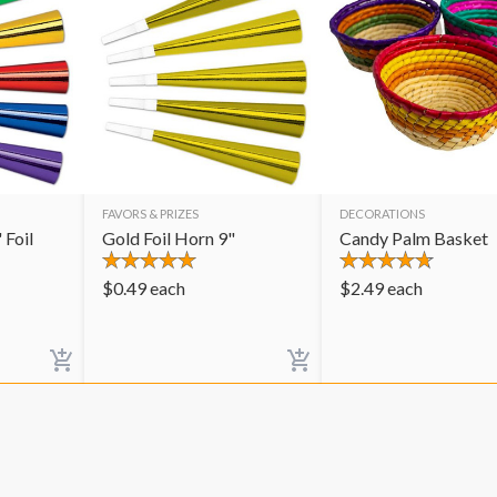
FAVORS & PRIZES
DECORATIONS
 Foil
Gold Foil Horn 9"
Candy Palm Basket
$
0.49
each
$
2.49
each