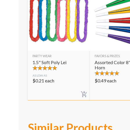
PARTY WEAR
FAVORS & PRIZES
1.5" Soft Poly Lei
Assorted Color 8"
Horn
AS LOW AS
$
0.21
each
$
0.49
each
Similar Products