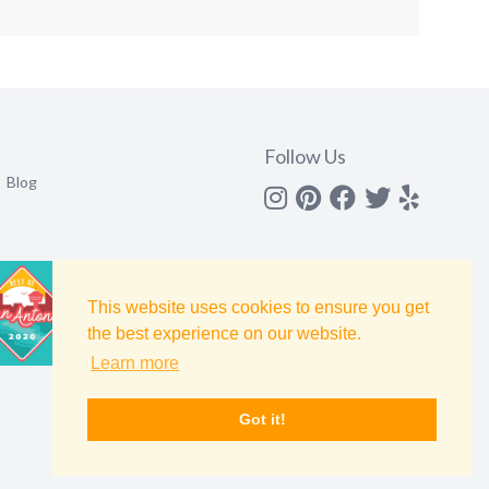
Follow Us
Blog
Instagram
Pinterest
Facebook
Twitter
yelp
This website uses cookies to ensure you get
the best experience on our website.
Learn more
Got it!