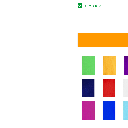
In Stock.