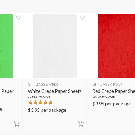
GIFT BAGS & PAPER
GIFT BAGS & PAPER
 Paper
White Crepe Paper Sheets
Red Crepe Paper She
10
PER PACKAGE
10
PER PACKAGE
$
3.95
per package
e
$
3.95
per package