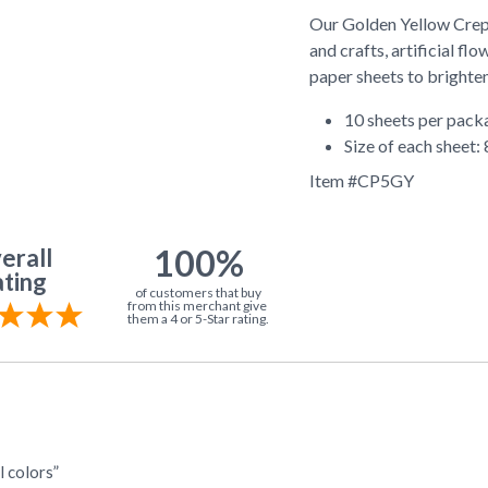
Our Golden Yellow Crepe
and crafts, artificial f
paper sheets to brighten
10 sheets per pack
Size of each sheet: 
Item #
CP5GY
100%
erall
ting
of customers that buy
from this merchant give
them a 4 or 5-Star rating.
l colors”