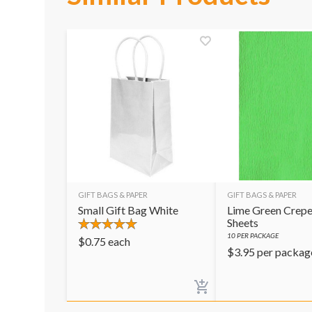
GIFT BAGS & PAPER
GIFT BAGS & PAPER
Small Gift Bag White
Lime Green Crepe
Sheets
10
PER PACKAGE
$
0.75
each
$
3.95
per packag