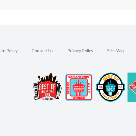
rn Policy
Contact Us
Privacy Policy
Site Map