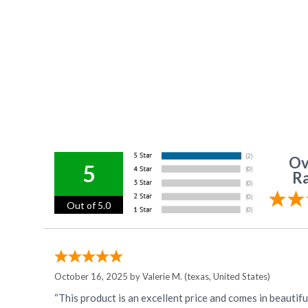
Ov
5
Ra
Out of 5.0
October 16, 2025 by
Valerie M.
(texas, United States)
“This product is an excellent price and comes in beautifu