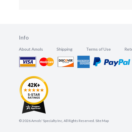
Info
About Amols
Shipping
Terms of Use
Retu
©
2026
Amols' Specialty Inc, All Rights Reserved.
Site Map