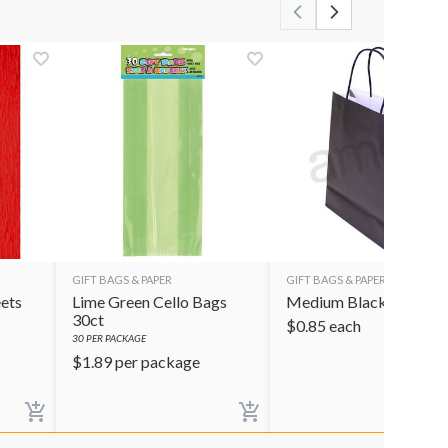
GIFT BAGS & PAPER
GIFT BAGS & PAPER
ets
Lime Green Cello Bags
Medium Black Gift Ba
30ct
$
0.85
each
30
PER PACKAGE
$
1.89
per package