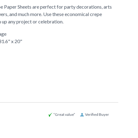
 Paper Sheets are perfect for party decorations, arts
lowers, and much more. Use these economical crepe
 up any project or celebration.
age
81.6" x 20"
“Great value”
Verified Buyer