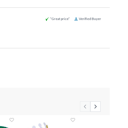
“Great price”
Verified Buyer