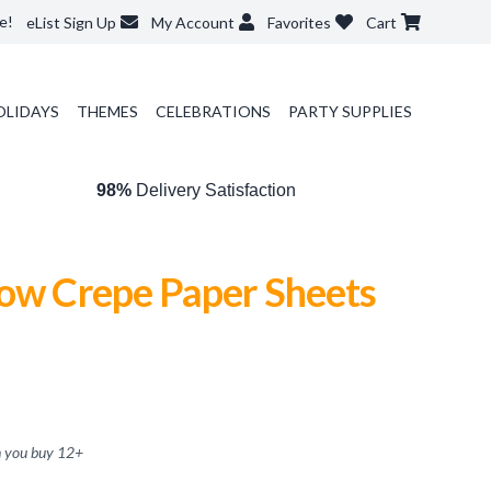
e!
eList Sign Up
My Account
Favorites
Cart
OLIDAYS
THEMES
CELEBRATIONS
PARTY SUPPLIES
98%
Delivery Satisfaction
low Crepe Paper Sheets
 you buy
12
+