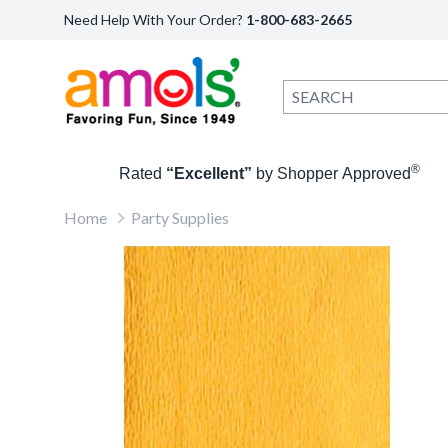
Need Help With Your Order?
1-800-683-2665
®
Rated
“Excellent”
by Shopper Approved
Home
Party Supplies