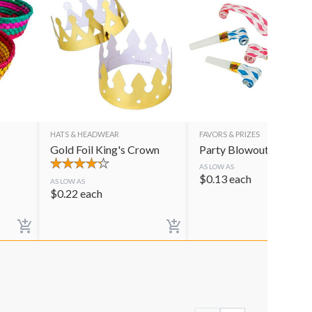
HATS & HEADWEAR
FAVORS & PRIZES
Gold Foil King's Crown
Party Blowouts
AS LOW AS
$
0.13
each
AS LOW AS
$
0.22
each