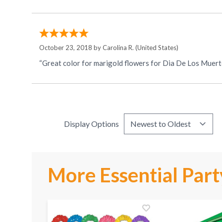
October 23, 2018 by
Carolina R.
(United States)
“Great color for marigold flowers for Dia De Los Muert
Display Options
More Essential Part