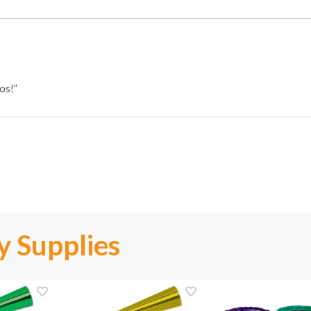
os!”
y Supplies