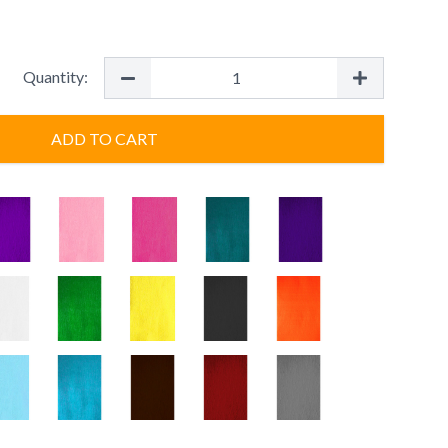
Quantity:
ADD TO CART