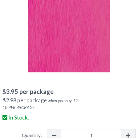
$
3.95
per package
$
2.98
per package
when you buy
12
+
10
PER PACKAGE
In Stock.
Quantity: