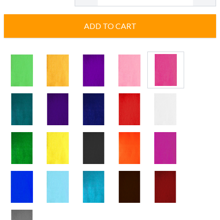
ADD TO CART