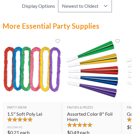
Display Options
More Essential Party Supplies
PARTY WEAR
FAVORS & PRIZES
FAVO
1.5" Soft Poly Lei
Assorted Color 8" Foil
Gol
Horn
$
0
AS LOW AS
$
0.21
each
$
0.49
each