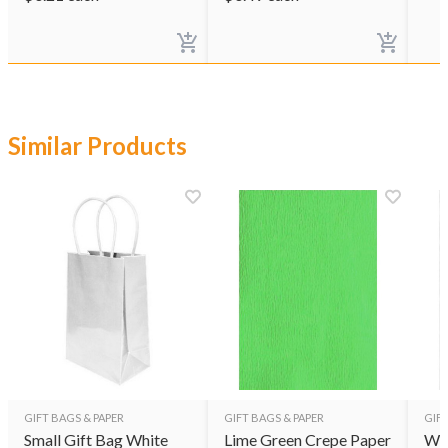
Similar Products
GIFT BAGS & PAPER
GIFT BAGS & PAPER
GIFT
Small Gift Bag White
Lime Green Crepe Paper
Whi