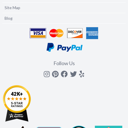
Site Map
Blog
Follow Us
Instagram
Pinterest
Facebook
Twitter
yelp