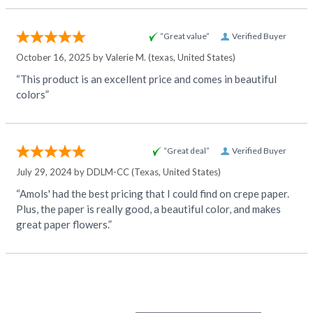
“Great value”
Verified Buyer
October 16, 2025 by
Valerie M.
(texas, United States)
“This product is an excellent price and comes in beautiful
colors”
“Great deal”
Verified Buyer
July 29, 2024 by
DDLM-CC
(Texas, United States)
“Amols' had the best pricing that I could find on crepe paper.
Plus, the paper is really good, a beautiful color, and makes
great paper flowers.”