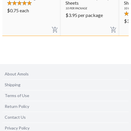
Sheets
She
10
PER PACKAGE
10
PE
$
0.75
each
$
3.95
per package
$
3
About Amols
Shipping
Terms of Use
Return Policy
Contact Us
Privacy Policy