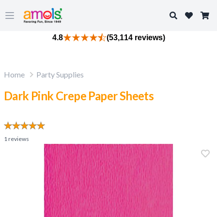
Search
Open main menu
4.8
(53,114 reviews)
Home
Party Supplies
Dark Pink Crepe Paper Sheets
1
reviews