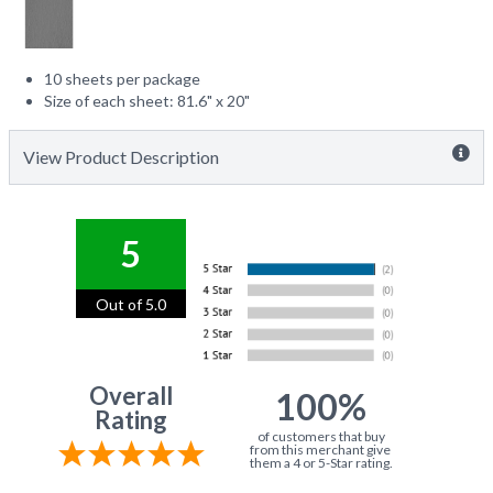
10 sheets per package
Size of each sheet: 81.6" x 20"
View Product Description
5
Out of 5.0
Overall
100%
Rating
of customers that buy
from this merchant give
them a 4 or 5-Star rating.