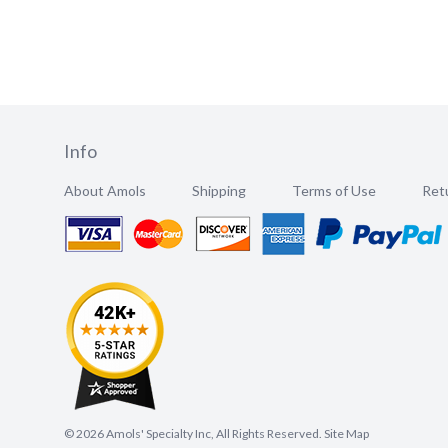
Info
About Amols
Shipping
Terms of Use
Retu
©
2026
Amols' Specialty Inc, All Rights Reserved.
Site Map