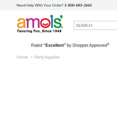
Need Help With Your Order?
1-800-683-2665
®
Rated
“Excellent”
by Shopper Approved
Home
Party Supplies