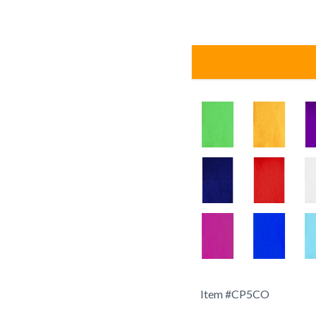
Item #
CP5CO