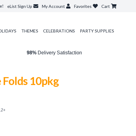
e!
eList Sign Up
My Account
Favorites
Cart
OLIDAYS
THEMES
CELEBRATIONS
PARTY SUPPLIES
98%
Delivery Satisfaction
e Folds 10pkg
12
+