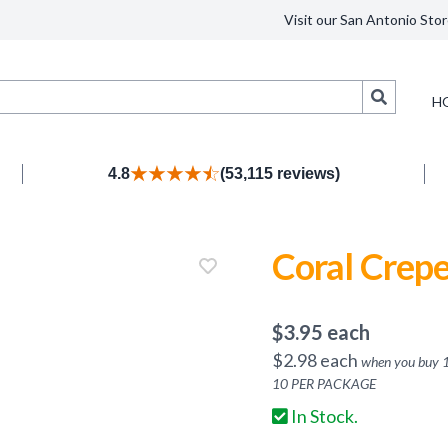
Visit our San Antonio Stor
Search
H
4.8
(53,115 reviews)
Coral Crep
$
3.95
each
$
2.98
each
when you buy
10
PER PACKAGE
In Stock.