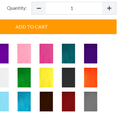
Quantity:
ADD TO CART