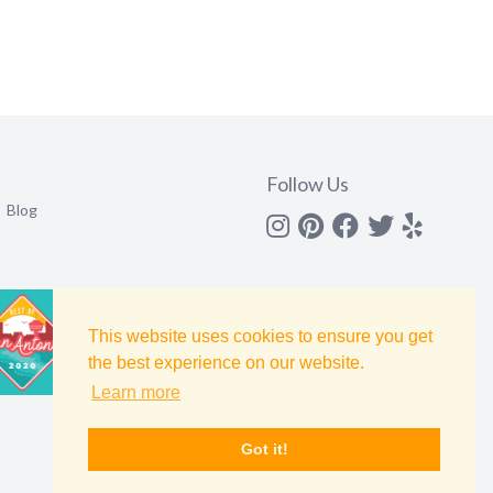
Follow Us
Blog
Instagram
Pinterest
Facebook
Twitter
yelp
This website uses cookies to ensure you get
the best experience on our website.
Learn more
Got it!