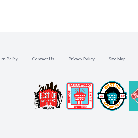
rn Policy
Contact Us
Privacy Policy
Site Map