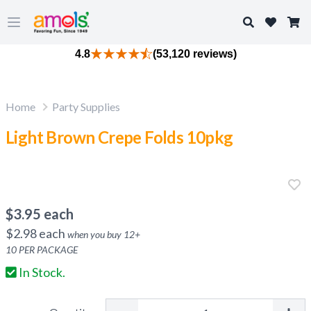
Search
Open main menu
4.8
(53,120 reviews)
Home
Party Supplies
Light Brown Crepe Folds 10pkg
$
3.95
each
$
2.98
each
when you buy
12
+
10
PER PACKAGE
In Stock.