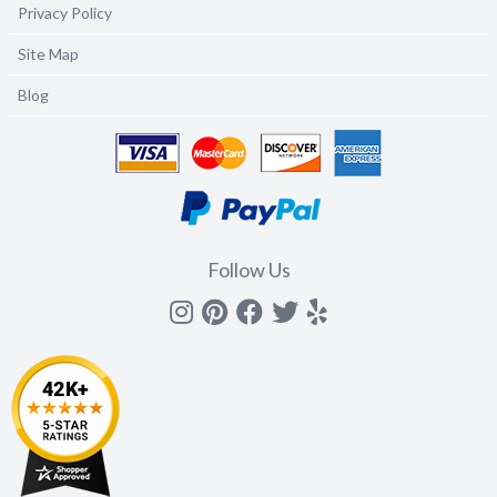
Privacy Policy
Site Map
Blog
Follow Us
Instagram
Pinterest
Facebook
Twitter
yelp