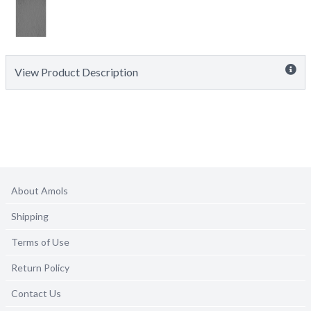
View Product Description
About Amols
Shipping
Terms of Use
Return Policy
Contact Us