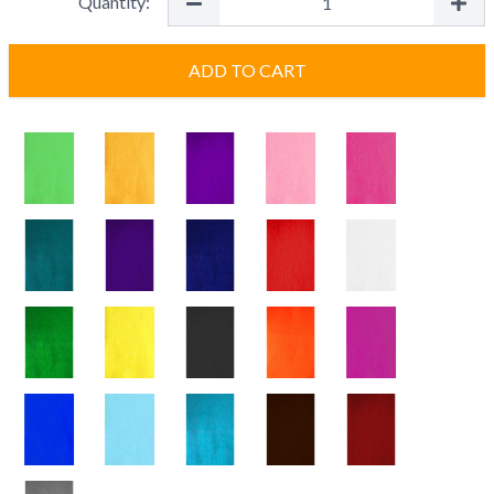
Quantity:
ADD TO CART