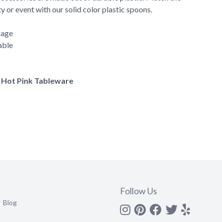
y or event with our solid color plastic spoons.
kage
able
f Hot Pink Tableware
Follow Us
Blog
Instagram
Pinterest
Facebook
Twitter
yelp