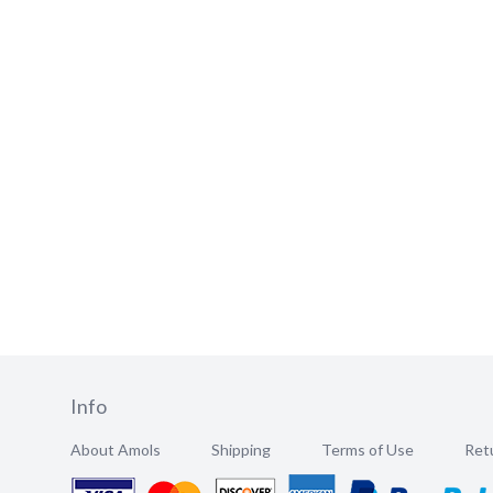
Info
About Amols
Shipping
Terms of Use
Retu