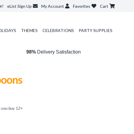
e!
eList Sign Up
My Account
Favorites
Cart
OLIDAYS
THEMES
CELEBRATIONS
PARTY SUPPLIES
98%
Delivery Satisfaction
poons
 you buy
12
+