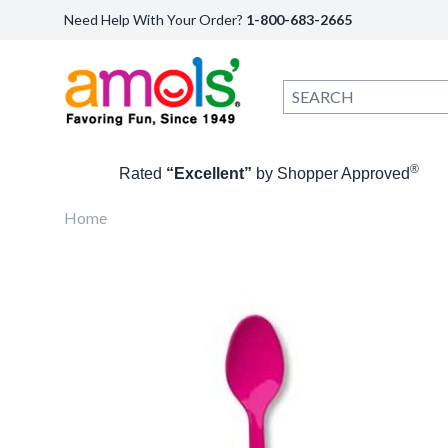
Need Help With Your Order?
1-800-683-2665
®
Rated
“Excellent”
by Shopper Approved
Home