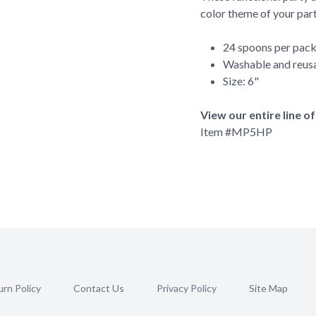
color theme of your part
24 spoons per pac
Washable and reus
Size: 6"
View our entire line o
Item #
MP5HP
rn Policy
Contact Us
Privacy Policy
Site Map