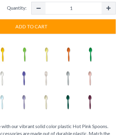
Quantity:
ADD TO CART
 with our vibrant solid color plastic Hot Pink Spoons.
accessories are made out of durable plastic. Match the