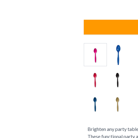
Brighten any party table
These functional party 