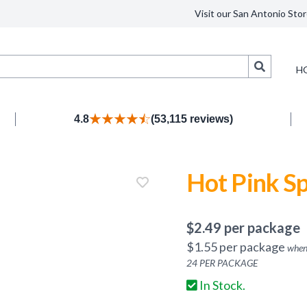
Visit our San Antonio Stor
Search
H
4.8
(53,115 reviews)
Hot Pink S
$
2.49
per package
$
1.55
per package
when
24
PER PACKAGE
In Stock.