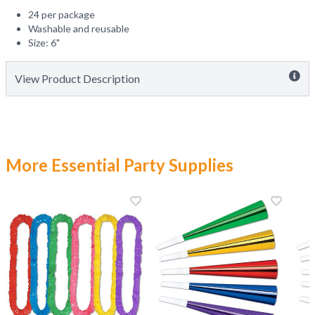
24 per package
Washable and reusable
Size: 6"
View Product Description
More Essential Party Supplies