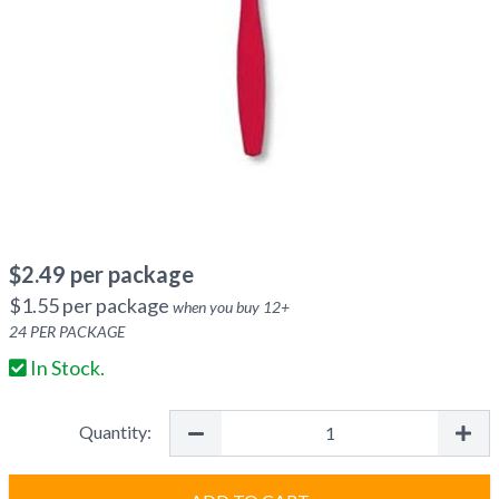
$
2.49
per package
$
1.55
per package
when you buy
12
+
24
PER PACKAGE
In Stock.
Quantity: