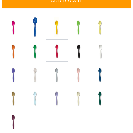
ADD TO CART