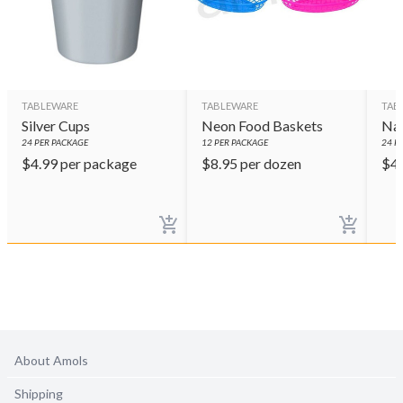
TABLEWARE
TABLEWARE
TAB
Silver Cups
Neon Food Baskets
Nav
24
PER PACKAGE
12
PER PACKAGE
24
PE
$
4.99
per package
$
8.95
per dozen
$
4
About Amols
Shipping