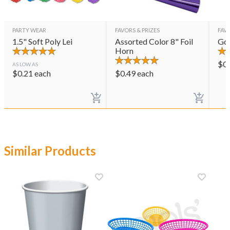
PARTY WEAR
FAVORS & PRIZES
FAVO
1.5" Soft Poly Lei
Assorted Color 8" Foil
Gol
Horn
$
0
AS LOW AS
$
0.21
each
$
0.49
each
Similar Products