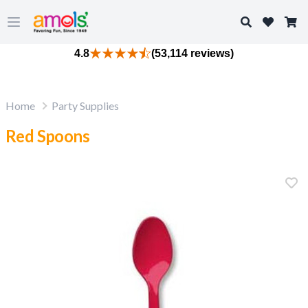
Search
Open main menu
4.8
(53,114 reviews)
Home
Party Supplies
Red Spoons