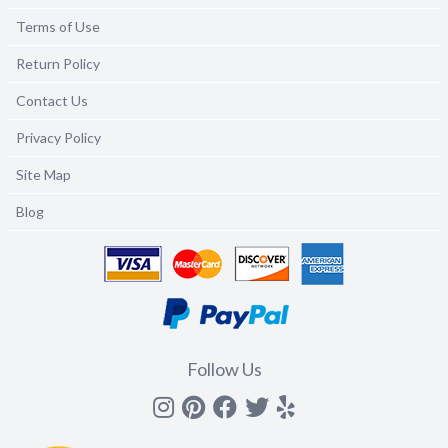
Terms of Use
Return Policy
Contact Us
Privacy Policy
Site Map
Blog
Follow Us
Instagram
Pinterest
Facebook
Twitter
yelp