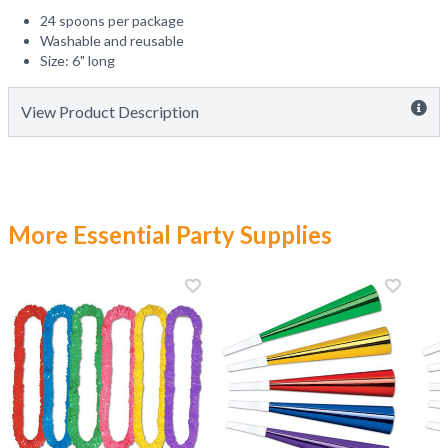
24 spoons per package
Washable and reusable
Size: 6" long
View Product Description
More Essential Party Supplies