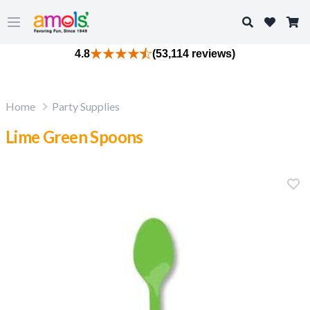
Search
Open main menu
4.8
(53,114 reviews)
Home
Party Supplies
Lime Green Spoons