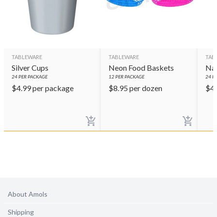
TABLEWARE
TABLEWARE
TAB
Silver Cups
Neon Food Baskets
Nav
24
PER PACKAGE
12
PER PACKAGE
24
PE
$
4.99
per package
$
8.95
per dozen
$
4
About Amols
Shipping