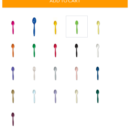
ADD TO CART