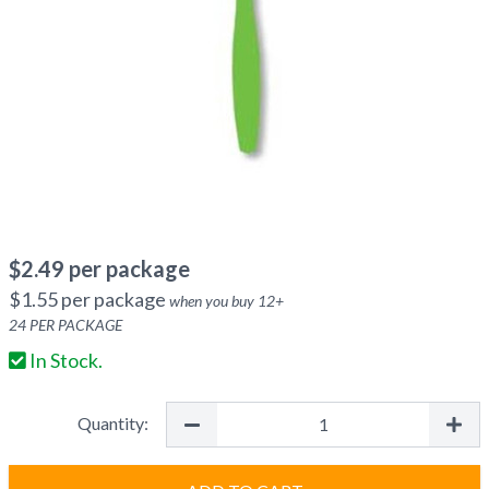
$
2.49
per package
$
1.55
per package
when you buy
12
+
24
PER PACKAGE
In Stock.
Quantity: