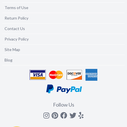
Terms of Use
Return Policy
Contact Us
Privacy Policy
Site Map
Blog
Follow Us
Instagram
Pinterest
Facebook
Twitter
yelp