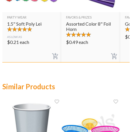
PARTY WEAR
FAVORS & PRIZES
FAVO
1.5" Soft Poly Lei
Assorted Color 8" Foil
Gol
Horn
$
0
AS LOW AS
$
0.21
each
$
0.49
each
Similar Products