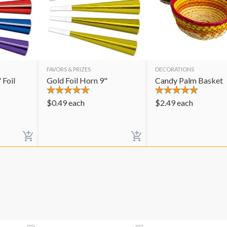
FAVORS & PRIZES
DECORATIONS
 Foil
Gold Foil Horn 9"
Candy Palm Basket
$
0.49
each
$
2.49
each