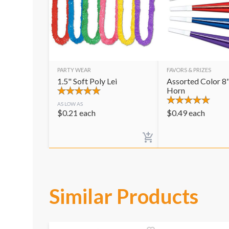
PARTY WEAR
FAVORS & PRIZES
1.5" Soft Poly Lei
Assorted Color 8"
Horn
AS LOW AS
$
0.21
each
$
0.49
each
Similar Products