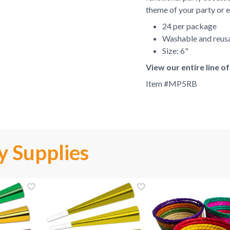
theme of your party or e
24 per package
Washable and reus
Size: 6"
View our entire line o
Item #
MP5RB
y Supplies