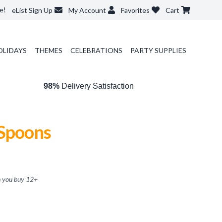
e!
eList Sign Up
My Account
Favorites
Cart
OLIDAYS
THEMES
CELEBRATIONS
PARTY SUPPLIES
98%
Delivery Satisfaction
 Spoons
 you buy
12
+