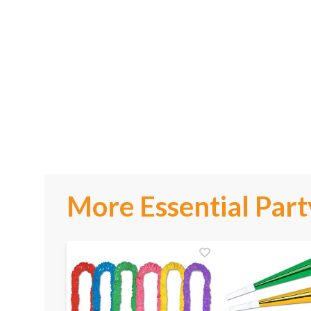
More Essential Part