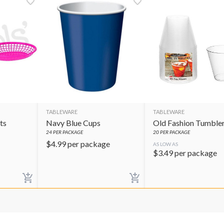
TABLEWARE
TABLEWARE
ts
Navy Blue Cups
Old Fashion Tumble
24
PER PACKAGE
20
PER PACKAGE
$
4.99
per package
AS LOW AS
$
3.49
per package