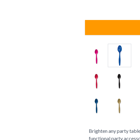
Brighten any party table
functional party accesso