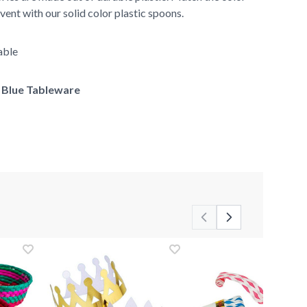
vent with our solid color plastic spoons.
able
f Blue Tableware