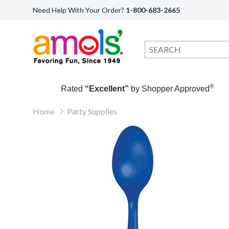
Need Help With Your Order?
1-800-683-2665
®
Rated
“Excellent”
by Shopper Approved
Home
Party Supplies