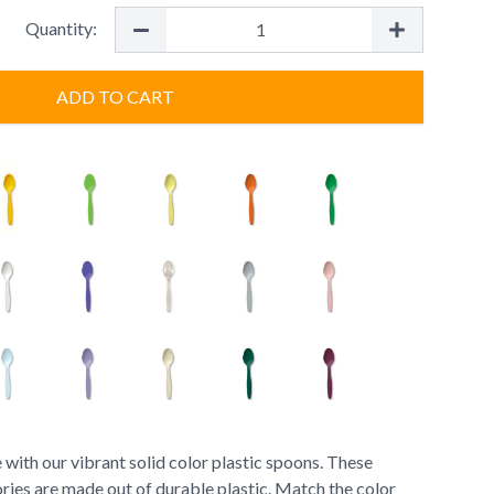
Quantity:
ADD TO CART
 with our vibrant solid color plastic spoons. These
ries are made out of durable plastic. Match the color