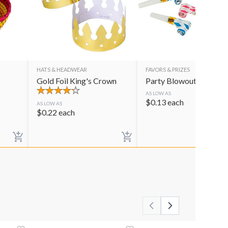
HATS & HEADWEAR
FAVORS & PRIZES
Gold Foil King's Crown
Party Blowouts
AS LOW AS
$
0.13
each
AS LOW AS
$
0.22
each