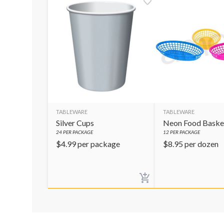
TABLEWARE
TABLEWARE
Silver Cups
Neon Food Baske
24
PER PACKAGE
12
PER PACKAGE
$
4.99
per package
$
8.95
per dozen