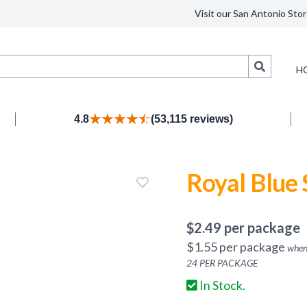
Visit our San Antonio Stor
Search
H
4.8
(53,115 reviews)
Royal Blue
$
2.49
per package
$
1.55
per package
when
24
PER PACKAGE
In Stock.