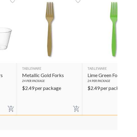
TABLEWARE
TABLEWARE
rs
Metallic Gold Forks
Lime Green Forks
24
PER PACKAGE
24
PER PACKAGE
$
2.49
per package
$
2.49
per package