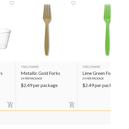
TABLEWARE
TABLEWARE
rs
Metallic Gold Forks
Lime Green Forks
24
PER PACKAGE
24
PER PACKAGE
$
2.49
per package
$
2.49
per package