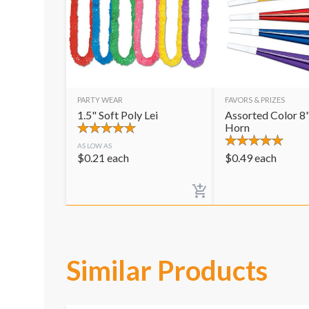
PARTY WEAR
FAVORS & PRIZES
1.5" Soft Poly Lei
Assorted Color 8"
Horn
AS LOW AS
$
0.21
each
$
0.49
each
Similar Products