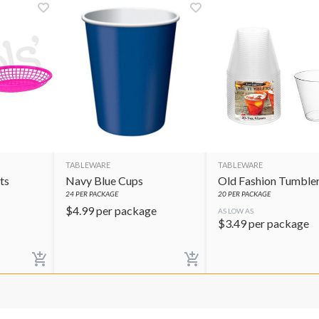
TABLEWARE
TABLEWARE
ts
Navy Blue Cups
Old Fashion Tumble
24
PER PACKAGE
20
PER PACKAGE
$
4.99
per package
AS LOW AS
$
3.49
per package