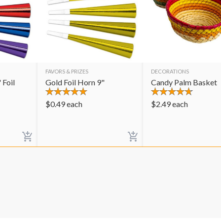
FAVORS & PRIZES
DECORATIONS
 Foil
Gold Foil Horn 9"
Candy Palm Basket
$
0.49
each
$
2.49
each