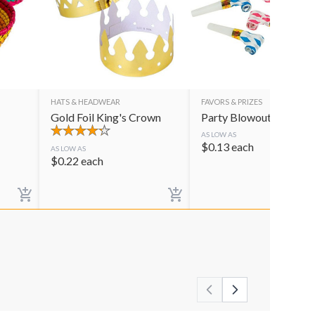
HATS & HEADWEAR
FAVORS & PRIZES
Gold Foil King's Crown
Party Blowouts
AS LOW AS
$
0.13
each
AS LOW AS
$
0.22
each