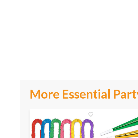
More Essential Part