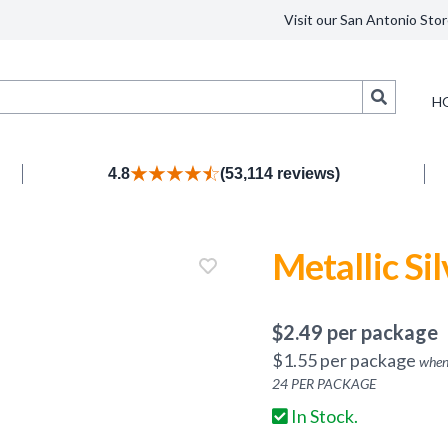
Visit our San Antonio Stor
Search
H
4.8
(53,114 reviews)
Metallic Si
$
2.49
per package
$
1.55
per package
when
24
PER PACKAGE
In Stock.