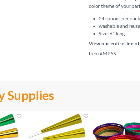
color theme of your part
24 spoons per pac
washable and reus
Size: 6" long
View our entire line o
Item #
MP5S
y Supplies