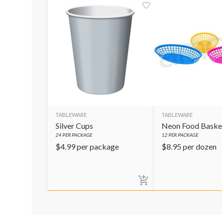
TABLEWARE
TABLEWARE
Silver Cups
Neon Food Baske
24
PER PACKAGE
12
PER PACKAGE
$
4.99
per package
$
8.95
per dozen