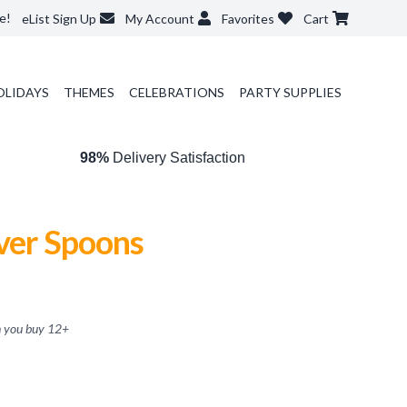
e!
eList Sign Up
My Account
Favorites
Cart
OLIDAYS
THEMES
CELEBRATIONS
PARTY SUPPLIES
98%
Delivery Satisfaction
lver Spoons
 you buy
12
+