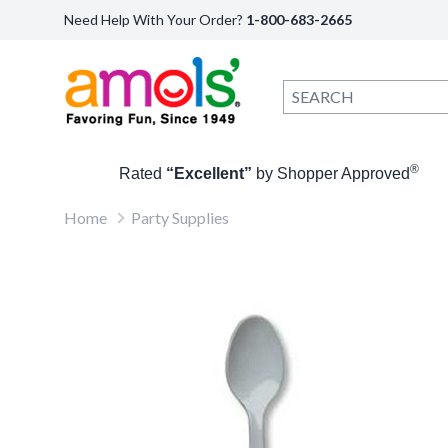
Need Help With Your Order?
1-800-683-2665
®
Rated
“Excellent”
by Shopper Approved
Home
Party Supplies