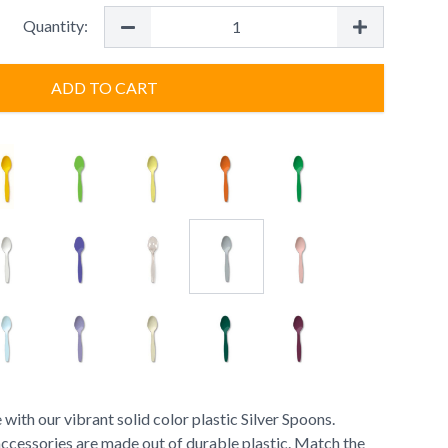
Quantity:
ADD TO CART
 with our vibrant solid color plastic Silver Spoons.
accessories are made out of durable plastic. Match the