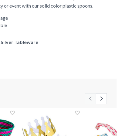
y or event with our solid color plastic spoons.
kage
able
f Silver Tableware