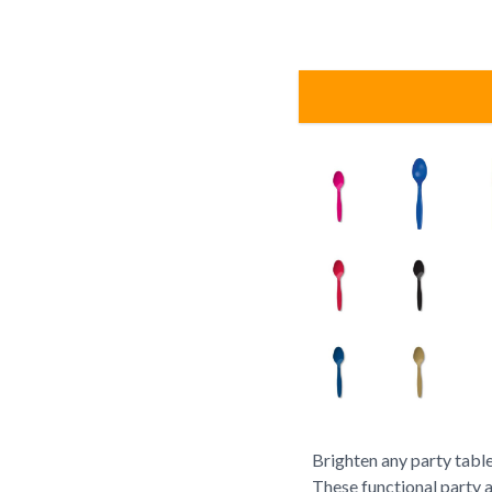
Brighten any party table
These functional party 