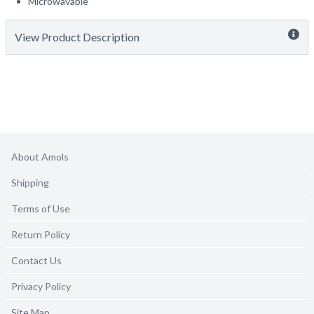
Microwavable
View Product Description
About Amols
Shipping
Terms of Use
Return Policy
Contact Us
Privacy Policy
Site Map