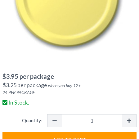
$
3.95
per package
$
3.25
per package
when you buy
12
+
24
PER PACKAGE
In Stock.
Quantity: