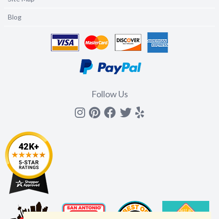
Blog
Follow Us
Instagram
Pinterest
Facebook
Twitter
yelp