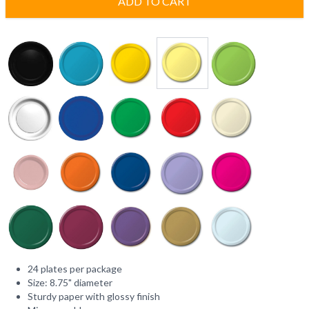
ADD TO CART
24 plates per package
Size: 8.75" diameter
Sturdy paper with glossy finish