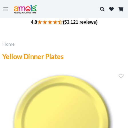
Search
Open main menu
4.8
(53,121 reviews)
Home
Yellow Dinner Plates