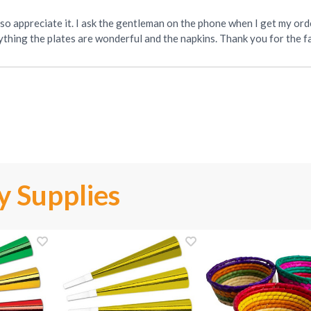
 so appreciate it. I ask the gentleman on the phone when I get my orde
ything the plates are wonderful and the napkins. Thank you for the fa
y Supplies