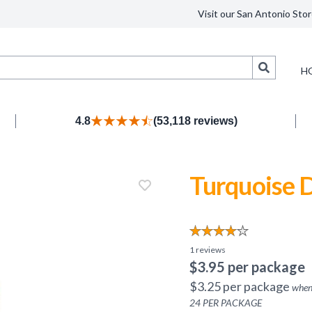
Visit our San Antonio Stor
Search
H
4.8
(53,118 reviews)
Turquoise D
1
reviews
$
3.95
per package
$
3.25
per package
when
24
PER PACKAGE