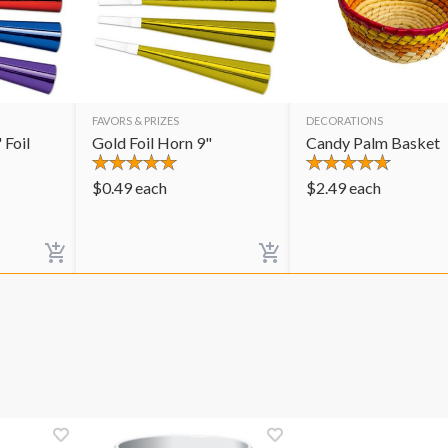
FAVORS & PRIZES
DECORATIONS
 Foil
Gold Foil Horn 9"
Candy Palm Basket
$
0.49
each
$
2.49
each