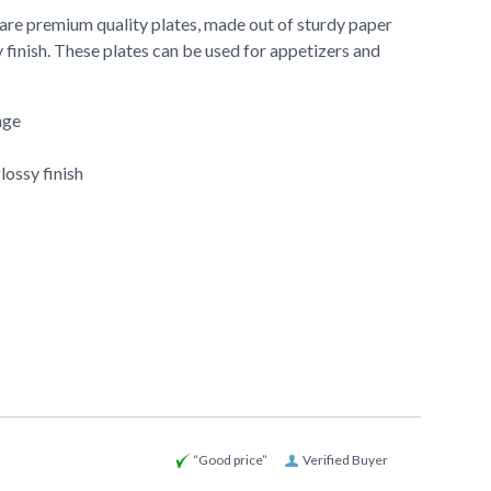
 are premium quality plates, made out of sturdy paper
 finish. These plates can be used for appetizers and
age
lossy finish
“Good price”
Verified Buyer