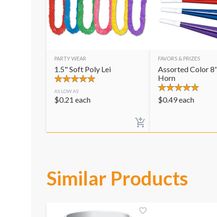
PARTY WEAR
FAVORS & PRIZES
1.5" Soft Poly Lei
Assorted Color 8"
Horn
AS LOW AS
$
0.21
each
$
0.49
each
Similar Products