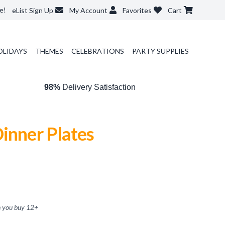
e!
eList Sign Up
My Account
Favorites
Cart
OLIDAYS
THEMES
CELEBRATIONS
PARTY SUPPLIES
98%
Delivery Satisfaction
inner Plates
 you buy
12
+