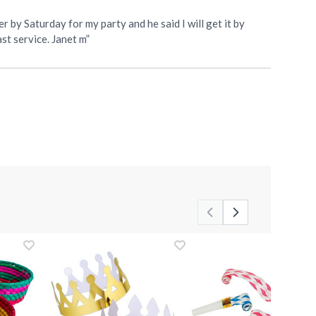
r by Saturday for my party and he said I will get it by
st service. Janet m”