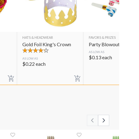
HATS & HEADWEAR
FAVORS & PRIZES
Gold Foil King's Crown
Party Blowouts
AS LOW AS
$
0.13
each
AS LOW AS
$
0.22
each