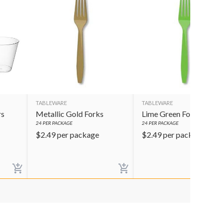
TABLEWARE
TABLEWARE
rs
Metallic Gold Forks
Lime Green Forks
24
PER PACKAGE
24
PER PACKAGE
$
2.49
per package
$
2.49
per package