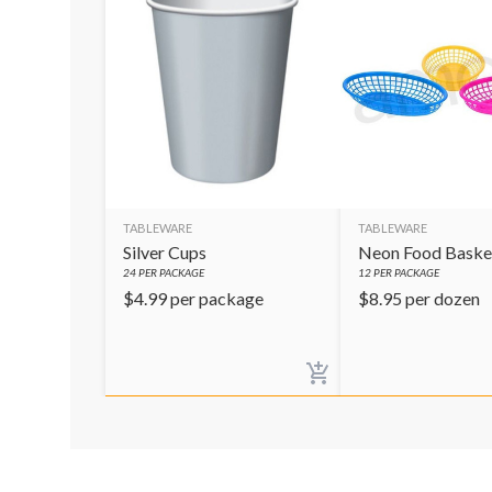
TABLEWARE
TABLEWARE
Silver Cups
Neon Food Baske
24
PER PACKAGE
12
PER PACKAGE
$
4.99
per package
$
8.95
per dozen