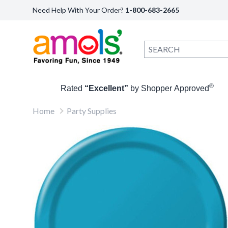
Need Help With Your Order?
1-800-683-2665
®
Rated
“Excellent”
by Shopper Approved
Home
Party Supplies