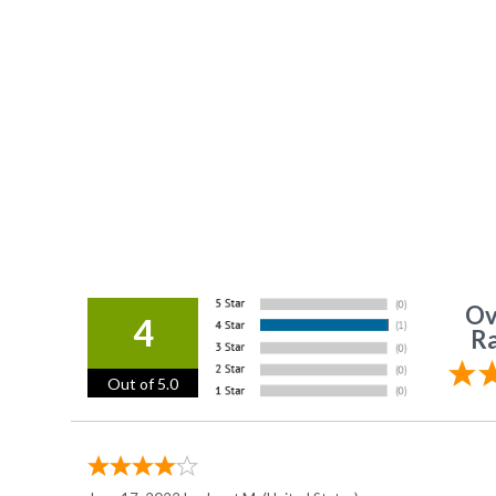
Ov
4
Ra
Out of 5.0