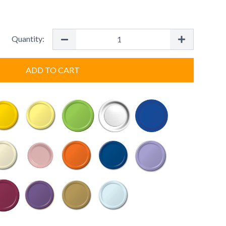
Quantity:
ADD TO CART