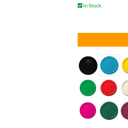
In Stock.