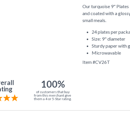
Our turquoise 9" Plates
and coated with a glossy
small meals.
24 plates per pack
Size: 9" diameter
Sturdy paper with g
Microwavable
Item #
CV26T
100%
erall
ting
of customers that buy
from this merchant give
them a 4 or 5-Star rating.