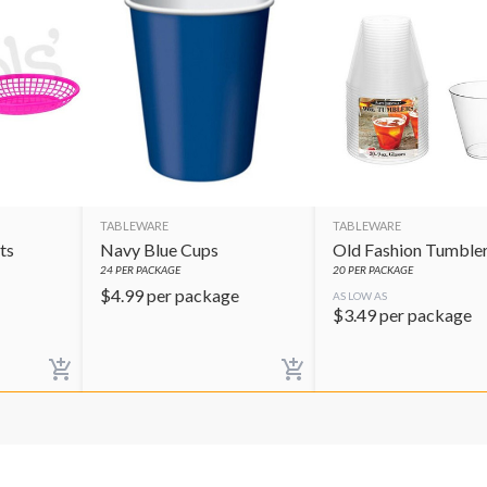
TABLEWARE
TABLEWARE
ts
Navy Blue Cups
Old Fashion Tumble
24
PER PACKAGE
20
PER PACKAGE
$
4.99
per package
AS LOW AS
$
3.49
per package