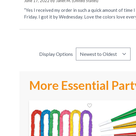
June 17, 2022 by
Janet M.
(United States)
“Yes I received my order in such a quick amount of time I
Friday. I got it by Wednesday. Love the colors love ever
Display Options
More Essential Part