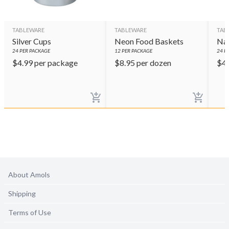
TABLEWARE
TABLEWARE
TAB
Silver Cups
Neon Food Baskets
Nav
24
PER PACKAGE
12
PER PACKAGE
24
PE
$
4.99
per package
$
8.95
per dozen
$
4
About Amols
Shipping
Terms of Use