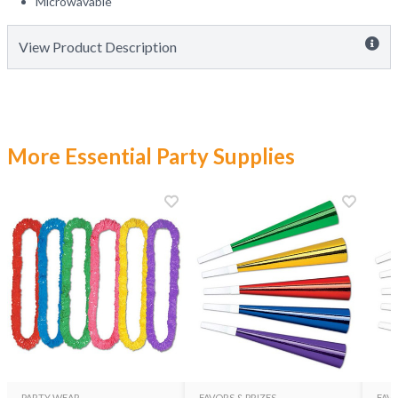
Microwavable
View Product Description
More Essential Party Supplies
PARTY WEAR
FAVORS & PRIZES
FAVO