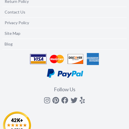
Return Policy
Contact Us
Privacy Policy
Site Map
Blog
Follow Us
Instagram
Pinterest
Facebook
Twitter
yelp