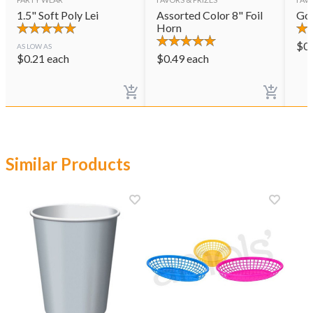
1.5" Soft Poly Lei
Assorted Color 8" Foil
Gol
Horn
$
0
AS LOW AS
$
0.21
each
$
0.49
each
Similar Products