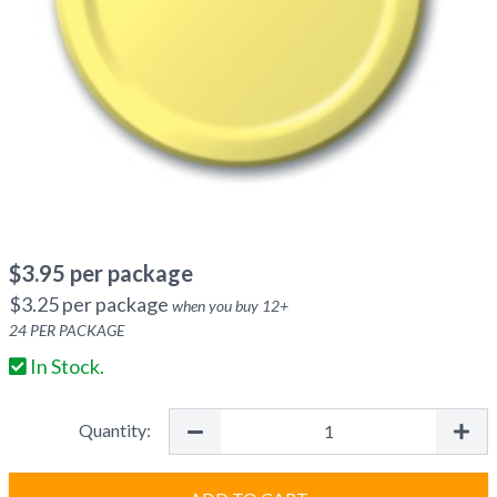
$
3.95
per package
$
3.25
per package
when you buy
12
+
24
PER PACKAGE
In Stock.
Quantity: