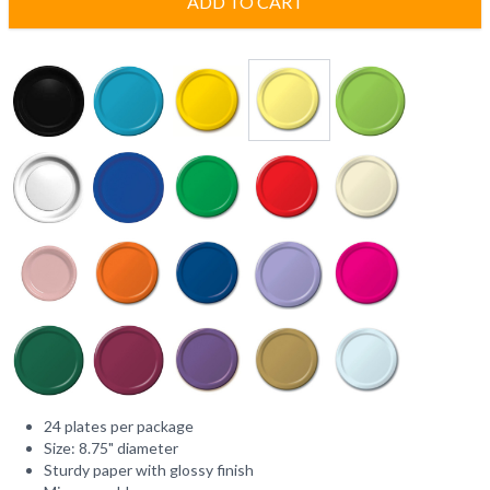
ADD TO CART
24 plates per package
Size: 8.75" diameter
Sturdy paper with glossy finish