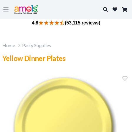
Search
Open main menu
4.8
(53,115 reviews)
Home
Party Supplies
Yellow Dinner Plates