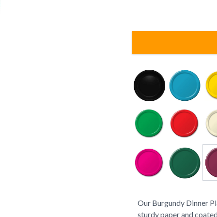
Our Burgundy Dinner Pla
sturdy paper and coated 