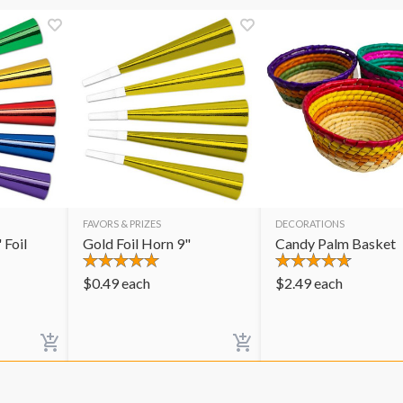
FAVORS & PRIZES
DECORATIONS
 Foil
Gold Foil Horn 9"
Candy Palm Basket
$
0.49
each
$
2.49
each