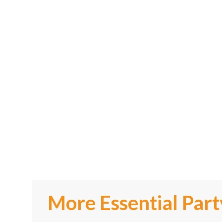
More Essential Part