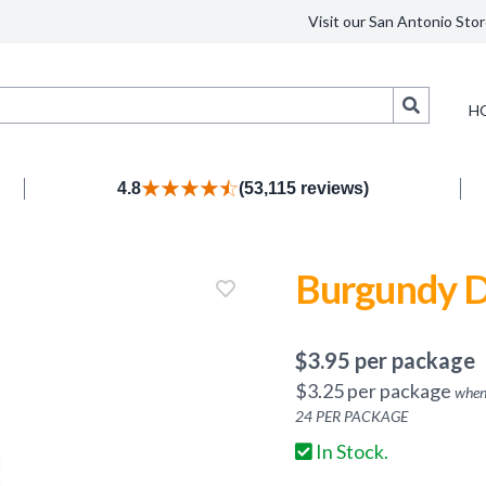
Visit our San Antonio Stor
Search
H
4.8
(53,115 reviews)
Burgundy D
$
3.95
per package
$
3.25
per package
when
24
PER PACKAGE
In Stock.