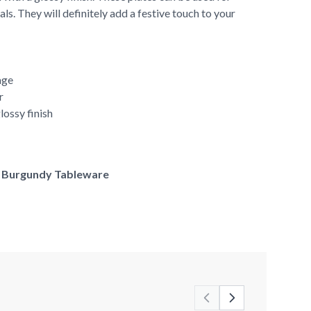
ls. They will definitely add a festive touch to your
age
r
lossy finish
of Burgundy Tableware