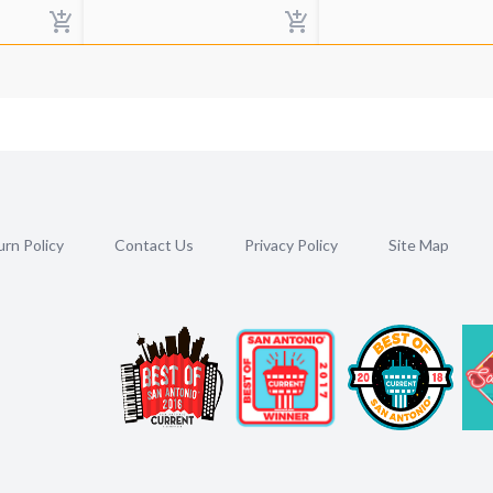
rn Policy
Contact Us
Privacy Policy
Site Map