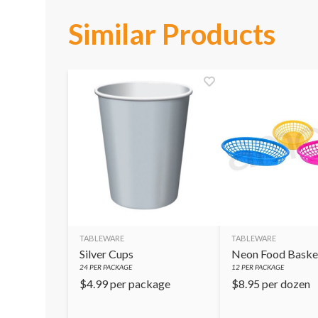
Similar Products
TABLEWARE
TABLEWARE
Silver Cups
Neon Food Baske
24
PER PACKAGE
12
PER PACKAGE
$
4.99
per package
$
8.95
per dozen