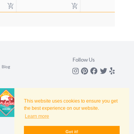
Follow Us
Blog
Instagram
Pinterest
Facebook
Twitter
yelp
This website uses cookies to ensure you get
the best experience on our website.
Learn more
Got it!