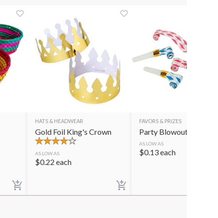
HATS & HEADWEAR
FAVORS & PRIZES
Gold Foil King's Crown
Party Blowouts
AS LOW AS
$
0.13
each
AS LOW AS
$
0.22
each