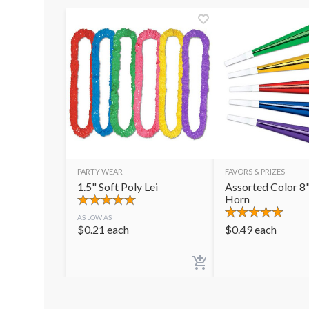
PARTY WEAR
FAVORS & PRIZES
1.5" Soft Poly Lei
Assorted Color 8"
Horn
AS LOW AS
$
0.21
each
$
0.49
each