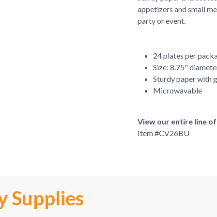
appetizers and small mea
party or event.
24 plates per pack
Size: 8.75" diamete
Sturdy paper with g
Microwavable
View our entire line 
Item #
CV26BU
y Supplies