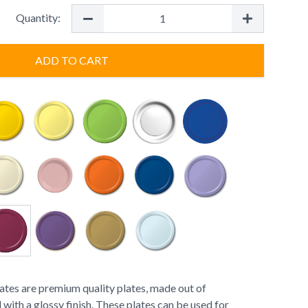
Quantity:
ADD TO CART
tes are premium quality plates, made out of
with a glossy finish. These plates can be used for