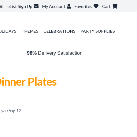
e!
eList Sign Up
My Account
Favorites
Cart
OLIDAYS
THEMES
CELEBRATIONS
PARTY SUPPLIES
98%
Delivery Satisfaction
inner Plates
 you buy
12
+