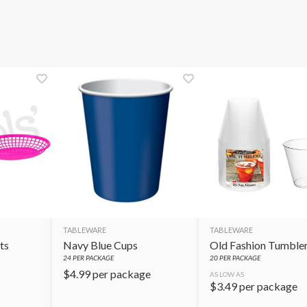
TABLEWARE
TABLEWARE
ts
Navy Blue Cups
Old Fashion Tumble
24
PER PACKAGE
20
PER PACKAGE
$
4.99
per package
AS LOW AS
$
3.49
per package