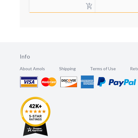
Info
About Amols
Shipping
Terms of Use
Retu