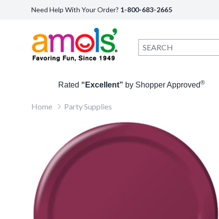
Need Help With Your Order?
1-800-683-2665
®
Rated
“Excellent”
by Shopper Approved
Home
Party Supplies