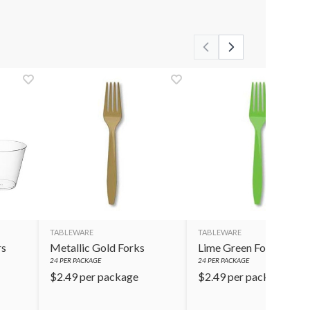
TABLEWARE
TABLEWARE
rs
Metallic Gold Forks
Lime Green Forks
24
PER PACKAGE
24
PER PACKAGE
$
2.49
per package
$
2.49
per package