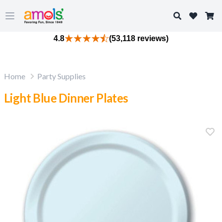
Search
Open main menu
4.8
(53,118 reviews)
Home
Party Supplies
Light Blue Dinner Plates