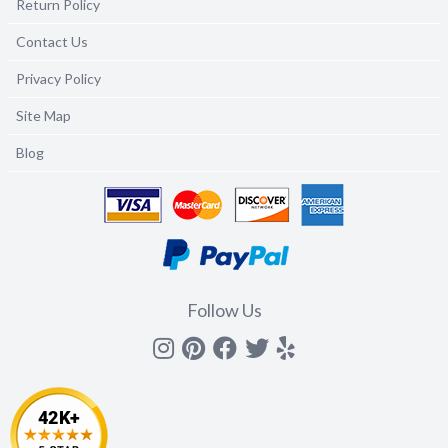
Return Policy
Contact Us
Privacy Policy
Site Map
Blog
Follow Us
Instagram
Pinterest
Facebook
Twitter
yelp