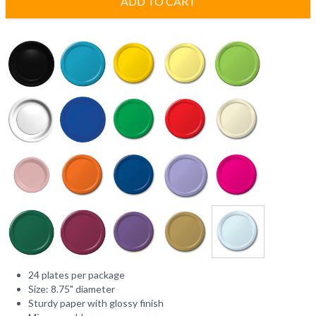
ADD TO CART
24 plates per package
Size: 8.75" diameter
Sturdy paper with glossy finish