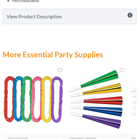
Microwavable
View Product Description
More Essential Party Supplies
PARTY WEAR
FAVORS & PRIZES
FAVO