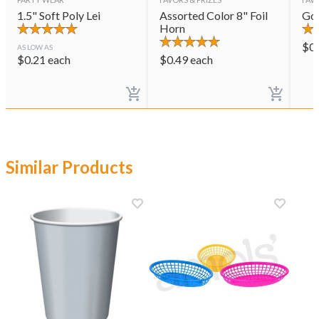
1.5" Soft Poly Lei
Assorted Color 8" Foil
Gol
Horn
$
0
AS LOW AS
$
0.21
each
$
0.49
each
Similar Products