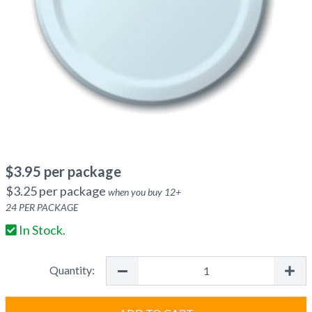
$
3.95
per package
$
3.25
per package
when you buy
12
+
24
PER PACKAGE
In Stock.
Quantity: