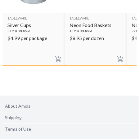
TABLEWARE
TABLEWARE
TAB
Silver Cups
Neon Food Baskets
Nav
24
PER PACKAGE
12
PER PACKAGE
24
PE
$
4.99
per package
$
8.95
per dozen
$
4
About Amols
Shipping
Terms of Use