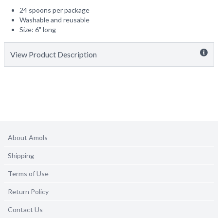
24 spoons per package
Washable and reusable
Size: 6" long
View Product Description
About Amols
Shipping
Terms of Use
Return Policy
Contact Us