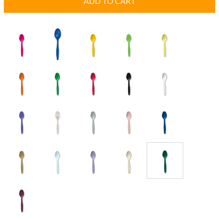
ADD TO CART