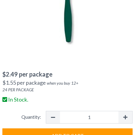
$
2.49
per package
$
1.55
per package
when you buy
12
+
24
PER PACKAGE
In Stock.
Quantity: