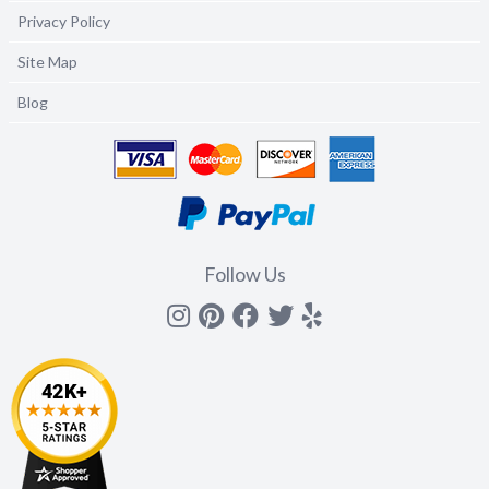
Privacy Policy
Site Map
Blog
Follow Us
Instagram
Pinterest
Facebook
Twitter
yelp