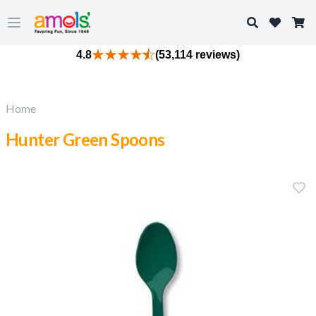
Search
Open main menu
4.8
(53,114 reviews)
Home
Hunter Green Spoons