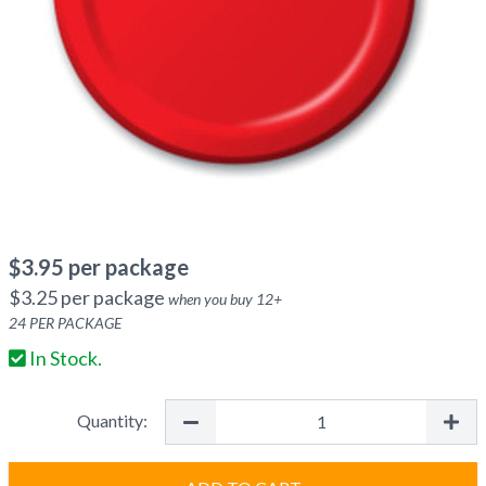
$
3.95
per package
$
3.25
per package
when you buy
12
+
24
PER PACKAGE
In Stock.
Quantity: