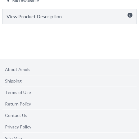
Microwavable
View Product Description
About Amols
Shipping
Terms of Use
Return Policy
Contact Us
Privacy Policy
Site Map