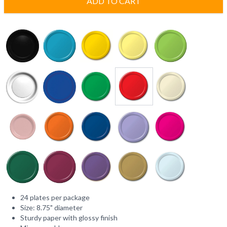
ADD TO CART
24 plates per package
Size: 8.75" diameter
Sturdy paper with glossy finish