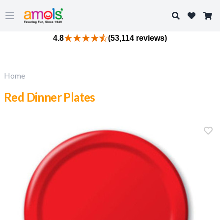
Search
Open main menu
4.8
(53,114 reviews)
Home
Red Dinner Plates