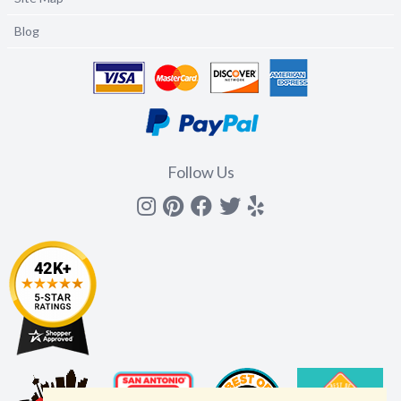
Blog
Follow Us
Instagram
Pinterest
Facebook
Twitter
yelp