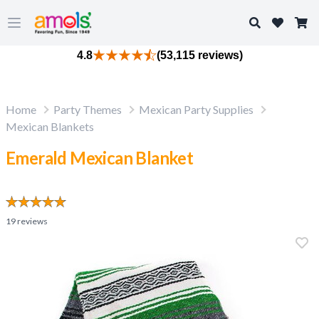
Search
Open main menu
4.8
(53,115 reviews)
Home
Party Themes
Mexican Party Supplies
Mexican Blankets
Emerald Mexican Blanket
19
reviews