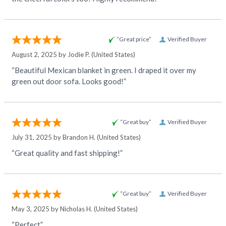
“Great price”
Verified Buyer
August 2, 2025 by
Jodie P.
(United States)
“Beautiful Mexican blanket in green. I draped it over my
green out door sofa. Looks good!”
“Great buy”
Verified Buyer
July 31, 2025 by
Brandon H.
(United States)
“Great quality and fast shipping!”
“Great buy”
Verified Buyer
May 3, 2025 by
Nicholas H.
(United States)
“Perfect”