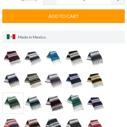
ADD TO CART
Made in
Mexico
.