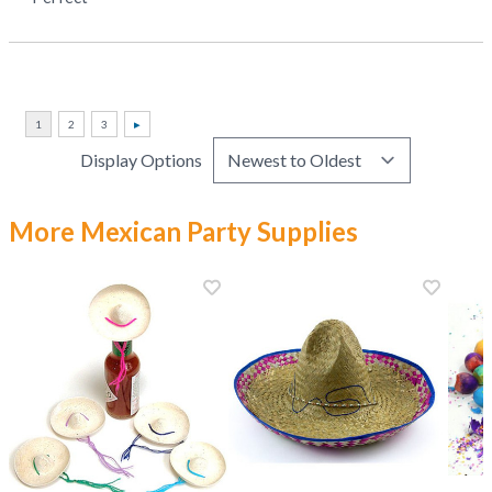
Display Options
More Mexican Party Supplies