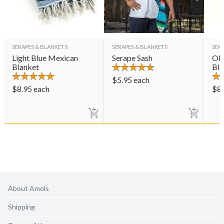
SERAPES & BLANKETS
SERAPES & BLANKETS
SER
Light Blue Mexican
Serape Sash
Oli
Blanket
Bla
$
5.95
each
$
8.95
each
$
8
About Amols
Shipping