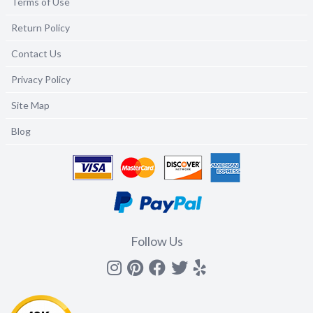
Terms of Use
Return Policy
Contact Us
Privacy Policy
Site Map
Blog
Follow Us
Instagram
Pinterest
Facebook
Twitter
yelp