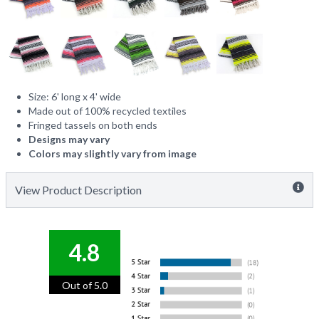
Size: 6' long x 4' wide
Made out of 100% recycled textiles
Fringed tassels on both ends
Designs may vary
Colors may slightly vary from image
View Product Description
4.8
Out of 5.0