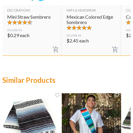
DECORATIONS
HATS & HEADWEAR
CON
Mini Straw Sombrero
Mexican Colored Edge
Cas
Sombrero
AS LOW AS
AS L
$
0.29
each
$
2
AS LOW AS
$
2.45
each
Similar Products