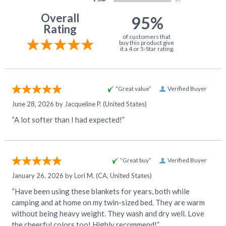
Overall
95%
Rating
of customers that
buy this product give
it a 4 or 5-Star rating.
“Great value”
Verified Buyer
June 28, 2026 by
Jacqueline P.
(United States)
“A lot softer than I had expected!”
“Great buy”
Verified Buyer
January 26, 2026 by
Lori M.
(CA, United States)
“Have been using these blankets for years, both while
camping and at home on my twin-sized bed. They are warm
without being heavy weight. They wash and dry well. Love
the cheerful colors too! Highly recommend!”