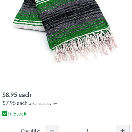
$
8.95
each
$
7.95
each
when you buy
6
+
In Stock.
Quantity: