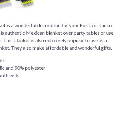
et is a wonderful decoration for your Fiesta or Cinco
is authentic Mexican blanket over party tables or use
. This blanket is also extremely popular to use as a
anket. They also make affordable and wonderful gifts.
de
lic and 50% polyester
both ends