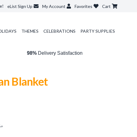
e!
eList Sign Up
My Account
Favorites
Cart
OLIDAYS
THEMES
CELEBRATIONS
PARTY SUPPLIES
98%
Delivery Satisfaction
an Blanket
6
+