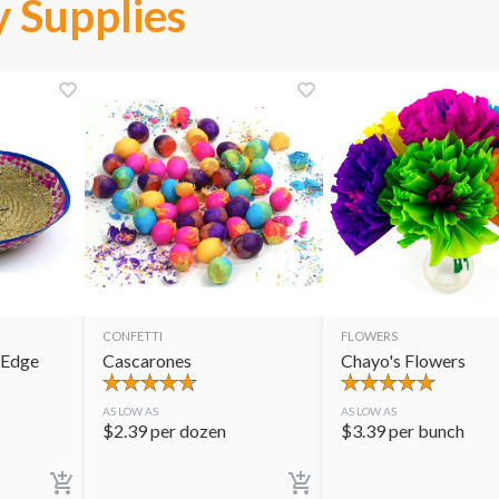
 Supplies
CONFETTI
FLOWERS
 Edge
Cascarones
Chayo's Flowers
AS LOW AS
AS LOW AS
$
2.39
per dozen
$
3.39
per bunch