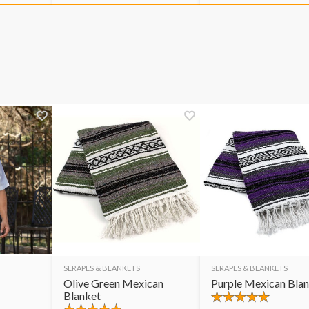
SERAPES & BLANKETS
SERAPES & BLANKETS
Olive Green Mexican
Purple Mexican Bla
Blanket