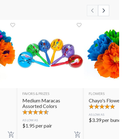
FAVORS & PRIZES
FLOWERS
Medium Maracas
Chayo's Flowers
Assorted Colors
AS LOW AS
$
3.39
per bunch
AS LOW AS
$
1.95
per pair