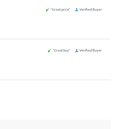
“Great price”
Verified Buyer
“Great buy”
Verified Buyer