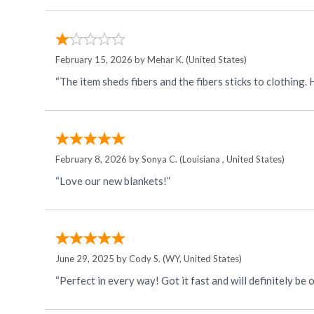
February 15, 2026 by
Mehar K.
(United States)
“The item sheds fibers and the fibers sticks to clothing
February 8, 2026 by
Sonya C.
(Louisiana , United States)
“Love our new blankets!”
June 29, 2025 by
Cody S.
(WY, United States)
“Perfect in every way! Got it fast and will definitely be