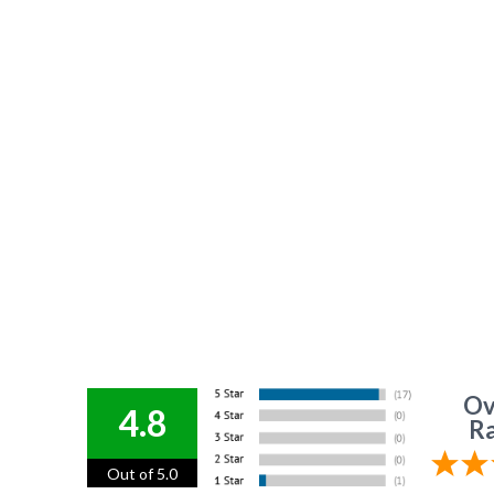
Ov
4.8
Ra
Out of 5.0