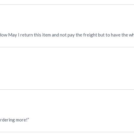
. How May I return this item and not pay the freight but to have the 
 ordering more!”