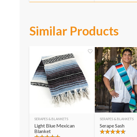
Similar Products
SERAPES & BLANKETS
SERAPES & BLANKETS
Light Blue Mexican
Serape Sash
Blanket