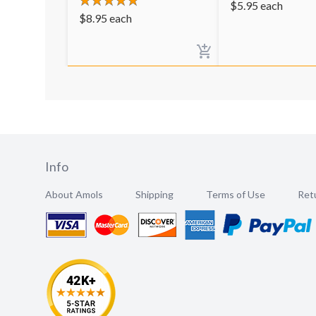
$
5.95
each
$
8.95
each
Info
About Amols
Shipping
Terms of Use
Retu