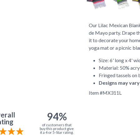
Our Lilac Mexican Blank
de Mayo party. Drape th
it to decorate your home
yoga mat or a picnic bl
Size: 6' long x 4' wi
Material: 50% acry
Fringed tassels on 
Designs may vary
Item #
MX311L
94%
erall
ting
of customers that
buy this product give
it a 4 or 5-Star rating.