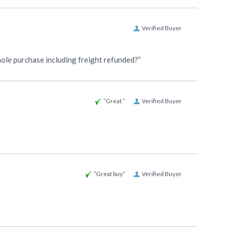
Verified Buyer
whole purchase including freight refunded?”
“Great ”
Verified Buyer
“Great buy”
Verified Buyer