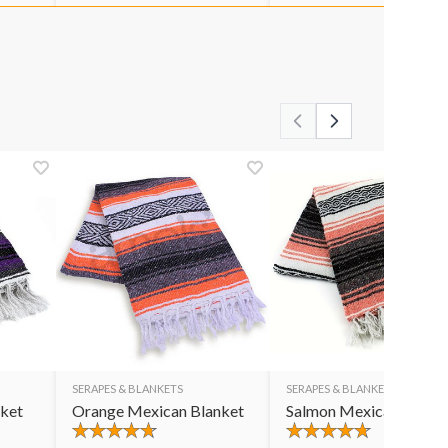
SERAPES & BLANKETS
SERAPES & BLANKETS
nket
Orange Mexican Blanket
Salmon Mexican Blank