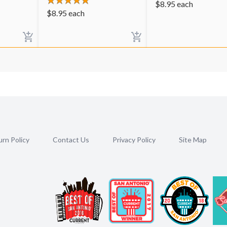
$
8.95
each
$
8.95
each
rn Policy
Contact Us
Privacy Policy
Site Map