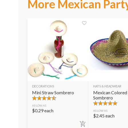
More Mexican Party
DECORATIONS
HATS & HEADWEAR
Mini Straw Sombrero
Mexican Colored
Sombrero
AS LOW AS
$
0.29
each
AS LOW AS
$
2.45
each