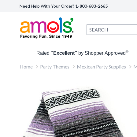
Need Help With Your Order?
1-800-683-2665
®
Rated
“Excellent”
by Shopper Approved
Home
Party Themes
Mexican Party Supplies
M