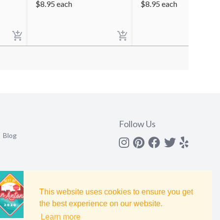
$
8.95
each
$
8.95
each
Follow Us
Blog
Instagram
Pinterest
Facebook
Twitter
yelp
This website uses cookies to ensure you get
the best experience on our website.
Learn more