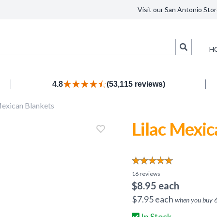
Visit our San Antonio Stor
Search
H
4.8
(53,115 reviews)
exican Blankets
Lilac Mexic
16
reviews
$
8.95
each
$
7.95
each
when you buy
In Stock.