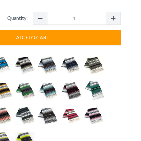
Quantity:
ADD TO CART