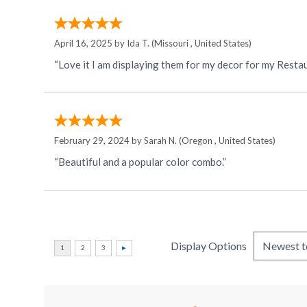
April 16, 2025 by
Ida T.
(Missouri , United States)
“Love it I am displaying them for my decor for my Resta
February 29, 2024 by
Sarah N.
(Oregon , United States)
“Beautiful and a popular color combo.”
Display Options