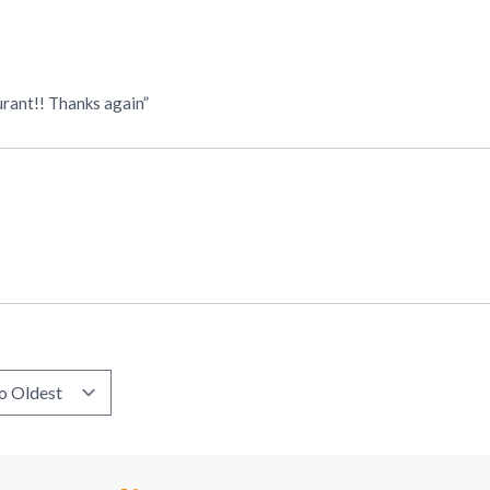
urant!! Thanks again”